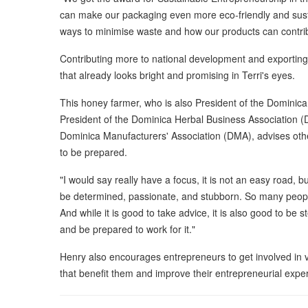
can make our packaging even more eco-friendly and susta
ways to minimise waste and how our products can contrib
Contributing more to national development and exporting 
that already looks bright and promising in Terri's eyes.
This honey farmer, who is also President of the Dominic
President of the Dominica Herbal Business Association (
Dominica Manufacturers' Association (DMA), advises oth
to be prepared.
"I would say really have a focus, it is not an easy road, bu
be determined, passionate, and stubborn. So many people 
And while it is good to take advice, it is also good to be
and be prepared to work for it."
Henry also encourages entrepreneurs to get involved in v
that benefit them and improve their entrepreneurial expe