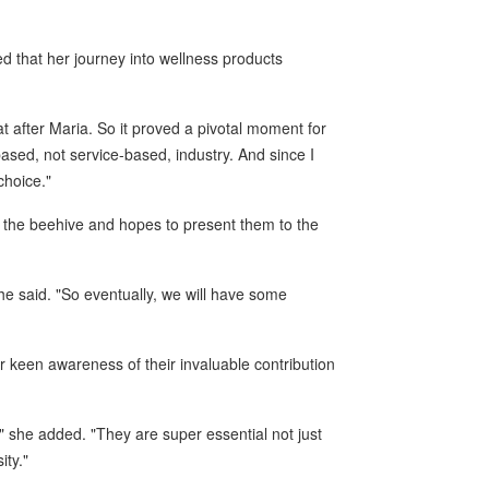
d that her journey into wellness products
t after Maria. So it proved a pivotal moment for
sed, not service-based, industry. And since I
choice."
 the beehive and hopes to present them to the
he said. "So eventually, we will have some
r keen awareness of their invaluable contribution
" she added. "They are super essential not just
ity."