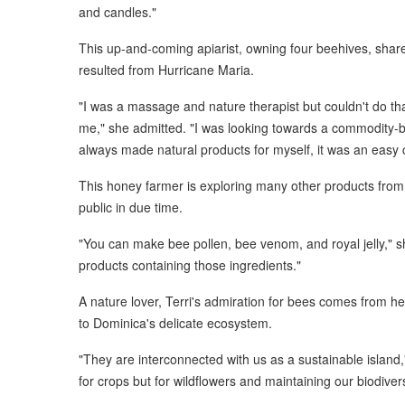
and candles."
This up-and-coming apiarist, owning four beehives, share
resulted from Hurricane Maria.
"I was a massage and nature therapist but couldn't do tha
me," she admitted. "I was looking towards a commodity-ba
always made natural products for myself, it was an easy 
This honey farmer is exploring many other products from
public in due time.
"You can make bee pollen, bee venom, and royal jelly," s
products containing those ingredients."
A nature lover, Terri's admiration for bees comes from he
to Dominica's delicate ecosystem.
"They are interconnected with us as a sustainable island,
for crops but for wildflowers and maintaining our biodivers