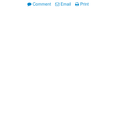
Comment
Email
Print