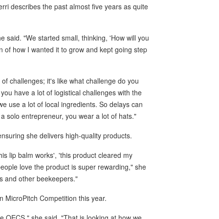
ri describes the past almost five years as quite
e said. "We started small, thinking, 'How will you
ion of how I wanted it to grow and kept going step
 of challenges; it's like what challenge do you
ou have a lot of logistical challenges with the
e use a lot of local ingredients. So delays can
 a solo entrepreneur, you wear a lot of hats."
ensuring she delivers high-quality products.
s lip balm works', 'this product cleared my
eople love the product is super rewarding," she
ees and other beekeepers."
n MicroPitch Competition this year.
e OECS," she said. "That is looking at how we