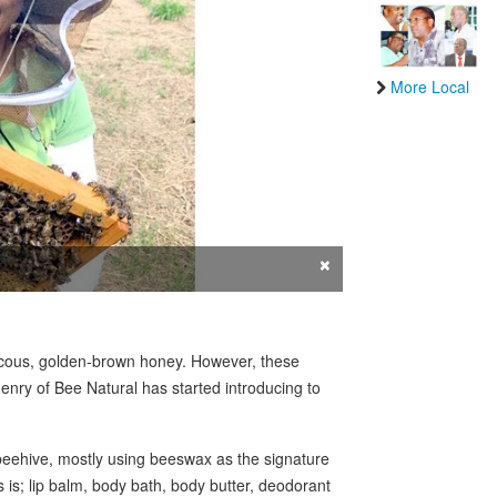
More Local
×
iscous, golden-brown honey. However, these
enry of Bee Natural has started introducing to
beehive, mostly using beeswax as the signature
s is; lip balm, body bath, body butter, deodorant