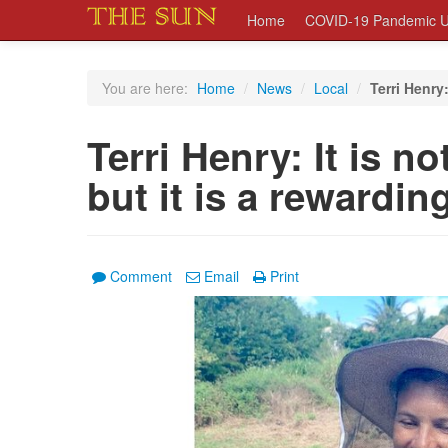
Home
COVID-19 Pandemic U
You are here:
Home
/
News
/
Local
/
Terri Henry:
Terri Henry: It is n
but it is a rewardin
Comment
Email
Print