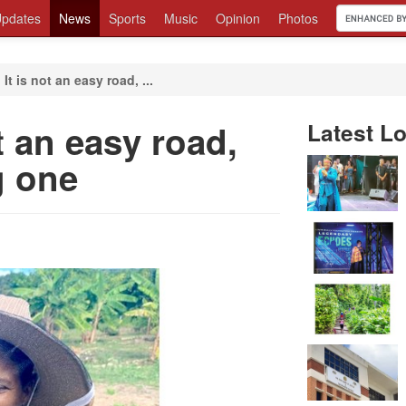
pdates
News
Sports
Music
Opinion
Photos
 It is not an easy road, ...
ot an easy road,
Latest Lo
g one