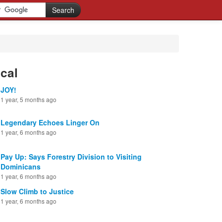
cal
JOY!
1 year, 5 months ago
Legendary Echoes Linger On
1 year, 6 months ago
Pay Up: Says Forestry Division to Visiting
Dominicans
1 year, 6 months ago
Slow Climb to Justice
1 year, 6 months ago