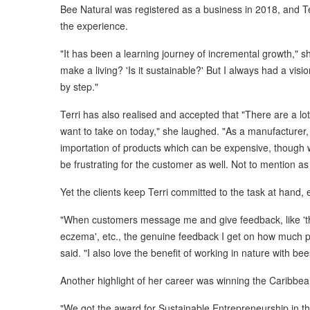
Bee Natural was registered as a business in 2018, and Ter
the experience.
"It has been a learning journey of incremental growth," sh
make a living? 'Is it sustainable?' But I always had a vis
by step."
Terri has also realised and accepted that "There are a lot
want to take on today," she laughed. "As a manufacturer, y
importation of products which can be expensive, though w
be frustrating for the customer as well. Not to mention as
Yet the clients keep Terri committed to the task at hand, 
"When customers message me and give feedback, like 'thi
eczema', etc., the genuine feedback I get on how much p
said. "I also love the benefit of working in nature with b
Another highlight of her career was winning the Caribbea
"We got the award for Sustainable Entrepreneurship in th