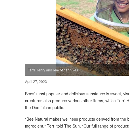
Terri Henry and one of her hives
April 27, 2023
Bees' most popular and delicious substance is sweet, v
creatures also produce various other items, which Terri H
the Dominican public.
"Bee Natural makes wellness products derived from the 
ingredient," Terri told The Sun. "Our full range of product