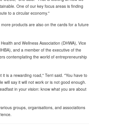
inable. One of our key focus areas is finding
ute to a circular economy."
more products are also on the cards for a future
a Health and Wellness Association (DHWA), Vice
DHBA), and a member of the executive of the
ers contemplating the world of entrepreneurship
t it is a rewarding road," Terri said. "You have to
will say it will not work or is not good enough.
 steadfast in your vision: know what you are about
arious groups, organisations, and associations
rience.