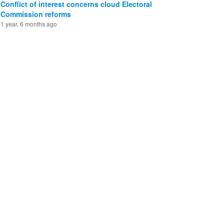
Conflict of interest concerns cloud Electoral
Commission reforms
1 year, 6 months ago