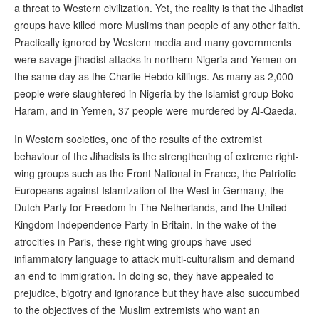
a threat to Western civilization. Yet, the reality is that the Jihadist
groups have killed more Muslims than people of any other faith.
Practically ignored by Western media and many governments
were savage jihadist attacks in northern Nigeria and Yemen on
the same day as the Charlie Hebdo killings. As many as 2,000
people were slaughtered in Nigeria by the Islamist group Boko
Haram, and in Yemen, 37 people were murdered by Al-Qaeda.
In Western societies, one of the results of the extremist
behaviour of the Jihadists is the strengthening of extreme right-
wing groups such as the Front National in France, the Patriotic
Europeans against Islamization of the West in Germany, the
Dutch Party for Freedom in The Netherlands, and the United
Kingdom Independence Party in Britain. In the wake of the
atrocities in Paris, these right wing groups have used
inflammatory language to attack multi-culturalism and demand
an end to immigration. In doing so, they have appealed to
prejudice, bigotry and ignorance but they have also succumbed
to the objectives of the Muslim extremists who want an