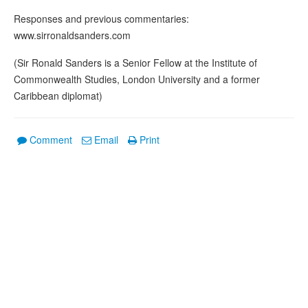
Responses and previous commentaries:
www.sirronaldsanders.com
(Sir Ronald Sanders is a Senior Fellow at the Institute of
Commonwealth Studies, London University and a former
Caribbean diplomat)
Comment
Email
Print