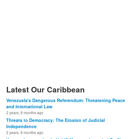
Latest Our Caribbean
Venezuela's Dangerous Referendum: Threatening Peace
and International Law
2 years, 9 months ago
Threats to Democracy: The Erosion of Judicial
Independence
2 years, 9 months ago