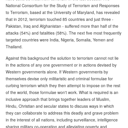
National Consortium for the Study of Terrorism and Responses
to Terrorism, based at the University of Maryland, has revealed
that in 2012, terrorism touched 85 countries and just three -
Pakistan, Iraq and Afghanistan - suffered more than half of the
attacks (54%) and fatalities (58%). The next five most frequently
targeted countries were India, Nigeria, Somalia, Yemen and
Thailand.
Against this background the solution to terrorism cannot not lie
in the actions of any one government or in actions devised by
Western governments alone. If Western governments by
themselves devise only militaristic and criminal formulae for
curbing terrorism which they then attempt to impose on the rest
of the world, those formulae won't work. What is required is an
inclusive approach that brings together leaders of Muslim,
Hindu, Christian and secular states to discuss ways in which
they can collaborate to address this deadly and grave problem
in the interest of all nations, including surveillance, intelligence
sharing military co-operation and alleviating poverty and