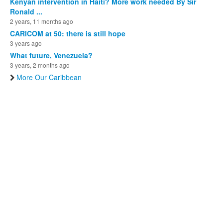
Kenyan intervention in Haiti? More work needed By Sir
Ronald ...
2 years, 11 months ago
CARICOM at 50: there is still hope
3 years ago
What future, Venezuela?
3 years, 2 months ago
More Our Caribbean