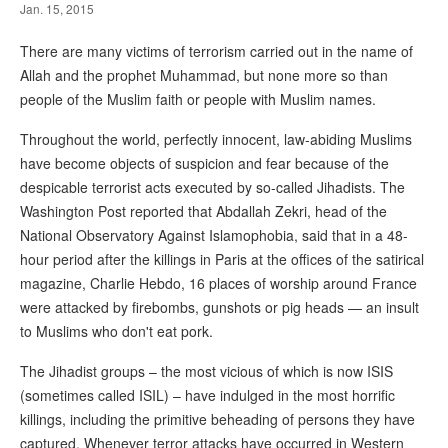
Jan. 15, 2015
There are many victims of terrorism carried out in the name of
Allah and the prophet Muhammad, but none more so than
people of the Muslim faith or people with Muslim names.
Throughout the world, perfectly innocent, law-abiding Muslims
have become objects of suspicion and fear because of the
despicable terrorist acts executed by so-called Jihadists. The
Washington Post reported that Abdallah Zekri, head of the
National Observatory Against Islamophobia, said that in a 48-
hour period after the killings in Paris at the offices of the satirical
magazine, Charlie Hebdo, 16 places of worship around France
were attacked by firebombs, gunshots or pig heads — an insult
to Muslims who don't eat pork.
The Jihadist groups – the most vicious of which is now ISIS
(sometimes called ISIL) – have indulged in the most horrific
killings, including the primitive beheading of persons they have
captured. Whenever terror attacks have occurred in Western