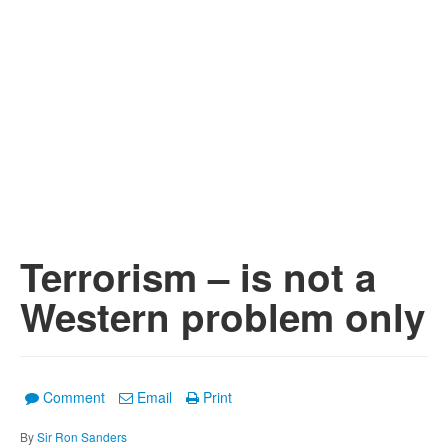
Terrorism – is not a
Western problem only
Comment
Email
Print
By
Sir Ron Sanders