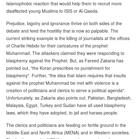
Islamophobic reaction that would help them to recruit more
disaffected young Muslims to ISIS or Al-Qaeda.
Prejudice, bigotry and ignorance thrive on both sides of the
debate and feed the hostility that is now so palpable. The
current striking example is the killing of journalists at the offices
of Charlie Hebdo for their caricatures of the prophet
Muhammad. The attackers claimed they were responding to
blasphemy against the Prophet. But, as Fareed Zakaria has
pointed out, "the Koran prescribes no punishment for
blasphemy". Further, "the idea that Islam requires that insults
against the prophet Muhammad be met with violence is a
creation of politicians and clerics to serve a political agenda".
Unfortunately, as Zakaria also points out, Pakistan, Bangladesh,
Malaysia, Egypt, Turkey and Sudan have all used blasphemy
laws, which they have adopted, to jail and harass people.
The clerics and politicians are feeding on fertile ground in the
Middle-East and North Africa (MENA) and in Western societies.