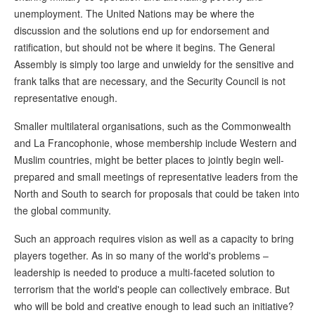
unemployment. The United Nations may be where the
discussion and the solutions end up for endorsement and
ratification, but should not be where it begins. The General
Assembly is simply too large and unwieldy for the sensitive and
frank talks that are necessary, and the Security Council is not
representative enough.
Smaller multilateral organisations, such as the Commonwealth
and La Francophonie, whose membership include Western and
Muslim countries, might be better places to jointly begin well-
prepared and small meetings of representative leaders from the
North and South to search for proposals that could be taken into
the global community.
Such an approach requires vision as well as a capacity to bring
players together. As in so many of the world's problems –
leadership is needed to produce a multi-faceted solution to
terrorism that the world's people can collectively embrace. But
who will be bold and creative enough to lead such an initiative?