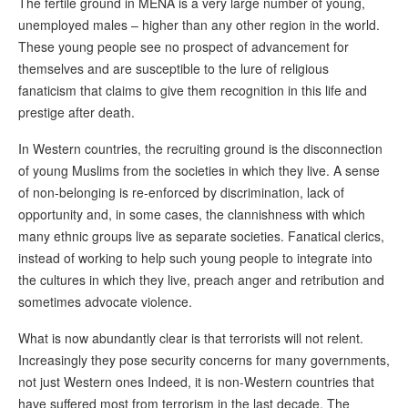
The fertile ground in MENA is a very large number of young,
unemployed males – higher than any other region in the world.
These young people see no prospect of advancement for
themselves and are susceptible to the lure of religious
fanaticism that claims to give them recognition in this life and
prestige after death.
In Western countries, the recruiting ground is the disconnection
of young Muslims from the societies in which they live. A sense
of non-belonging is re-enforced by discrimination, lack of
opportunity and, in some cases, the clannishness with which
many ethnic groups live as separate societies. Fanatical clerics,
instead of working to help such young people to integrate into
the cultures in which they live, preach anger and retribution and
sometimes advocate violence.
What is now abundantly clear is that terrorists will not relent.
Increasingly they pose security concerns for many governments,
not just Western ones Indeed, it is non-Western countries that
have suffered most from terrorism in the last decade. The