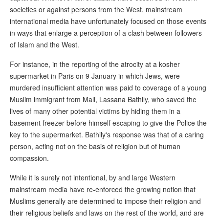
societies or against persons from the West, mainstream
international media have unfortunately focused on those events
in ways that enlarge a perception of a clash between followers
of Islam and the West.
For instance, in the reporting of the atrocity at a kosher
supermarket in Paris on 9 January in which Jews, were
murdered insufficient attention was paid to coverage of a young
Muslim immigrant from Mali, Lassana Bathily, who saved the
lives of many other potential victims by hiding them in a
basement freezer before himself escaping to give the Police the
key to the supermarket. Bathily's response was that of a caring
person, acting not on the basis of religion but of human
compassion.
While it is surely not intentional, by and large Western
mainstream media have re-enforced the growing notion that
Muslims generally are determined to impose their religion and
their religious beliefs and laws on the rest of the world, and are