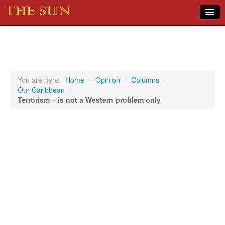
Home
COVID-19 Pandemic Updates
News
You are here:
Home
/
Opinion
/
Columns
/
Our Caribbean
/
Sports
Terrorism – is not a Western problem only
Music
Opinion
Photos