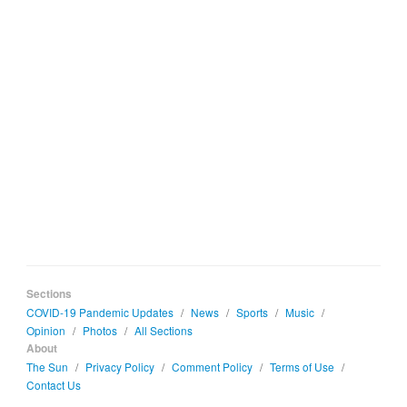
Sections
COVID-19 Pandemic Updates
/
News
/
Sports
/
Music
/
Opinion
/
Photos
/
All Sections
About
The Sun
/
Privacy Policy
/
Comment Policy
/
Terms of Use
/
Contact Us