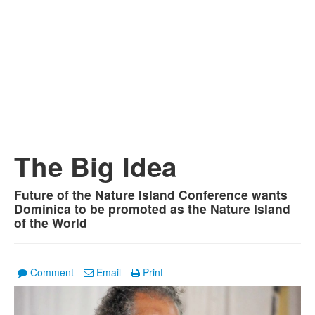
The Big Idea
Future of the Nature Island Conference wants
Dominica to be promoted as the Nature Island
of the World
Comment
Email
Print