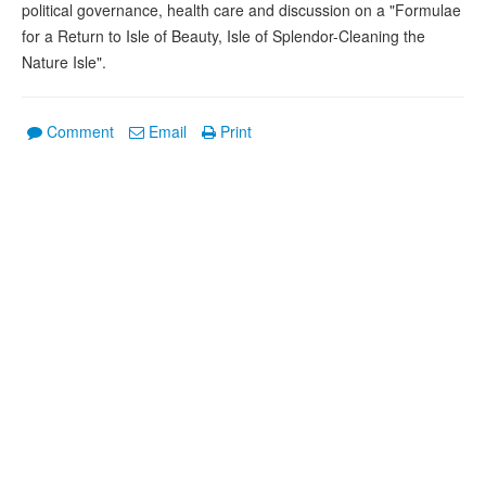
political governance, health care and discussion on a "Formulae
for a Return to Isle of Beauty, Isle of Splendor-Cleaning the
Nature Isle".
Comment
Email
Print