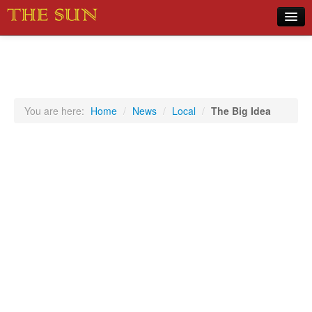
Home
COVID-19 Pandemic Updates
News
You are here:
Home
/
News
/
Local
/
The Big Idea
Sports
Music
Opinion
Photos