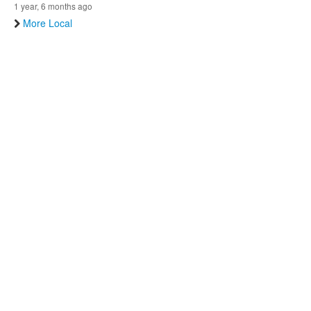
1 year, 6 months ago
More Local