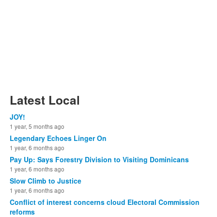
Latest Local
JOY!
1 year, 5 months ago
Legendary Echoes Linger On
1 year, 6 months ago
Pay Up: Says Forestry Division to Visiting Dominicans
1 year, 6 months ago
Slow Climb to Justice
1 year, 6 months ago
Conflict of interest concerns cloud Electoral Commission
reforms