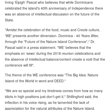
Irving 'Eipigh' Pascal who believes that while Dominicans
celebrated the island's 40th anniversary of Independence there
was an absence of intellectual discussion on the future of the
State.
"Amidst the celebration of the food, music and Creole culture,
'WE' presents another dimension- Dominica - 40 Years After,
through the "Future of the Nature Island Conference"," Dr.
Pascal said in a press statement. "WE' believes that the
emphasis on 'sewo' during the 2018 reunion celebrations and
the absence of intellectual balance/content create a void that the
conference will fill".
The theme of the WE conference was "The Big Idea: Nature
Island of the World in word and DEED."
"We are so special and my tiredness comes from how so many
idiots in high positions just-don't-get-it," Shillingford said, the
inflection in his voice rising, as he lamented the lack of
appreciation for the natural attributes of the Nature Island.