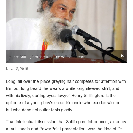
×
Henry Shillingford speaks at the WE conference
Nov. 12, 2018
Long, all-over-the-place greying hair competes for attention with
his foot-long beard; he wears a white long-sleeved shirt; and
with his lively, darting eyes, lawyer Henry Shillingford is the
epitome of a young boy's eccentric uncle who exudes wisdom
but who does not suffer fools gladly.
That intellectual discussion that Shillingford introduced, aided by
a multimedia and PowerPoint presentation, was the idea of Dr.