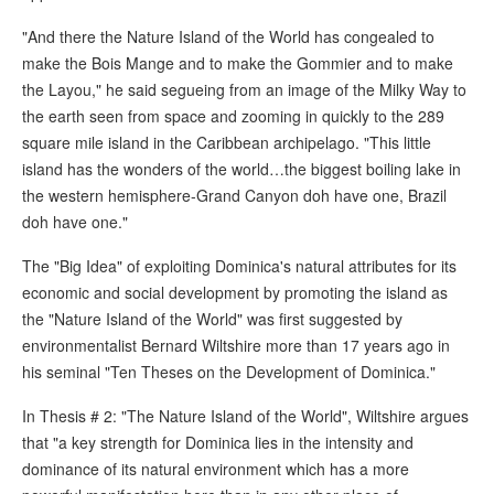
"And there the Nature Island of the World has congealed to
make the Bois Mange and to make the Gommier and to make
the Layou," he said segueing from an image of the Milky Way to
the earth seen from space and zooming in quickly to the 289
square mile island in the Caribbean archipelago. "This little
island has the wonders of the world…the biggest boiling lake in
the western hemisphere-Grand Canyon doh have one, Brazil
doh have one."
The "Big Idea" of exploiting Dominica's natural attributes for its
economic and social development by promoting the island as
the "Nature Island of the World" was first suggested by
environmentalist Bernard Wiltshire more than 17 years ago in
his seminal "Ten Theses on the Development of Dominica."
In Thesis # 2: "The Nature Island of the World", Wiltshire argues
that "a key strength for Dominica lies in the intensity and
dominance of its natural environment which has a more