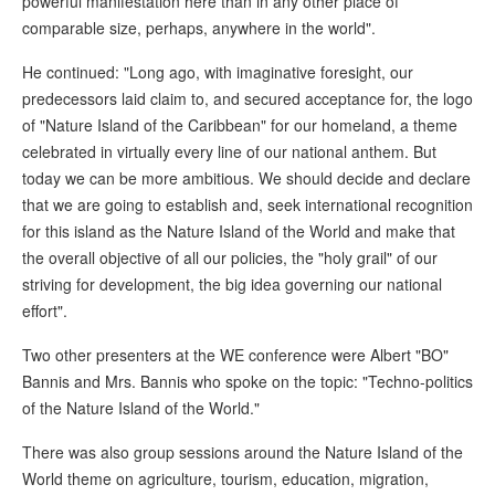
powerful manifestation here than in any other place of
comparable size, perhaps, anywhere in the world".
He continued: "Long ago, with imaginative foresight, our
predecessors laid claim to, and secured acceptance for, the logo
of "Nature Island of the Caribbean" for our homeland, a theme
celebrated in virtually every line of our national anthem. But
today we can be more ambitious. We should decide and declare
that we are going to establish and, seek international recognition
for this island as the Nature Island of the World and make that
the overall objective of all our policies, the "holy grail" of our
striving for development, the big idea governing our national
effort".
Two other presenters at the WE conference were Albert "BO"
Bannis and Mrs. Bannis who spoke on the topic: "Techno-politics
of the Nature Island of the World."
There was also group sessions around the Nature Island of the
World theme on agriculture, tourism, education, migration,