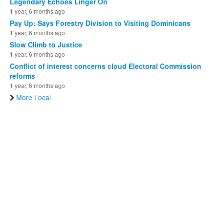
Legendary Echoes Linger On
1 year, 6 months ago
Pay Up: Says Forestry Division to Visiting Dominicans
1 year, 6 months ago
Slow Climb to Justice
1 year, 6 months ago
Conflict of interest concerns cloud Electoral Commission
reforms
1 year, 6 months ago
More Local