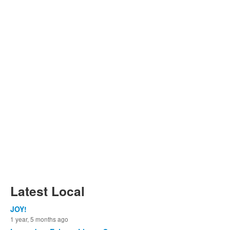
Latest Local
JOY!
1 year, 5 months ago