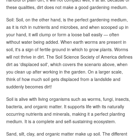
these qualities, dirt does not make a good gardening medium.
Soil: Soil, on the other hand, is the perfect gardening medium,
as it is rich in nutrients and microbes, and when scooped up in
your hand, it will clump or form a loose ball easily — often
without water being added. When earth worms are present in
soil, it's a sign of fertile ground in which to grow plants. Worms
will not thrive in dirt. The Soil Science Society of America defines
dirt as 'displaced soil', which covers the scenario above, when
you clean up after working in the garden. On a larger scale,
think of how much soil gets displaced from a landslide and
suddenly becomes dirt!
Soil is alive with living organisms such as worms, fungi, insects,
bacteria, and organic matter. It supports life with its naturally
occurring nutrients and minerals, making it a perfect planting
medium. It is a complete and self-sustaining ecosystem.
Sand, silt, clay, and organic matter make up soil. The different