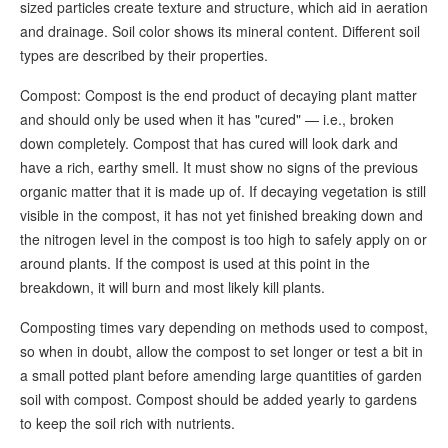
sized particles create texture and structure, which aid in aeration
and drainage. Soil color shows its mineral content. Different soil
types are described by their properties.
Compost: Compost is the end product of decaying plant matter
and should only be used when it has "cured" — i.e., broken
down completely. Compost that has cured will look dark and
have a rich, earthy smell. It must show no signs of the previous
organic matter that it is made up of. If decaying vegetation is still
visible in the compost, it has not yet finished breaking down and
the nitrogen level in the compost is too high to safely apply on or
around plants. If the compost is used at this point in the
breakdown, it will burn and most likely kill plants.
Composting times vary depending on methods used to compost,
so when in doubt, allow the compost to set longer or test a bit in
a small potted plant before amending large quantities of garden
soil with compost. Compost should be added yearly to gardens
to keep the soil rich with nutrients.