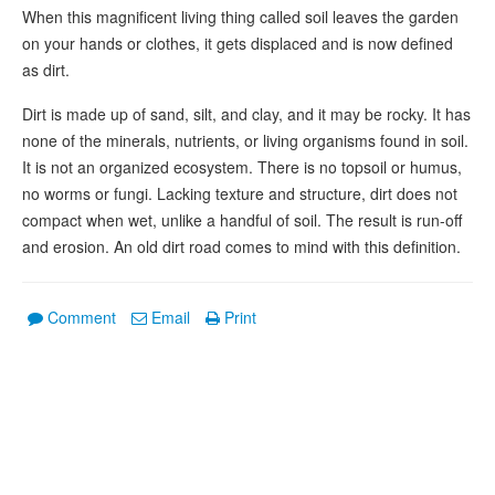
When this magnificent living thing called soil leaves the garden
on your hands or clothes, it gets displaced and is now defined
as dirt.
Dirt is made up of sand, silt, and clay, and it may be rocky. It has
none of the minerals, nutrients, or living organisms found in soil.
It is not an organized ecosystem. There is no topsoil or humus,
no worms or fungi. Lacking texture and structure, dirt does not
compact when wet, unlike a handful of soil. The result is run-off
and erosion. An old dirt road comes to mind with this definition.
Comment
Email
Print