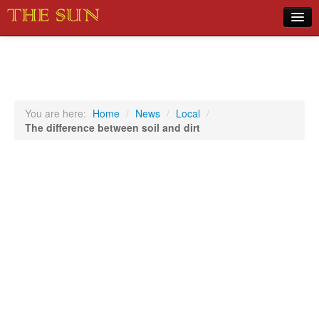
Home
COVID-19 Pandemic Updates
News
You are here:
Home
/
News
/
Local
/
The difference between soil and dirt
Sports
Music
Opinion
Photos