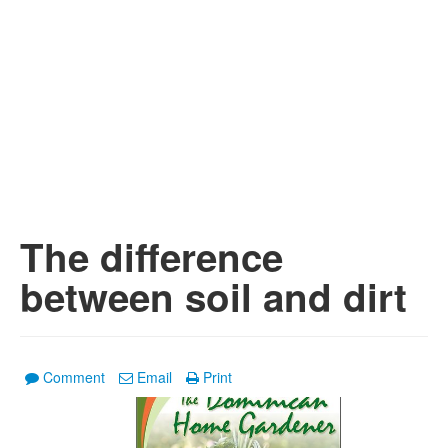
The difference
between soil and dirt
Comment
Email
Print
1
/
2