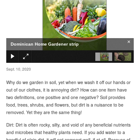
×
Dominican Home Gardener strip
Sept. 10, 2020
Why do we garden in soil, yet when we wash it off our hands or
out of our clothes, it is annoying dirt? How can one item have
two definitions, one positive and one negative? Soil provides
food, trees, shrubs, and flowers, but dirt is a nuisance to be
removed. Yet they are the same thing!
Dirt: Dirt is often rocky, silty, and void of any beneficial nutrients
and microbes that healthy plants need. If you add water to a
handful of plain dirt, it will not compact well, if at all. Because of