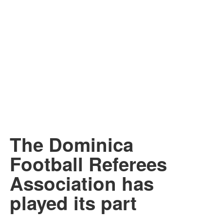
The Dominica
Football Referees
Association has
played its part