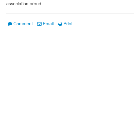
association proud.
Comment
Email
Print