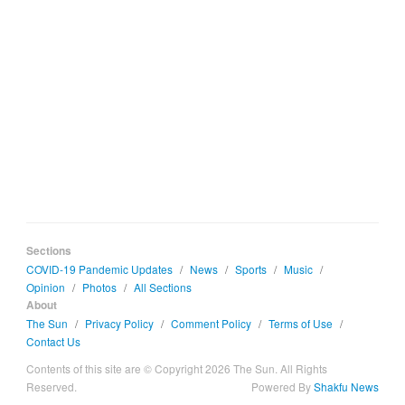
Sections
COVID-19 Pandemic Updates
/
News
/
Sports
/
Music
/
Opinion
/
Photos
/
All Sections
About
The Sun
/
Privacy Policy
/
Comment Policy
/
Terms of Use
/
Contact Us
Contents of this site are © Copyright 2026 The Sun. All Rights
Reserved.
Powered By
Shakfu News