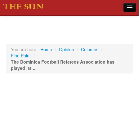
Home
COVID-19 Pandemic Updates
News
You are here:
Home
/
Opinion
/
Columns
/
Fine Point
/
Sports
The Dominica Football Referees Association has
played its ...
Music
Opinion
Photos