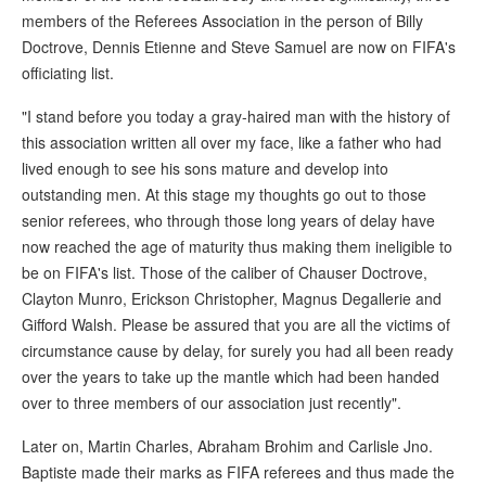
members of the Referees Association in the person of Billy
Doctrove, Dennis Etienne and Steve Samuel are now on FIFA's
officiating list.
"I stand before you today a gray-haired man with the history of
this association written all over my face, like a father who had
lived enough to see his sons mature and develop into
outstanding men. At this stage my thoughts go out to those
senior referees, who through those long years of delay have
now reached the age of maturity thus making them ineligible to
be on FIFA's list. Those of the caliber of Chauser Doctrove,
Clayton Munro, Erickson Christopher, Magnus Degallerie and
Gifford Walsh. Please be assured that you are all the victims of
circumstance cause by delay, for surely you had all been ready
over the years to take up the mantle which had been handed
over to three members of our association just recently".
Later on, Martin Charles, Abraham Brohim and Carlisle Jno.
Baptiste made their marks as FIFA referees and thus made the