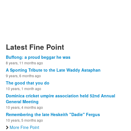
Latest Fine Point
Buffong: a proud beggar he was
8 years, 11 months ago
A Sporting Tribute to the Late Waddy Astaphan
9 years, 6 months ago
The good that you do
10 years, 1 month ago
Dominica cricket umpire association held 52nd Annual
General Meeting
10 years, 4 months ago
Remembering the late Heskeith "Dadie" Fergus
10 years, 5 months ago
More Fine Point