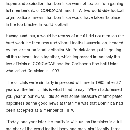
hopes and aspiration that Dominica was not too far from gaining
full membership of CONCACAF and FIFA, two worldwide football
organizations, meant that Dominica would have taken its place
in the top bracket in world football.
Having said this, it would be remiss of me if I did not mention the
hard work the then new and vibrant football association, headed
by the former national footballer Mr. Patrick John, put in getting
all the relevant facts together, which impressed immensely the
two officials of CONCACAF and the Caribbean Football Union
who visited Dominica in 1993.
The officials were similarly impressed with me in 1995, after 27
years at the helm. This is what I had to say: "When I addressed
you year at our AGM, I did so with some measure of anticipated
happiness as the good news at that time was that Dominica had
been accepted as a member of FIFA.
"Today, one year later the reality is with us, as Dominica is a full
member of the world football body and most significantly, three