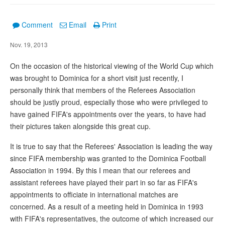
Comment
Email
Print
Nov. 19, 2013
On the occasion of the historical viewing of the World Cup which
was brought to Dominica for a short visit just recently, I
personally think that members of the Referees Association
should be justly proud, especially those who were privileged to
have gained FIFA's appointments over the years, to have had
their pictures taken alongside this great cup.
It is true to say that the Referees' Association is leading the way
since FIFA membership was granted to the Dominica Football
Association in 1994. By this I mean that our referees and
assistant referees have played their part in so far as FIFA's
appointments to officiate in international matches are
concerned. As a result of a meeting held in Dominica in 1993
with FIFA's representatives, the outcome of which increased our