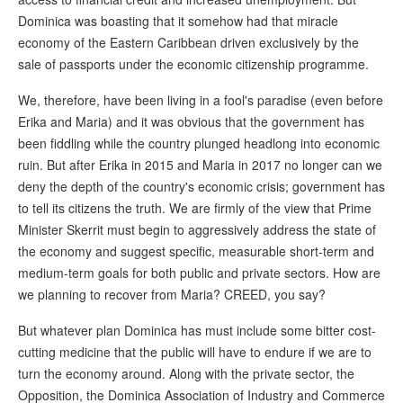
Dominica was boasting that it somehow had that miracle
economy of the Eastern Caribbean driven exclusively by the
sale of passports under the economic citizenship programme.
We, therefore, have been living in a fool's paradise (even before
Erika and Maria) and it was obvious that the government has
been fiddling while the country plunged headlong into economic
ruin. But after Erika in 2015 and Maria in 2017 no longer can we
deny the depth of the country's economic crisis; government has
to tell its citizens the truth. We are firmly of the view that Prime
Minister Skerrit must begin to aggressively address the state of
the economy and suggest specific, measurable short-term and
medium-term goals for both public and private sectors. How are
we planning to recover from Maria? CREED, you say?
But whatever plan Dominica has must include some bitter cost-
cutting medicine that the public will have to endure if we are to
turn the economy around. Along with the private sector, the
Opposition, the Dominica Association of Industry and Commerce