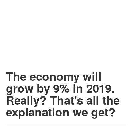
The economy will
grow by 9% in 2019.
Really? That's all the
explanation we get?