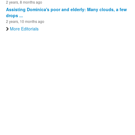
2 years, 8 months ago
Assisting Dominica's poor and elderly: Many clouds, a few
drops ...
2 years, 10 months ago
More Editorials