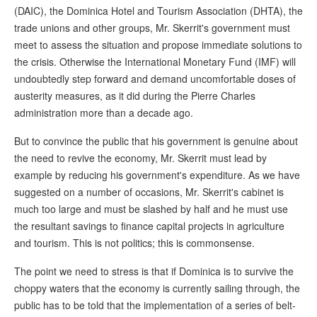
(DAIC), the Dominica Hotel and Tourism Association (DHTA), the
trade unions and other groups, Mr. Skerrit's government must
meet to assess the situation and propose immediate solutions to
the crisis. Otherwise the International Monetary Fund (IMF) will
undoubtedly step forward and demand uncomfortable doses of
austerity measures, as it did during the Pierre Charles
administration more than a decade ago.
But to convince the public that his government is genuine about
the need to revive the economy, Mr. Skerrit must lead by
example by reducing his government's expenditure. As we have
suggested on a number of occasions, Mr. Skerrit's cabinet is
much too large and must be slashed by half and he must use
the resultant savings to finance capital projects in agriculture
and tourism. This is not politics; this is commonsense.
The point we need to stress is that if Dominica is to survive the
choppy waters that the economy is currently sailing through, the
public has to be told that the implementation of a series of belt-