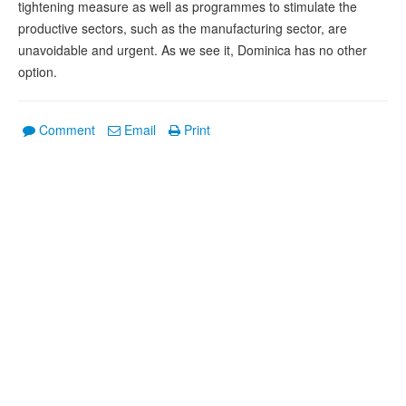
tightening measure as well as programmes to stimulate the
productive sectors, such as the manufacturing sector, are
unavoidable and urgent. As we see it, Dominica has no other
option.
Comment
Email
Print