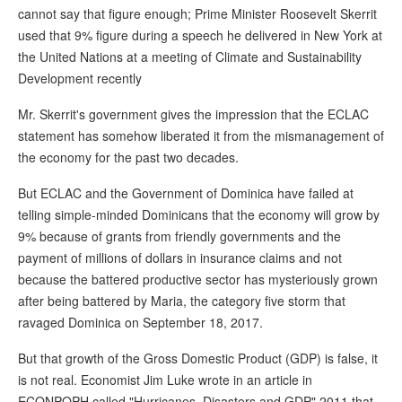
cannot say that figure enough; Prime Minister Roosevelt Skerrit
used that 9% figure during a speech he delivered in New York at
the United Nations at a meeting of Climate and Sustainability
Development recently
Mr. Skerrit's government gives the impression that the ECLAC
statement has somehow liberated it from the mismanagement of
the economy for the past two decades.
But ECLAC and the Government of Dominica have failed at
telling simple-minded Dominicans that the economy will grow by
9% because of grants from friendly governments and the
payment of millions of dollars in insurance claims and not
because the battered productive sector has mysteriously grown
after being battered by Maria, the category five storm that
ravaged Dominica on September 18, 2017.
But that growth of the Gross Domestic Product (GDP) is false, it
is not real. Economist Jim Luke wrote in an article in
ECONPOPH called "Hurricanes, Disasters and GDP" 2011 that