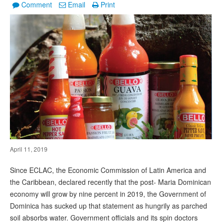
Comment
Email
Print
April 11, 2019
Since ECLAC, the Economic Commission of Latin America and
the Caribbean, declared recently that the post- Maria Dominican
economy will grow by nine percent in 2019, the Government of
Dominica has sucked up that statement as hungrily as parched
soil absorbs water. Government officials and its spin doctors