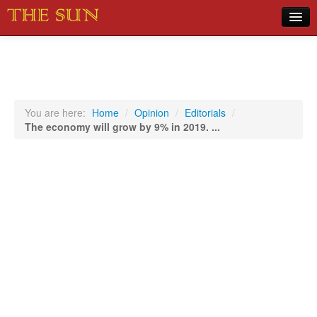
Home
COVID-19 Pandemic Updates
News
You are here:
Home
/
Opinion
/
Editorials
/
The economy will grow by 9% in 2019. ...
Sports
Music
Opinion
Photos