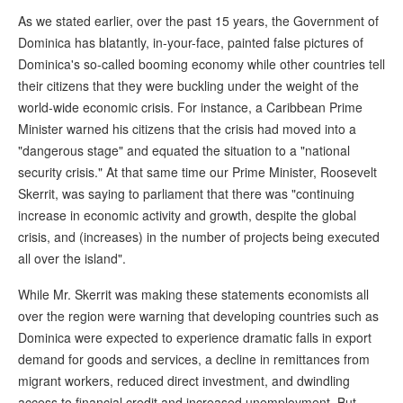
As we stated earlier, over the past 15 years, the Government of
Dominica has blatantly, in-your-face, painted false pictures of
Dominica's so-called booming economy while other countries tell
their citizens that they were buckling under the weight of the
world-wide economic crisis. For instance, a Caribbean Prime
Minister warned his citizens that the crisis had moved into a
"dangerous stage" and equated the situation to a "national
security crisis." At that same time our Prime Minister, Roosevelt
Skerrit, was saying to parliament that there was "continuing
increase in economic activity and growth, despite the global
crisis, and (increases) in the number of projects being executed
all over the island".
While Mr. Skerrit was making these statements economists all
over the region were warning that developing countries such as
Dominica were expected to experience dramatic falls in export
demand for goods and services, a decline in remittances from
migrant workers, reduced direct investment, and dwindling
access to financial credit and increased unemployment. But