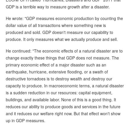
GDP is a terrible way to measure growth after a disaster.
He wrote: "GDP measures economic production by counting the
dollar value of all transactions where something new is
produced and sold. GDP doesn't measure our capability to
produce. It only measures what we actually produce and sell.
He continued: "The economic effects of a natural disaster are to
change exactly these things that GDP does not measure. The
primary economic effect of a major disaster such as an
earthquake, hurricane, extensive flooding, or a swath of
destructive tornadoes is to destroy wealth and destroy our
capacity to produce. In macroeconomic terms, a natural disaster
is a sudden reduction in our resources: capital equipment,
buildings, and available labor. None of this is a good thing. It
reduces our ability to produce goods and services in the future
and it reduces our welfare right now. But that effect won't show
up in GDP measures.