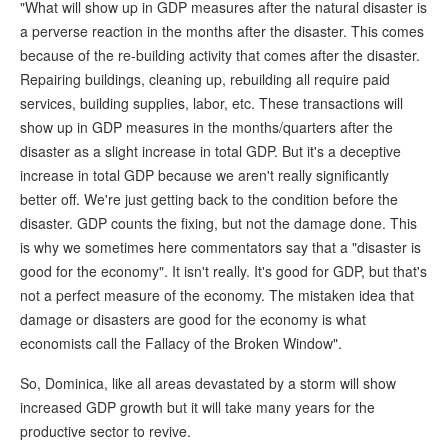
"What will show up in GDP measures after the natural disaster is
a perverse reaction in the months after the disaster. This comes
because of the re-building activity that comes after the disaster.
Repairing buildings, cleaning up, rebuilding all require paid
services, building supplies, labor, etc. These transactions will
show up in GDP measures in the months/quarters after the
disaster as a slight increase in total GDP. But it's a deceptive
increase in total GDP because we aren't really significantly
better off. We're just getting back to the condition before the
disaster. GDP counts the fixing, but not the damage done. This
is why we sometimes here commentators say that a "disaster is
good for the economy". It isn't really. It's good for GDP, but that's
not a perfect measure of the economy. The mistaken idea that
damage or disasters are good for the economy is what
economists call the Fallacy of the Broken Window".
So, Dominica, like all areas devastated by a storm will show
increased GDP growth but it will take many years for the
productive sector to revive.