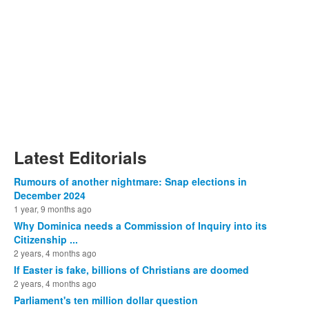
Latest Editorials
Rumours of another nightmare: Snap elections in
December 2024
1 year, 9 months ago
Why Dominica needs a Commission of Inquiry into its
Citizenship ...
2 years, 4 months ago
If Easter is fake, billions of Christians are doomed
2 years, 4 months ago
Parliament's ten million dollar question