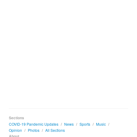
Sections
COVID-19 Pandemic Updates
/
News
/
Sports
/
Music
/
Opinion
/
Photos
/
All Sections
About