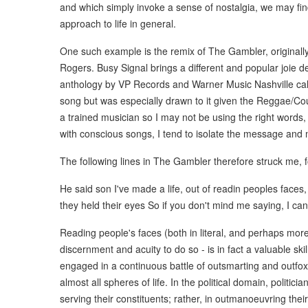
and which simply invoke a sense of nostalgia, we may fin
approach to life in general.
One such example is the remix of The Gambler, original
Rogers. Busy Signal brings a different and popular joie de
anthology by VP Records and Warner Music Nashville call
song but was especially drawn to it given the Reggae/Coun
a trained musician so I may not be using the right words, 
with conscious songs, I tend to isolate the message and 
The following lines in The Gambler therefore struck me, f
He said son I've made a life, out of readin peoples face
they held their eyes So if you don't mind me saying, I ca
Reading people's faces (both in literal, and perhaps mor
discernment and acuity to do so - is in fact a valuable sk
engaged in a continuous battle of outsmarting and outfoxi
almost all spheres of life. In the political domain, politicia
serving their constituents; rather, in outmanoeuvring th