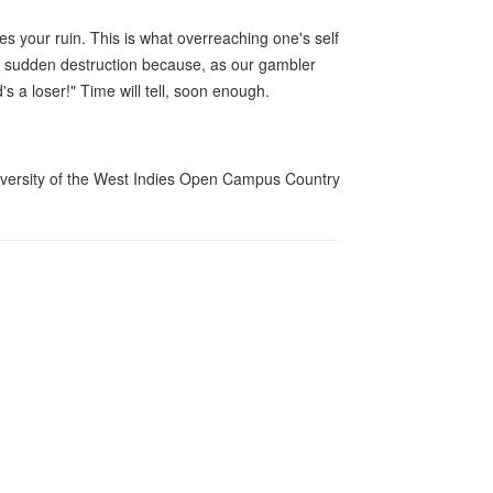
es your ruin. This is what overreaching one's self
, a sudden destruction because, as our gambler
s a loser!" Time will tell, soon enough.
University of the West Indies Open Campus Country