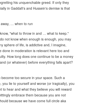
retting his unquenchable greed. If only they
ally in Gaddafi's and Hussein's demise is that
 away, … when to run
know, "what to throw in and … what to keep."
ou do not know when enough is enough, you may
 sphere of life, is addictive and, I imagine,
be done in moderation is relevant here too and
uilty. How long does one continue to be a money
band (or whatever) before everything falls apart?
ou become too secure in your space. Such a
you lie to yourself and worse (or tragically), you
nt to hear and what they believe you will reward
wittingly embrace them because you are not
 should because we have come full circle aka