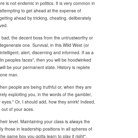
re is not endemic in politics. It is very common in
attempting to get ahead at the expense of
tting ahead by tricking, cheating, deliberately
ved.
e bad; the decent boss from the untrustworthy or
egenerate one. Survival, in this Wild West (or
elligent, alert, discerning and informed. If as a
in peoples faces", then you will be hoodwinked
will be your permanent state. History is replete
y one man.
 when people are being truthful or, when they are
ely exploiting you, in the words of the gambler,
 eyes." Or, I should add, how they smirk! Indeed,
n out of your aces.
eir level. Maintaining your class is always the
y those in leadership positions in all spheres of
the game boy you gotta learn to play it right",