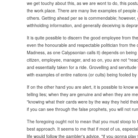
we get touchy about this, as we are wont to do, this postu
the work place. There are many live examples of people 
others. Getting ahead per se is commendable; however, ge
withholding information, and generally deceiving is depra
It is quite possible to discern the good employee from th
even the honourable and respectable politician from the d
Madness, as one Calypsonian calls it) depends on being int
citizen, employee, manager, and so on, you are not "read
and essentially taken for a ride. Grovelling and servitude 
with examples of entire nations (or cults) being fooled b
If on the other hand you are alert, it is possible to know
telling lies; when they are genuine and when they are mer
"knowing what their cards were by the way they held their
if you can see through the false prophets, you will not ru
The foregoing ought not to mean that you must stoop to th
best approach. It seems to me that if most of us, especiall
life would follow the gambler's advice, "if you gonna play 