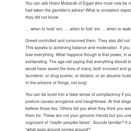
You can ask Hosni Mubarak of Egypt who must now be reg
had taken the gambler's advice! What is consistent especi
they did not know:
… when to hold 'em, … when to fold 'em … when to walk
Greed controlled and consumed them. They also did not 
This speaks to achieving balance and moderation. If y
lose everything. What happens though is that power, in any
exhilarating. The age-old saying that everything should 
would have saved the lives of many, both innocent and g
launderer, or drug pusher, or dictator, or an abusive hus
In the scheme of things, not long!
You can be lured into a false sense of complacency if y
posture causes arrogance and haughtiness. At that stage, 
believe those lies. Others tell you what they think you wa
them for. These are not your genuine friends but you un
cognizant of "readin peoples faces". Sounds familiar? It
"what goes around comes around"!