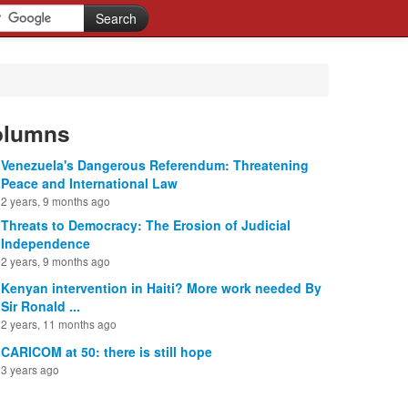
olumns
Venezuela's Dangerous Referendum: Threatening
Peace and International Law
2 years, 9 months ago
Threats to Democracy: The Erosion of Judicial
Independence
2 years, 9 months ago
Kenyan intervention in Haiti? More work needed By
Sir Ronald ...
2 years, 11 months ago
CARICOM at 50: there is still hope
3 years ago