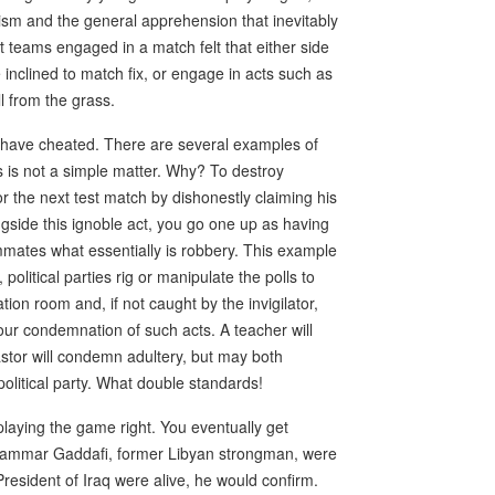
ism and the general apprehension that inevitably
 teams engaged in a match felt that either side
be inclined to match fix, or engage in acts such as
ll from the grass.
 have cheated. There are several examples of
s is not a simple matter. Why? To destroy
or the next test match by dishonestly claiming his
ngside this ignoble act, you go one up as having
ammates what essentially is robbery. This example
olitical parties rig or manipulate the polls to
tion room and, if not caught by the invigilator,
our condemnation of such acts. A teacher will
pastor will condemn adultery, but may both
 political party. What double standards!
playing the game right. You eventually get
 Muammar Gaddafi, former Libyan strongman, were
resident of Iraq were alive, he would confirm.