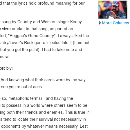
d that the lyrics hold profound meaning for our
ly sung by Country and Western singer Kenny
More Columns
 vivre or élan to that song, as part of an
ed, "Reggae's Gone Country". I always liked the
try/Lover's Rock genre injected into it (I am not
but you get the point). I had to take note and
moral.
orcibly:
s, And knowing what their cards were by the way
n see you're out of aces
e so, metaphoric terms) - and having the
ill to possess in a world where others seem to be
ng both their friends and enemies. This is true in
ns tend to locate their survival not necessarily in
eir opponents by whatever means necessary. Lest