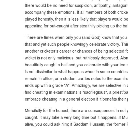
there would be no need for suspicion, antipathy, antagon
accompany these emotions. If all members of both cricket
played honestly, then it is less likely that players would 
appealing for out-caught after stealthily picking up the ba
There are times when only you (and God) know that you
that and yet such people knowingly celebrate victory. Thi
another cricketer's career or chances of being selected f
wicket is not only malicious, but ruthlessly depraved. Alo
beautifully caught a ball and you celebrate with your te
is not dissimilar to what happens when in some countries, p
remain in office, or a student carries notes to the examina
ends up with a grade "A". Amazingly, we are selective in 
find cheating in examinations is "sacrilegious", a priest/
embrace cheating in a general election if it benefits their
Mercifully for the honest, there are consequences in not 
caught. It may take a very long time but it happens. If
alive, you could ask him; if Saddam Hussein, the former P