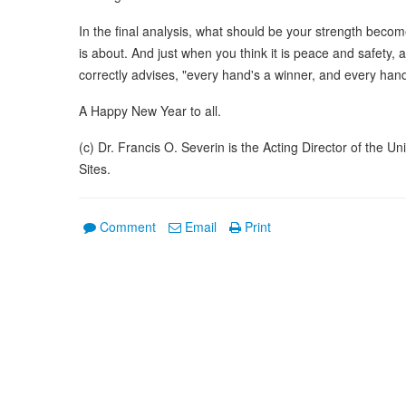
In the final analysis, what should be your strength becom
is about. And just when you think it is peace and safety
correctly advises, "every hand's a winner, and every hand'
A Happy New Year to all.
(c) Dr. Francis O. Severin is the Acting Director of the 
Sites.
Comment
Email
Print