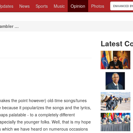
pdates
News
Sports
Music
Opinion
Photos
ambler …
Latest C
t makes the point however) old-time songs/tunes
 because it popularizes the songs and the lyrics,
s palatable - to a completely different
specially the younger folks. Well, that is my hope
rics which we have heard on numerous occasions