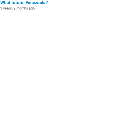
What future, Venezuela?
3 years, 2 months ago