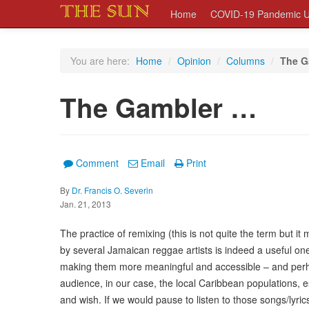
Home
COVID-19 Pandemic U
You are here:
Home
/
Opinion
/
Columns
/
The G
The Gambler …
Comment
Email
Print
By
Dr. Francis O. Severin
Jan. 21, 2013
The practice of remixing (this is not quite the term but i
by several Jamaican reggae artists is indeed a useful one
making them more meaningful and accessible – and perhap
audience, in our case, the local Caribbean populations, e
and wish. If we would pause to listen to those songs/ly