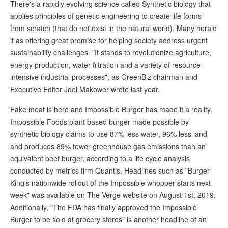
There's a rapidly evolving science called Synthetic biology that
applies principles of genetic engineering to create life forms
from scratch (that do not exist in the natural world). Many herald
it as offering great promise for helping society address urgent
sustainability challenges. "It stands to revolutionize agriculture,
energy production, water filtration and a variety of resource-
intensive industrial processes", as GreenBiz chairman and
Executive Editor Joel Makower wrote last year.
Fake meat is here and Impossible Burger has made it a reality.
Impossible Foods plant based burger made possible by
synthetic biology claims to use 87% less water, 96% less land
and produces 89% fewer greenhouse gas emissions than an
equivalent beef burger, according to a life cycle analysis
conducted by metrics firm Quantis. Headlines such as "Burger
King's nationwide rollout of the Impossible whopper starts next
week" was available on The Verge website on August 1st, 2019.
Additionally, "The FDA has finally approved the Impossible
Burger to be sold at grocery stores" is another headline of an