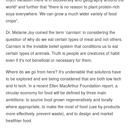
world" and further that "there is no reason to plant protein-rich
soya everywhere. We can grow a much wider variety of food
crops".
Dr. Melanie Joy coined the term 'carnism' in considering the
question of why do we eat certain types of meat and not others.
Carnism is the invisible belief system that conditions us to eat
certain types of animals. Truth is people are creatures of habit
even if it's not beneficial or necessary for them.
Where do we go from here? It's undeniable that solutions have
to be explored and are being considered that are both low tech
and hi tech. In a recent Ellen MacArthur Foundation report, a
circular economy for food will be defined by three main
ambitions: to source food grown regeneratively and locally
where appropriate, to make the most of food (use by-products
more effectively, prevent waste), and to design and market
healthier food.