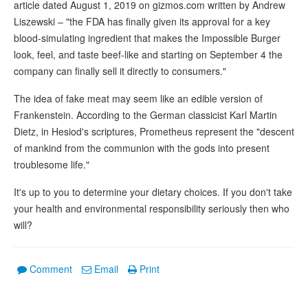
article dated August 1, 2019 on gizmos.com written by Andrew
Liszewski – "the FDA has finally given its approval for a key
blood-simulating ingredient that makes the Impossible Burger
look, feel, and taste beef-like and starting on September 4 the
company can finally sell it directly to consumers."
The idea of fake meat may seem like an edible version of
Frankenstein. According to the German classicist Karl Martin
Dietz, in Hesiod's scriptures, Prometheus represent the "descent
of mankind from the communion with the gods into present
troublesome life."
It's up to you to determine your dietary choices. If you don't take
your health and environmental responsibility seriously then who
will?
Comment
Email
Print