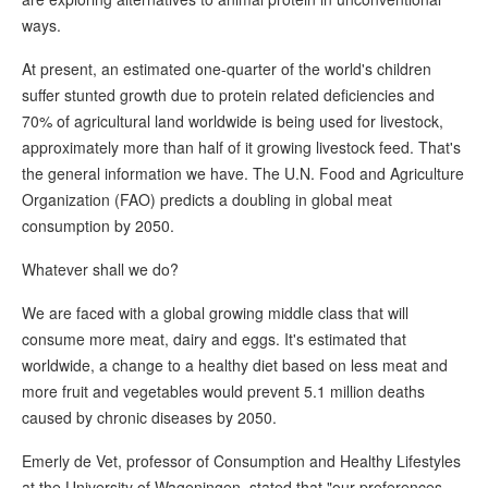
ways.
At present, an estimated one-quarter of the world's children
suffer stunted growth due to protein related deficiencies and
70% of agricultural land worldwide is being used for livestock,
approximately more than half of it growing livestock feed. That's
the general information we have. The U.N. Food and Agriculture
Organization (FAO) predicts a doubling in global meat
consumption by 2050.
Whatever shall we do?
We are faced with a global growing middle class that will
consume more meat, dairy and eggs. It's estimated that
worldwide, a change to a healthy diet based on less meat and
more fruit and vegetables would prevent 5.1 million deaths
caused by chronic diseases by 2050.
Emerly de Vet, professor of Consumption and Healthy Lifestyles
at the University of Wageningen, stated that "our preferences