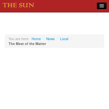
Home
COVID-19 Pandemic Updates
News
You are here:
Home
/
News
/
Local
/
The Meat of the Matter
Sports
Music
Opinion
Photos