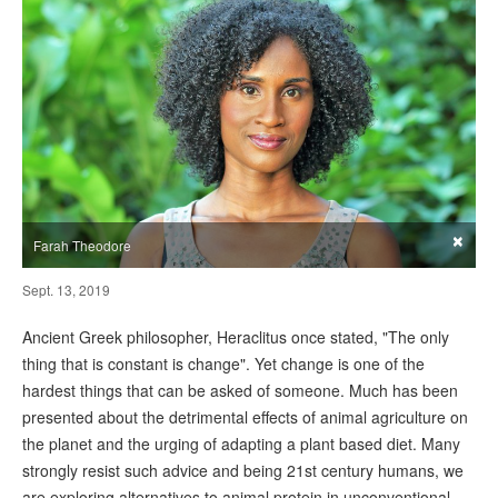
×
Farah Theodore
Sept. 13, 2019
Ancient Greek philosopher, Heraclitus once stated, "The only
thing that is constant is change". Yet change is one of the
hardest things that can be asked of someone. Much has been
presented about the detrimental effects of animal agriculture on
the planet and the urging of adapting a plant based diet. Many
strongly resist such advice and being 21st century humans, we
are exploring alternatives to animal protein in unconventional