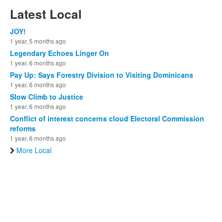
Latest Local
JOY!
1 year, 5 months ago
Legendary Echoes Linger On
1 year, 6 months ago
Pay Up: Says Forestry Division to Visiting Dominicans
1 year, 6 months ago
Slow Climb to Justice
1 year, 6 months ago
Conflict of interest concerns cloud Electoral Commission
reforms
1 year, 6 months ago
More Local