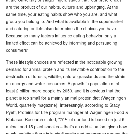
are the product of our habits, culture and upbringing. At the
same time, your eating habits show who you are, and what
group you belong to. And what is available in the supermarket
and catering outlets also determines the choices you have.
Because so many factors influence eating behavior, only a
limited effect can be achieved by informing and persuading
consumers".
These lifestyle choices are reflected in the noticeable growing
demand for animal protein and its inevitable contribution to the
destruction of forests, wildlife, natural grasslands and the strain
on energy and water resources. A growth in population of at
least 2 billion more people by 2050, and it is obvious that the
planet is too small for a mainly animal protein diet (Wageningen
World, quarterly magazine). Interestingly, according to Stacy
Pyett, Proteins for Life program manager at Wageningen Food &
Biobased Research stated, "70% of our food is based on just 5
animal and 15 plant species – that's an odd situation, given how
much variation there is in biodiversity and geography around the