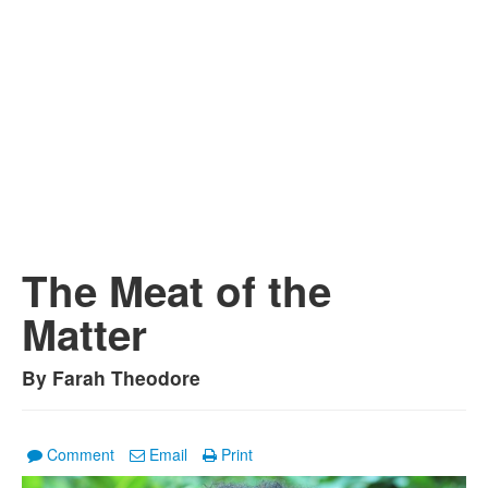
The Meat of the
Matter
By Farah Theodore
Comment
Email
Print