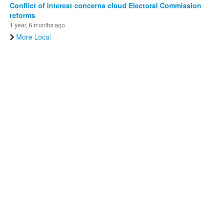
Conflict of interest concerns cloud Electoral Commission
reforms
1 year, 6 months ago
More Local