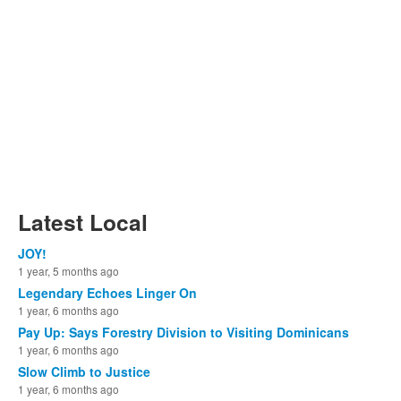
Latest Local
JOY!
1 year, 5 months ago
Legendary Echoes Linger On
1 year, 6 months ago
Pay Up: Says Forestry Division to Visiting Dominicans
1 year, 6 months ago
Slow Climb to Justice
1 year, 6 months ago