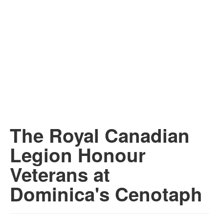
The Royal Canadian
Legion Honour
Veterans at
Dominica's Cenotaph