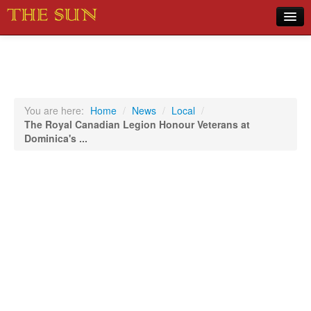
Home
COVID-19 Pandemic Updates
News
You are here:
Home
/
News
/
Local
/
The Royal Canadian Legion Honour Veterans at
Sports
Dominica's ...
Music
Opinion
Photos