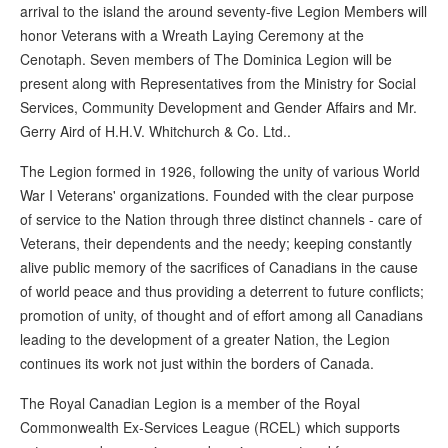
arrival to the island the around seventy-five Legion Members will
honor Veterans with a Wreath Laying Ceremony at the
Cenotaph. Seven members of The Dominica Legion will be
present along with Representatives from the Ministry for Social
Services, Community Development and Gender Affairs and Mr.
Gerry Aird of H.H.V. Whitchurch & Co. Ltd..
The Legion formed in 1926, following the unity of various World
War I Veterans' organizations. Founded with the clear purpose
of service to the Nation through three distinct channels - care of
Veterans, their dependents and the needy; keeping constantly
alive public memory of the sacrifices of Canadians in the cause
of world peace and thus providing a deterrent to future conflicts;
promotion of unity, of thought and of effort among all Canadians
leading to the development of a greater Nation, the Legion
continues its work not just within the borders of Canada.
The Royal Canadian Legion is a member of the Royal
Commonwealth Ex-Services League (RCEL) which supports