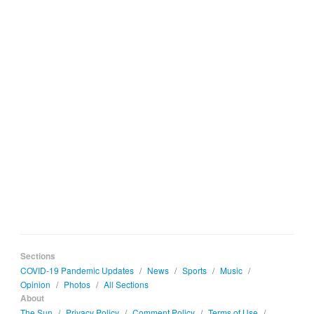
Sections
COVID-19 Pandemic Updates
/
News
/
Sports
/
Music
/
Opinion
/
Photos
/
All Sections
About
The Sun
/
Privacy Policy
/
Comment Policy
/
Terms of Use
/