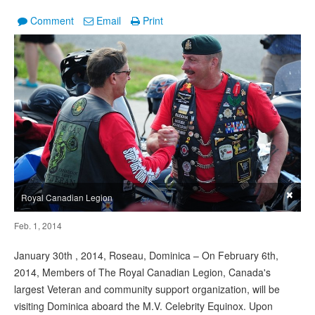
Comment
Email
Print
×
Royal Canadian Legion
Feb. 1, 2014
January 30th , 2014, Roseau, Dominica – On February 6th,
2014, Members of The Royal Canadian Legion, Canada's
largest Veteran and community support organization, will be
visiting Dominica aboard the M.V. Celebrity Equinox. Upon