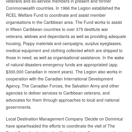
veterans and ex-service members in present and former
Commonwealth countries. In 1966 the Legion established the
RCEL Welfare Fund to coordinate and assist member
organisations in the Caribbean area. The Fund works to assist
in fifteen Caribbean countries to over 375 destitute war
veterans, widows and dependants as well as providing adequate
housing, Poppy materials and campaigns, surplus eyeglasses,
medical equipment and clothing collected which are shipped to
those in need; as well as organisational assistance. In the wake
of natural disasters emergency funds are appropriated (app.
$300,000 Canadian in recent years). The Legion also works in
cooperation with the Canadian International Development
Agency, The Canadian Forces, the Salvation Army and other
agencies to deliver services to Caribbean veterans, and
advocates for them through approaches to local and national
governments.
Local Destination Management Company 'Decide on Dominica'
have spearheaded the efforts to coordinate the visit of The