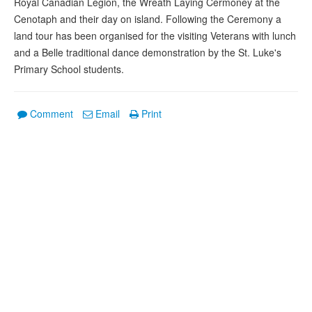
Royal Canadian Legion, the Wreath Laying Cermoney at the
Cenotaph and their day on island. Following the Ceremony a
land tour has been organised for the visiting Veterans with lunch
and a Belle traditional dance demonstration by the St. Luke's
Primary School students.
Comment
Email
Print