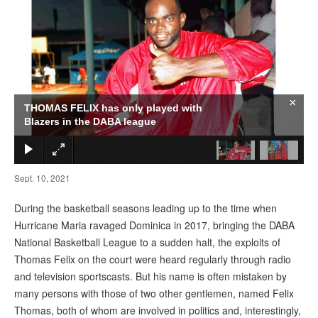
×
THOMAS FELIX has only played with
Blazers in the DABA league
Sept. 10, 2021
During the basketball seasons leading up to the time when
Hurricane Maria ravaged Dominica in 2017, bringing the DABA
National Basketball League to a sudden halt, the exploits of
Thomas Felix on the court were heard regularly through radio
and television sportscasts. But his name is often mistaken by
many persons with those of two other gentlemen, named Felix
Thomas, both of whom are involved in politics and, interestingly,