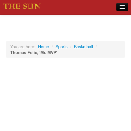
Home
COVID-19 Pandemic Updates
News
You are here:
Home
/
Sports
/
Basketball
/
Thomas Felix, 'Mr. MVP'
Sports
Music
Opinion
Photos