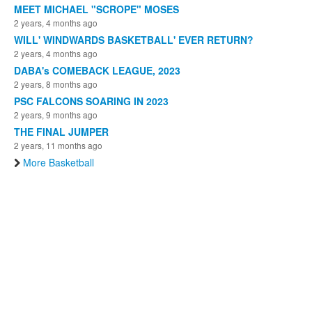
MEET MICHAEL "SCROPE" MOSES
2 years, 4 months ago
WILL' WINDWARDS BASKETBALL' EVER RETURN?
2 years, 4 months ago
DABA's COMEBACK LEAGUE, 2023
2 years, 8 months ago
PSC FALCONS SOARING IN 2023
2 years, 9 months ago
THE FINAL JUMPER
2 years, 11 months ago
More Basketball