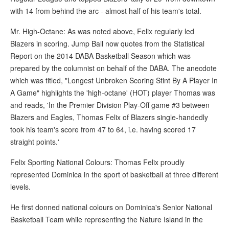
with 14 from behind the arc - almost half of his team's total.
Mr. High-Octane: As was noted above, Felix regularly led
Blazers in scoring. Jump Ball now quotes from the Statistical
Report on the 2014 DABA Basketball Season which was
prepared by the columnist on behalf of the DABA. The anecdote
which was titled, "Longest Unbroken Scoring Stint By A Player In
A Game" highlights the 'high-octane' (HOT) player Thomas was
and reads, 'In the Premier Division Play-Off game #3 between
Blazers and Eagles, Thomas Felix of Blazers single-handedly
took his team's score from 47 to 64, i.e. having scored 17
straight points.'
Felix Sporting National Colours: Thomas Felix proudly
represented Dominica in the sport of basketball at three different
levels.
He first donned national colours on Dominica's Senior National
Basketball Team while representing the Nature Island in the