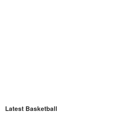
Latest Basketball