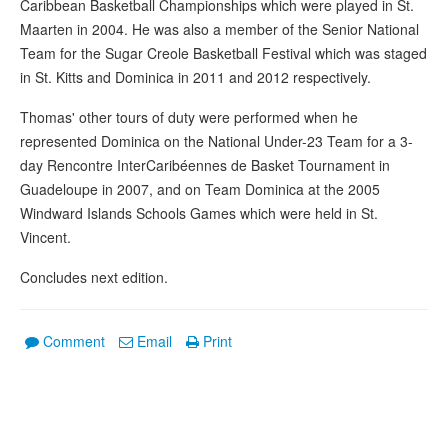
Caribbean Basketball Championships which were played in St.
Maarten in 2004. He was also a member of the Senior National
Team for the Sugar Creole Basketball Festival which was staged
in St. Kitts and Dominica in 2011 and 2012 respectively.
Thomas' other tours of duty were performed when he
represented Dominica on the National Under-23 Team for a 3-
day Rencontre InterCaribéennes de Basket Tournament in
Guadeloupe in 2007, and on Team Dominica at the 2005
Windward Islands Schools Games which were held in St.
Vincent.
Concludes next edition.
Comment
Email
Print