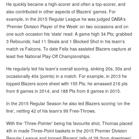
He quickly became a high-scorer and often a top-scorer, and
also contributed in other aspects of Blazers' games. For
example, in the 2015 Regular League he was judged DABA's
'Premier Division Player of the Week' on two occasions and on
one such occasion his 'stats' read: A game high 34 Pts; grabbed
3 Rebounds; had 11 Steals and 1 Blocked Shot in his team's
match vs Falcons. To date Felix has assisted Blazers capture at
least five National Play-Off Championships.
He regularly led his team's overall scoring, sinking 20s, 30s and
occasionally 40s (points) in a match. For example, in 2013 he
topped Blazers score sheet with 155 Pts; he amassed 216 pts
from 8 games in 2014; and 188 Pts from 8 games in 2015.
In the 2015 Regular Season he also led Blazers scoring 'on the
line', netting 42 of his team's 99 Free-Throws.
With the 'Three-Pointer' being his favourite shot, Thomas placed
4th in made Three-Point baskets in the 2015 Premier Division
Regular League and topped Blazers' tally of 29 'from downtown'