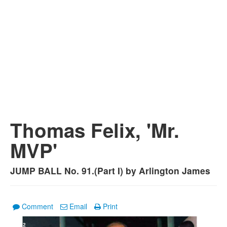
Thomas Felix, 'Mr.
MVP'
JUMP BALL No. 91.(Part I) by Arlington James
Comment
Email
Print
1
/
2