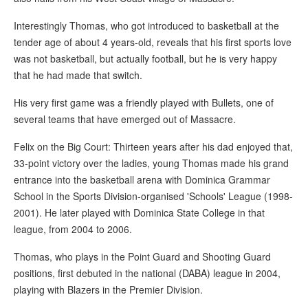
Interestingly Thomas, who got introduced to basketball at the
tender age of about 4 years-old, reveals that his first sports love
was not basketball, but actually football, but he is very happy
that he had made that switch.
His very first game was a friendly played with Bullets, one of
several teams that have emerged out of Massacre.
Felix on the Big Court: Thirteen years after his dad enjoyed that,
33-point victory over the ladies, young Thomas made his grand
entrance into the basketball arena with Dominica Grammar
School in the Sports Division-organised 'Schools' League (1998-
2001). He later played with Dominica State College in that
league, from 2004 to 2006.
Thomas, who plays in the Point Guard and Shooting Guard
positions, first debuted in the national (DABA) league in 2004,
playing with Blazers in the Premier Division.