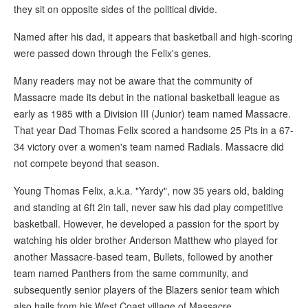
they sit on opposite sides of the political divide.
Named after his dad, it appears that basketball and high-scoring
were passed down through the Felix's genes.
Many readers may not be aware that the community of
Massacre made its debut in the national basketball league as
early as 1985 with a Division III (Junior) team named Massacre.
That year Dad Thomas Felix scored a handsome 25 Pts in a 67-
34 victory over a women's team named Radials. Massacre did
not compete beyond that season.
Young Thomas Felix, a.k.a. "Yardy", now 35 years old, balding
and standing at 6ft 2in tall, never saw his dad play competitive
basketball. However, he developed a passion for the sport by
watching his older brother Anderson Matthew who played for
another Massacre-based team, Bullets, followed by another
team named Panthers from the same community, and
subsequently senior players of the Blazers senior team which
also hails from his West Coast village of Massacre.