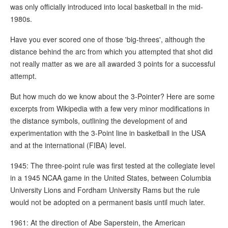
was only officially introduced into local basketball in the mid-
1980s.
Have you ever scored one of those 'big-threes', although the
distance behind the arc from which you attempted that shot did
not really matter as we are all awarded 3 points for a successful
attempt.
But how much do we know about the 3-Pointer? Here are some
excerpts from Wikipedia with a few very minor modifications in
the distance symbols, outlining the development of and
experimentation with the 3-Point line in basketball in the USA
and at the international (FIBA) level.
1945: The three-point rule was first tested at the collegiate level
in a 1945 NCAA game in the United States, between Columbia
University Lions and Fordham University Rams but the rule
would not be adopted on a permanent basis until much later.
1961: At the direction of Abe Saperstein, the American