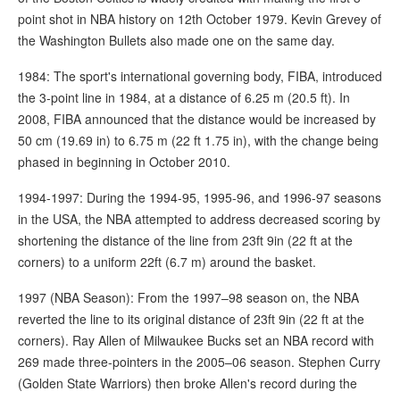
point shot in NBA history on 12th October 1979. Kevin Grevey of
the Washington Bullets also made one on the same day.
1984: The sport's international governing body, FIBA, introduced
the 3-point line in 1984, at a distance of 6.25 m (20.5 ft). In
2008, FIBA announced that the distance would be increased by
50 cm (19.69 in) to 6.75 m (22 ft 1.75 in), with the change being
phased in beginning in October 2010.
1994-1997: During the 1994-95, 1995-96, and 1996-97 seasons
in the USA, the NBA attempted to address decreased scoring by
shortening the distance of the line from 23ft 9in (22 ft at the
corners) to a uniform 22ft (6.7 m) around the basket.
1997 (NBA Season): From the 1997–98 season on, the NBA
reverted the line to its original distance of 23ft 9in (22 ft at the
corners). Ray Allen of Milwaukee Bucks set an NBA record with
269 made three-pointers in the 2005–06 season. Stephen Curry
(Golden State Warriors) then broke Allen's record during the