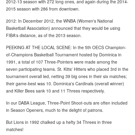
2012-13 season with 272 long ones, and again during the 2014-
2015 season with 286 from downtown.
2012: In December 2012, the WNBA (Women's National
Basketball Association) announced that they would be using
FIBA's distance, as of the 2013 season.
PEEKING AT THE LOCAL SCENE: In the 5th OECS Champion-
of-Champions Basketball Tournament hosted by Dominica in
1991, a total of 107 Three-Pointers were made among the
seven participating teams. St. Kitts' Hitters who placed 3rd in the
tournament overall led, netting 39 big ones in their six matches;
their game-best was 10. Dominica's Cardinals (overall winner)
and Killer Bees sank 10 and 11 Threes respectively.
In our DABA League, Three-Point Shoot-outs are often included
in Season Openers, much to the delight of patrons.
But Lions in 1992 chalked up a hefty 34 Threes in three
matches!