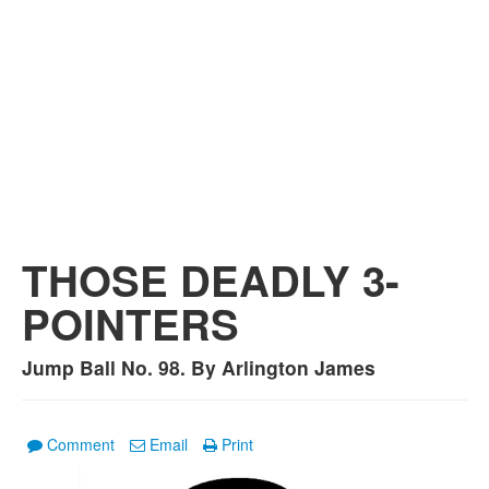
THOSE DEADLY 3-
POINTERS
Jump Ball No. 98. By Arlington James
Comment
Email
Print