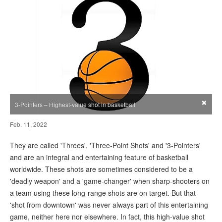
×
3-Pointers – Highest-value shot in basketball
Feb. 11, 2022
They are called 'Threes', 'Three-Point Shots' and '3-Pointers'
and are an integral and entertaining feature of basketball
worldwide. These shots are sometimes considered to be a
'deadly weapon' and a 'game-changer' when sharp-shooters on
a team using these long-range shots are on target. But that
'shot from downtown' was never always part of this entertaining
game, neither here nor elsewhere. In fact, this high-value shot