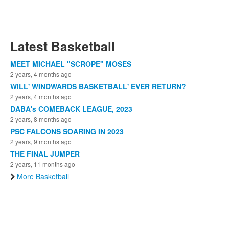
Latest Basketball
MEET MICHAEL "SCROPE" MOSES
2 years, 4 months ago
WILL' WINDWARDS BASKETBALL' EVER RETURN?
2 years, 4 months ago
DABA's COMEBACK LEAGUE, 2023
2 years, 8 months ago
PSC FALCONS SOARING IN 2023
2 years, 9 months ago
THE FINAL JUMPER
2 years, 11 months ago
More Basketball