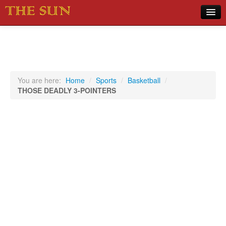
Home
COVID-19 Pandemic Updates
News
You are here:
Home
/
Sports
/
Basketball
/
THOSE DEADLY 3-POINTERS
Sports
Music
Opinion
Photos