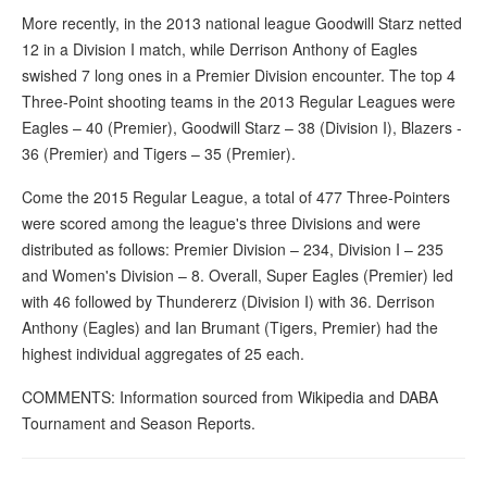
More recently, in the 2013 national league Goodwill Starz netted
12 in a Division I match, while Derrison Anthony of Eagles
swished 7 long ones in a Premier Division encounter. The top 4
Three-Point shooting teams in the 2013 Regular Leagues were
Eagles – 40 (Premier), Goodwill Starz – 38 (Division I), Blazers -
36 (Premier) and Tigers – 35 (Premier).
Come the 2015 Regular League, a total of 477 Three-Pointers
were scored among the league's three Divisions and were
distributed as follows: Premier Division – 234, Division I – 235
and Women's Division – 8. Overall, Super Eagles (Premier) led
with 46 followed by Thundererz (Division I) with 36. Derrison
Anthony (Eagles) and Ian Brumant (Tigers, Premier) had the
highest individual aggregates of 25 each.
COMMENTS: Information sourced from Wikipedia and DABA
Tournament and Season Reports.