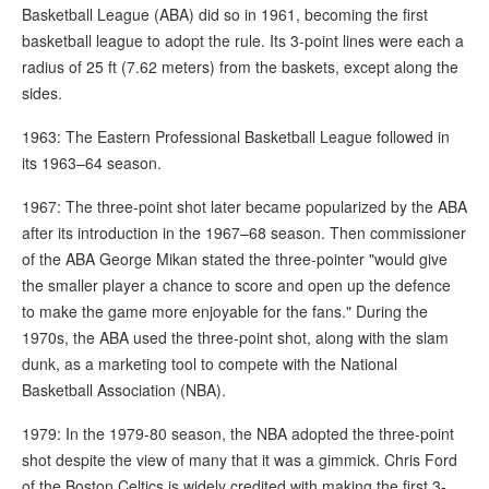
Basketball League (ABA) did so in 1961, becoming the first
basketball league to adopt the rule. Its 3-point lines were each a
radius of 25 ft (7.62 meters) from the baskets, except along the
sides.
1963: The Eastern Professional Basketball League followed in
its 1963–64 season.
1967: The three-point shot later became popularized by the ABA
after its introduction in the 1967–68 season. Then commissioner
of the ABA George Mikan stated the three-pointer "would give
the smaller player a chance to score and open up the defence
to make the game more enjoyable for the fans." During the
1970s, the ABA used the three-point shot, along with the slam
dunk, as a marketing tool to compete with the National
Basketball Association (NBA).
1979: In the 1979-80 season, the NBA adopted the three-point
shot despite the view of many that it was a gimmick. Chris Ford
of the Boston Celtics is widely credited with making the first 3-