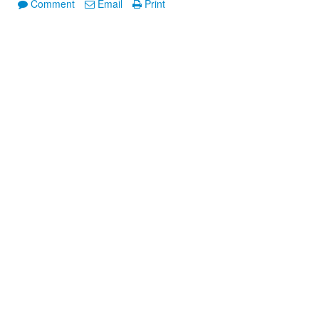
Comment
Email
Print