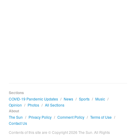
Sections
COVID-19 Pandemic Updates
/
News
/
Sports
/
Music
/
Opinion
/
Photos
/
All Sections
About
The Sun
/
Privacy Policy
/
Comment Policy
/
Terms of Use
/
Contact Us
Contents of this site are © Copyright 2026 The Sun. All Rights