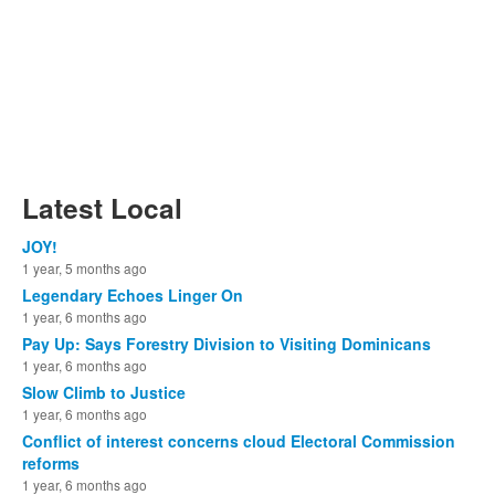
Latest Local
JOY!
1 year, 5 months ago
Legendary Echoes Linger On
1 year, 6 months ago
Pay Up: Says Forestry Division to Visiting Dominicans
1 year, 6 months ago
Slow Climb to Justice
1 year, 6 months ago
Conflict of interest concerns cloud Electoral Commission
reforms
1 year, 6 months ago