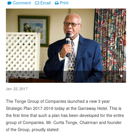
Comment
Email
Print
×
Curtis Tonge
Jan. 22, 2017
The Tonge Group of Companies launched a new 3 year
Strategic Plan 2017-2019 today at the Garraway Hotel. This is
the first time that such a plan has been developed for the entire
group of Companies. Mr. Curtis Tonge, Chairman and founder
of the Group, proudly stated: