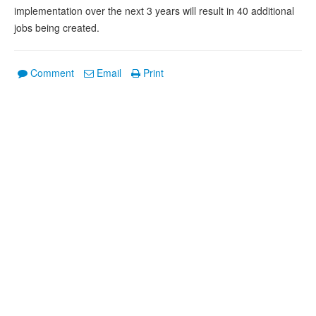
implementation over the next 3 years will result in 40 additional
jobs being created.
Comment
Email
Print