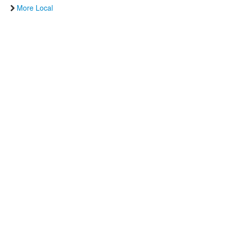
More Local