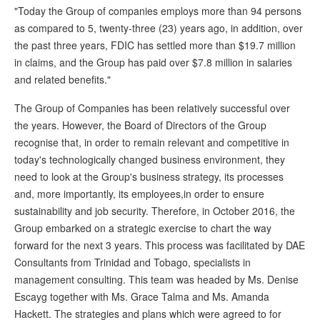
"Today the Group of companies employs more than 94 persons
as compared to 5, twenty-three (23) years ago, in addition, over
the past three years, FDIC has settled more than $19.7 million
in claims, and the Group has paid over $7.8 million in salaries
and related benefits."
The Group of Companies has been relatively successful over
the years. However, the Board of Directors of the Group
recognise that, in order to remain relevant and competitive in
today's technologically changed business environment, they
need to look at the Group's business strategy, its processes
and, more importantly, its employees,in order to ensure
sustainability and job security. Therefore, in October 2016, the
Group embarked on a strategic exercise to chart the way
forward for the next 3 years. This process was facilitated by DAE
Consultants from Trinidad and Tobago, specialists in
management consulting. This team was headed by Ms. Denise
Escayg together with Ms. Grace Talma and Ms. Amanda
Hackett. The strategies and plans which were agreed to for