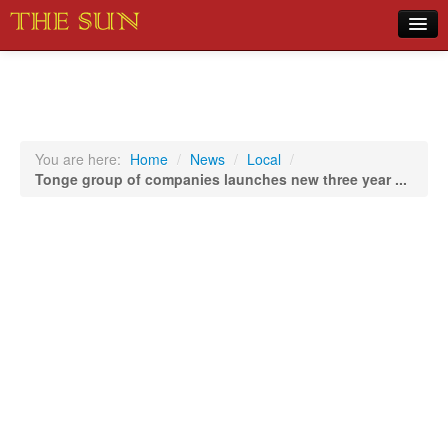
Home
COVID-19 Pandemic Updates
News
You are here:
Home
/
News
/
Local
/
Tonge group of companies launches new three year ...
Sports
Music
Opinion
Photos