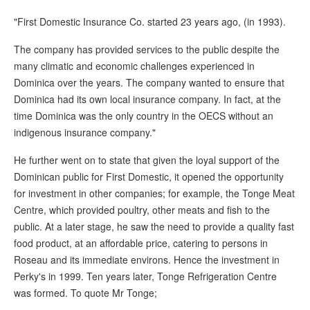
"First Domestic Insurance Co. started 23 years ago, (in 1993).
The company has provided services to the public despite the
many climatic and economic challenges experienced in
Dominica over the years. The company wanted to ensure that
Dominica had its own local insurance company. In fact, at the
time Dominica was the only country in the OECS without an
indigenous insurance company."
He further went on to state that given the loyal support of the
Dominican public for First Domestic, it opened the opportunity
for investment in other companies; for example, the Tonge Meat
Centre, which provided poultry, other meats and fish to the
public. At a later stage, he saw the need to provide a quality fast
food product, at an affordable price, catering to persons in
Roseau and its immediate environs. Hence the investment in
Perky's in 1999. Ten years later, Tonge Refrigeration Centre
was formed. To quote Mr Tonge;