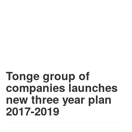
Tonge group of
companies launches
new three year plan
2017-2019