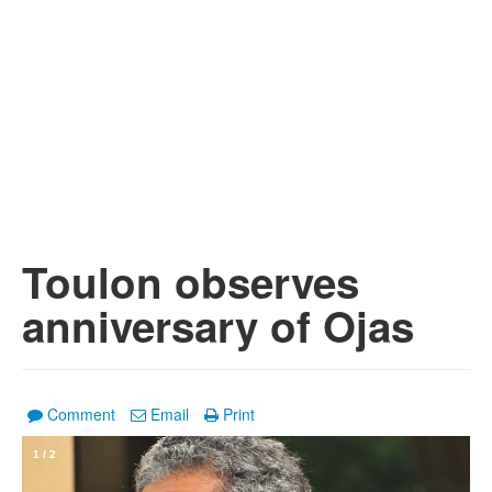
Toulon observes
anniversary of Ojas
Comment
Email
Print
1
/
2