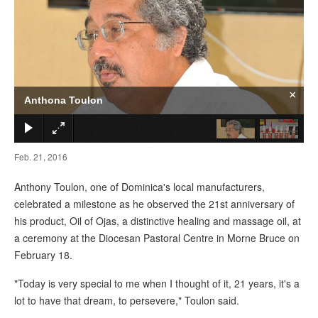
×
Anthona Toulon
Feb. 21, 2016
Anthony Toulon, one of Dominica's local manufacturers,
celebrated a milestone as he observed the 21st anniversary of
his product, Oil of Ojas, a distinctive healing and massage oil, at
a ceremony at the Diocesan Pastoral Centre in Morne Bruce on
February 18.
"Today is very special to me when I thought of it, 21 years, it's a
lot to have that dream, to persevere," Toulon said.