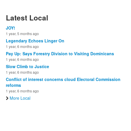
Latest Local
JOY!
1 year, 5 months ago
Legendary Echoes Linger On
1 year, 6 months ago
Pay Up: Says Forestry Division to Visiting Dominicans
1 year, 6 months ago
Slow Climb to Justice
1 year, 6 months ago
Conflict of interest concerns cloud Electoral Commission
reforms
1 year, 6 months ago
More Local