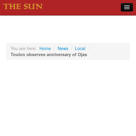
Home
COVID-19 Pandemic Updates
News
You are here:
Home
/
News
/
Local
/
Toulon observes anniversary of Ojas
Sports
Music
Opinion
Photos