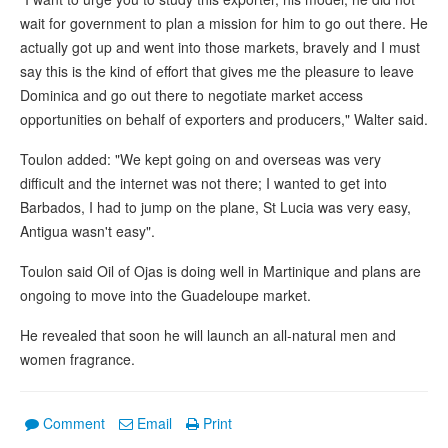
wait for government to plan a mission for him to go out there. He
actually got up and went into those markets, bravely and I must
say this is the kind of effort that gives me the pleasure to leave
Dominica and go out there to negotiate market access
opportunities on behalf of exporters and producers," Walter said.
Toulon added: "We kept going on and overseas was very
difficult and the internet was not there; I wanted to get into
Barbados, I had to jump on the plane, St Lucia was very easy,
Antigua wasn't easy".
Toulon said Oil of Ojas is doing well in Martinique and plans are
ongoing to move into the Guadeloupe market.
He revealed that soon he will launch an all-natural men and
women fragrance.
Comment
Email
Print