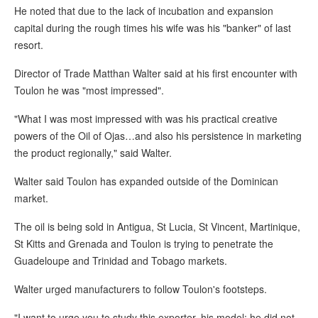
He noted that due to the lack of incubation and expansion
capital during the rough times his wife was his "banker" of last
resort.
Director of Trade Matthan Walter said at his first encounter with
Toulon he was "most impressed".
"What I was most impressed with was his practical creative
powers of the Oil of Ojas…and also his persistence in marketing
the product regionally," said Walter.
Walter said Toulon has expanded outside of the Dominican
market.
The oil is being sold in Antigua, St Lucia, St Vincent, Martinique,
St Kitts and Grenada and Toulon is trying to penetrate the
Guadeloupe and Trinidad and Tobago markets.
Walter urged manufacturers to follow Toulon's footsteps.
"I want to urge you to study this exporter, his model; he did not