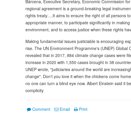
Bárcena, Executive Secretary, Economic Commission for
regional agreement is a ground-breaking legal instrume
rights treaty….It aims to ensure the right of all persons t
appropriate manner, to participate significantly in making d
environment, and to access justice when these rights hav
Making fundamental issues justiciable is encouraging espe
rise. The UN Environment Programme's (UNEP) Global Cl
revealed that in 2017, 884 climate change cases were fil
increase in 2020 with 1,550 cases brought in 38 countrie
UNEP wrote, "judiciaries around the world are increasingly
change". Don't you love it when the chickens come hom
no one can turn a blind eye now. Albert Einstein said it best
complicity
Comment
Email
Print