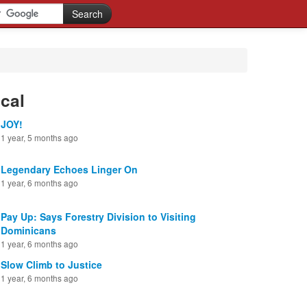
cal
JOY!
1 year, 5 months ago
Legendary Echoes Linger On
1 year, 6 months ago
Pay Up: Says Forestry Division to Visiting
Dominicans
1 year, 6 months ago
Slow Climb to Justice
1 year, 6 months ago