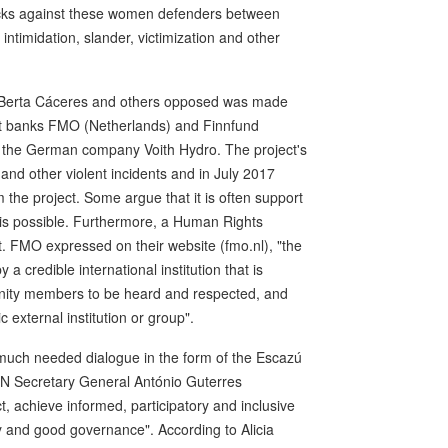
cks against these women defenders between
ntimidation, slander, victimization and other
at Berta Cáceres and others opposed was made
nt banks FMO (Netherlands) and Finnfund
by the German company Voith Hydro. The project's
nd other violent incidents and in July 2017
 the project. Some argue that it is often support
this possible. Furthermore, a Human Rights
t. FMO expressed on their website (fmo.nl), "the
 credible international institution that is
mmunity members to be heard and respected, and
 external institution or group".
h much needed dialogue in the form of the Escazú
UN Secretary General António Guterres
t, achieve informed, participatory and inclusive
 and good governance". According to Alicia