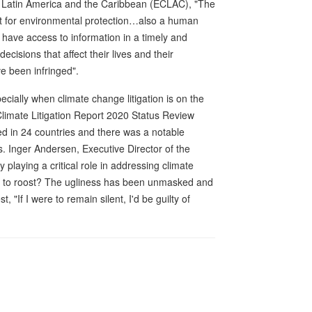
 Latin America and the Caribbean (ECLAC), "The
nt for environmental protection…also a human
o have access to information in a timely and
ecisions that affect their lives and their
e been infringed".
cially when climate change litigation is on the
imate Litigation Report 2020 Status Review
ed in 24 countries and there was a notable
s. Inger Andersen, Executive Director of the
 playing a critical role in addressing climate
e to roost? The ugliness has been unmasked and
, "If I were to remain silent, I'd be guilty of