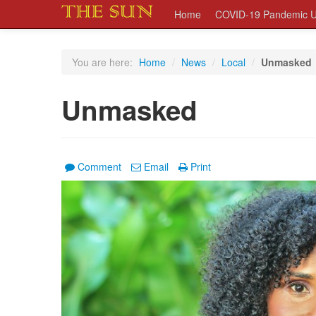
Home
COVID-19 Pandemic U
You are here:
Home
/
News
/
Local
/
Unmasked
Unmasked
Comment
Email
Print