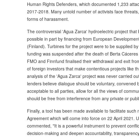
Human Rights Defenders, which documented 1,233 atta
2017-2018. Many untold number of activists face threats, i
forms of harassment.
The controversial 'Agua Zarca' hydroelectric project th
possible in part by financing from European Developme
(Finland). Turbines for the project were to be supplied 
funding was suspended after the death of Berta Cáceres a
FMO and Finnfund finalised their withdrawal and exit from
of foreign investors that make contentious projects like 
analysis of the 'Agua Zarca' project was never carried ou
lenders believe dialogue should be voluntary, convened by a
acceptable to all parties, allow for all the views of co
should be free from interference from any private or public
Finally, a tool has been made available to facilitate suc
Agreement which will come into force on 22 April 2021. 
commented, "It is a powerful instrument to prevent conflic
decision-making and deepen accountability, transparency