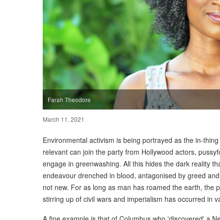
Farah Theodore
March 11, 2021
Environmental activism is being portrayed as the in-thing
relevant can join the party from Hollywood actors, pussy
engage in greenwashing. All this hides the dark reality t
endeavour drenched in blood, antagonised by greed and l
not new. For as long as man has roamed the earth, the plu
stirring up of civil wars and imperialism has occurred in v
A fine example is that of Columbus who 'discovered' a N