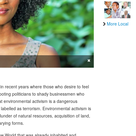
More Local
×
 in recent years where those who desire to feel
footing politicians to shady businessmen who
hat environmental activism is a dangerous
abelled as terrorism. Environmental activism is
nder of natural resources, acquisition of land,
arying forms.
ew World that was already inhabited and