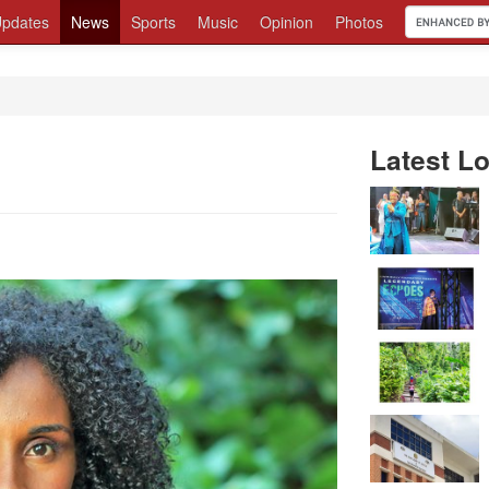
pdates
News
Sports
Music
Opinion
Photos
Latest Lo