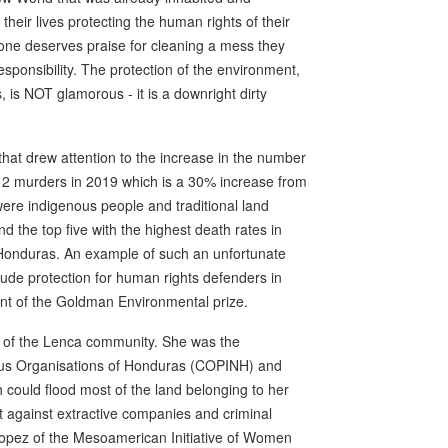
their lives protecting the human rights of their
 one deserves praise for cleaning a mess they
responsibility. The protection of the environment,
, is NOT glamorous - it is a downright dirty
at drew attention to the increase in the number
 212 murders in 2019 which is a 30% increase from
ere indigenous people and traditional land
d the top five with the highest death rates in
 Honduras. An example of such an unfortunate
lude protection for human rights defenders in
ient of the Goldman Environmental prize.
 of the Lenca community. She was the
nous Organisations of Honduras (COPINH) and
could flood most of the land belonging to her
t against extractive companies and criminal
 Lopez of the Mesoamerican Initiative of Women