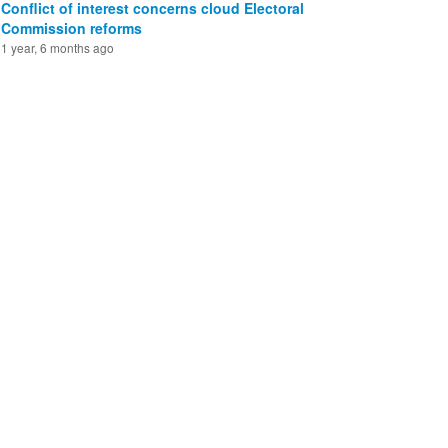
Conflict of interest concerns cloud Electoral
Commission reforms
1 year, 6 months ago