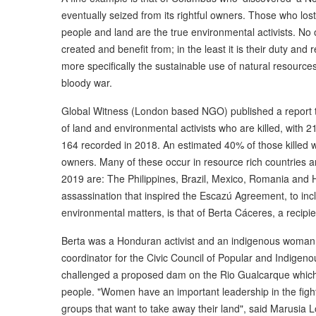
eventually seized from its rightful owners. Those who lost 
people and land are the true environmental activists. No
created and benefit from; in the least it is their duty and 
more specifically the sustainable use of natural resources
bloody war.
Global Witness (London based NGO) published a report th
of land and environmental activists who are killed, with
164 recorded in 2018. An estimated 40% of those killed w
owners. Many of these occur in resource rich countries an
2019 are: The Philippines, Brazil, Mexico, Romania and
assassination that inspired the Escazú Agreement, to inc
environmental matters, is that of Berta Cáceres, a recip
Berta was a Honduran activist and an indigenous woman
coordinator for the Civic Council of Popular and Indige
challenged a proposed dam on the Rio Gualcarque which 
people. "Women have an important leadership in the figh
groups that want to take away their land", said Marusia