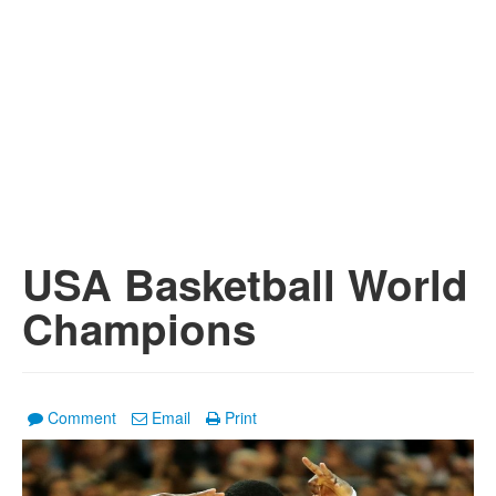
USA Basketball World
Champions
Comment
Email
Print