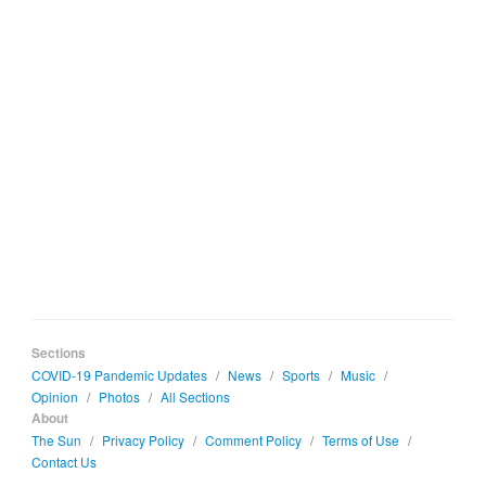
Sections
COVID-19 Pandemic Updates
/
News
/
Sports
/
Music
/
Opinion
/
Photos
/
All Sections
About
The Sun
/
Privacy Policy
/
Comment Policy
/
Terms of Use
/
Contact Us