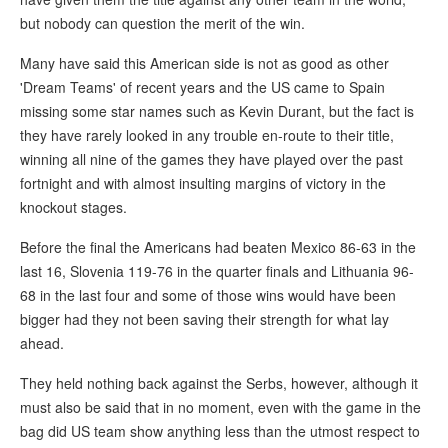
but nobody can question the merit of the win.
Many have said this American side is not as good as other
'Dream Teams' of recent years and the US came to Spain
missing some star names such as Kevin Durant, but the fact is
they have rarely looked in any trouble en-route to their title,
winning all nine of the games they have played over the past
fortnight and with almost insulting margins of victory in the
knockout stages.
Before the final the Americans had beaten Mexico 86-63 in the
last 16, Slovenia 119-76 in the quarter finals and Lithuania 96-
68 in the last four and some of those wins would have been
bigger had they not been saving their strength for what lay
ahead.
They held nothing back against the Serbs, however, although it
must also be said that in no moment, even with the game in the
bag did US team show anything less than the utmost respect to