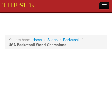
Home
COVID-19 Pandemic Updates
News
You are here:
Home
/
Sports
/
Basketball
/
USA Basketball World Champions
Sports
Music
Opinion
Photos