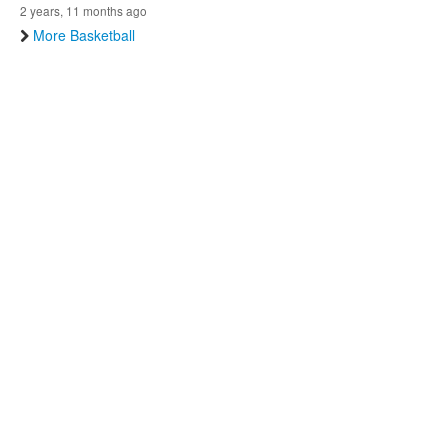
2 years, 11 months ago
More Basketball