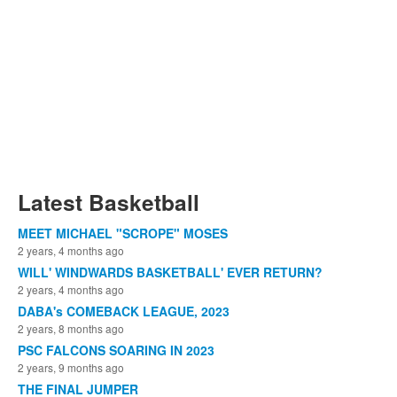
Latest Basketball
MEET MICHAEL "SCROPE" MOSES
2 years, 4 months ago
WILL' WINDWARDS BASKETBALL' EVER RETURN?
2 years, 4 months ago
DABA's COMEBACK LEAGUE, 2023
2 years, 8 months ago
PSC FALCONS SOARING IN 2023
2 years, 9 months ago
THE FINAL JUMPER