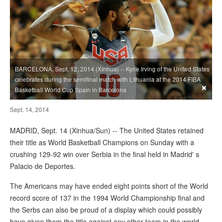
BARCELONA, Sept. 12, 2014 (Xinhua) -- Kyrie Irving of the United States
celebrates during the semifinal match with Lithuania at the 2014 FIBA
×
Basketball World Cup Spain in Barcelona
Sept. 14, 2014
MADRID, Sept. 14 (Xinhua/Sun) -- The United States retained
their title as World Basketball Champions on Sunday with a
crushing 129-92 win over Serbia in the final held in Madrid' s
Palacio de Deportes.
The Americans may have ended eight points short of the World
record score of 137 in the 1994 World Championship final and
the Serbs can also be proud of a display which could possibly
have given them the title against any other team in the world,