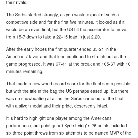
their rivals.
The Serbs started strongly, as you would expect of such a
competitive side and for the first five minutes, it looked as if it
would be an even final, but the US hit the accelerator to move
from 15-7 down to take a 22-15 lead in just 2.20.
After the early hopes the first quarter ended 35-21 in the
Americans' favor and that lead continued to stretch out as the
game progressed. It was 67-41 at the break and 105-67 with 10
minutes remaining.
That made a new world record score for the final seem possible,
but with the title in the bag the US perhaps eased up, but there
was no showboating at all as the Serbs came out of the final
with a silver medal and their pride, deservedly intact.
It' s hard to highlight one player among the Americans'
performance, but point guard Kyrie Irving' s 26 points included
six three point throws from six attempts to be named MVP of the