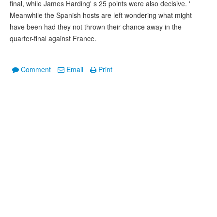
final, while James Harding' s 25 points were also decisive. '
Meanwhile the Spanish hosts are left wondering what might
have been had they not thrown their chance away in the
quarter-final against France.
Comment
Email
Print