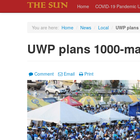
Home
COVID-19 Pandemic U
You are here:
Home
/
News
/
Local
/
UWP plans
UWP plans 1000-m
Comment
Email
Print