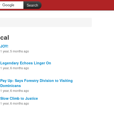
cal
JOY!
1 year, 5 months ago
Legendary Echoes Linger On
1 year, 6 months ago
Pay Up: Says Forestry Division to Visiting
Dominicans
1 year, 6 months ago
Slow Climb to Justice
1 year, 6 months ago