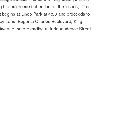
ing the heightened attention on the issues," The
 begins at Lindo Park at 4:30 and proceeds to
ey Lane, Eugenia Charles Boulevard, King
 Avenue, before ending at Independence Street