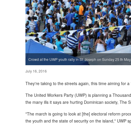
Crowd at the UWP youth rally in St. Joseph on Sunday 25 th May
July 16, 2016
They're taking to the streets again, this time aiming for
The United Workers Party (UWP) is planning a Thousand 
the many ills it says are hurting Dominican society, The 
"The march is going to look at [the] electoral reform proce
the youth and the state of security on the island," UWP