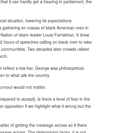
hat it can hardly get a hearing in parliament, the
cal situation, lowering its expectations
a gathering en masse of black American men in
Nation of Islam leader Louis Farrakhan. It drew
12 hours of speeches calling on black men to take
nd communities. Two decades later crowds rallied
arch.
 reflect a low bar, George was philosophical,
on to what ails the country.
 turnout would not matter.
repared to accept]. Is there a level of fear in the
e opposition if we highlight what it wrong but the
a matter of getting the message across so if there
sage across. The determining factor, it is not