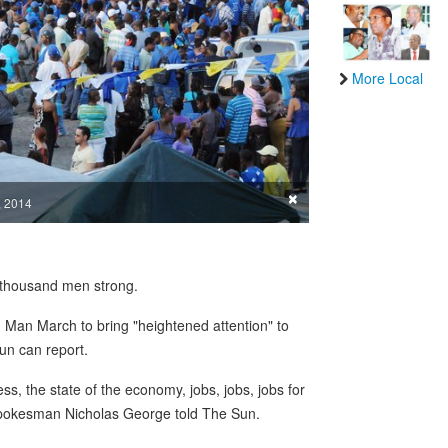
More Local
×
, 2014
 a thousand men strong.
Man March to bring "heightened attention" to
Sun can report.
ss, the state of the economy, jobs, jobs, jobs for
 spokesman Nicholas George told The Sun.