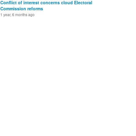
Conflict of interest concerns cloud Electoral
Commission reforms
1 year, 6 months ago