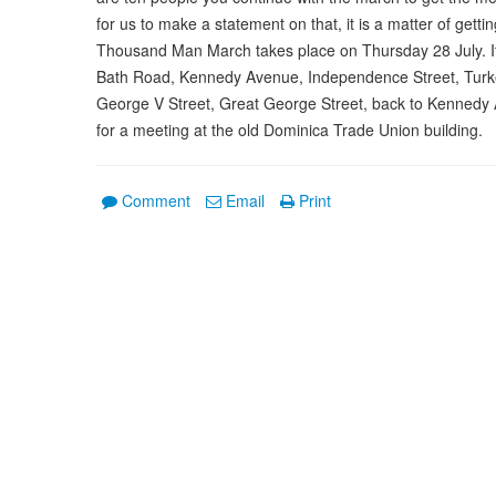
for us to make a statement on that, it is a matter of gett
Thousand Man March takes place on Thursday 28 July. It
Bath Road, Kennedy Avenue, Independence Street, Turk
George V Street, Great George Street, back to Kennedy
for a meeting at the old Dominica Trade Union building.
Comment
Email
Print