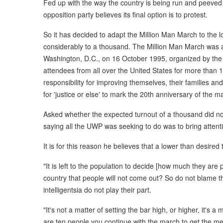
Fed up with the way the country is being run and peeved t
opposition party believes its final option is to protest.
So it has decided to adapt the Million Man March to the lo
considerably to a thousand. The Million Man March was 
Washington, D.C., on 16 October 1995, organized by the 
attendees from all over the United States for more than 
responsibility for improving themselves, their families a
for 'justice or else' to mark the 20th anniversary of the m
Asked whether the expected turnout of a thousand did not
saying all the UWP was seeking to do was to bring attenti
It is for this reason he believes that a lower than desired
"It is left to the population to decide [how much they are p
country that people will not come out? So do not blame th
intelligentsia do not play their part.
"It's not a matter of setting the bar high, or higher, it's 
are ten people you continue with the march to get the mes