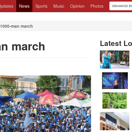
pdates
News
Sports
Music
Opinion
Photos
 1000-man march
an march
Latest Lo