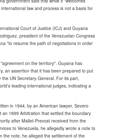
yana government said that while it "welcomes
nternational law and process is not a basis for
ernational Court of Justice (ICJ) and Guyana
 Rodriguez, president of the Venezuelan Congress
na "to resume the path of negotiations in order
"agreement on the territory". Guyana has
y, an assertion that it has been prepared to put
y the UN Secretary-General. For its part,
d's leading international judges, indicating a
tten in 1944, by an American lawyer, Severo
 an 1899 Arbitration that settled the boundary
rtly after Mallet-Prevost received from the
vices to Venezuela, he allegedly wrote a note to
n the note, he alleged the settlement of the