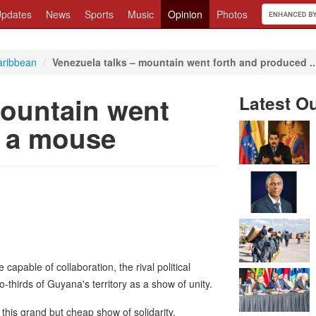
pdates
News
Sports
Music
Opinion
Photos
aribbean
/
Venezuela talks – mountain went forth and produced ..
mountain went
Latest O
d a mouse
 capable of collaboration, the rival political
-thirds of Guyana's territory as a show of unity.
 this grand but cheap show of solidarity,