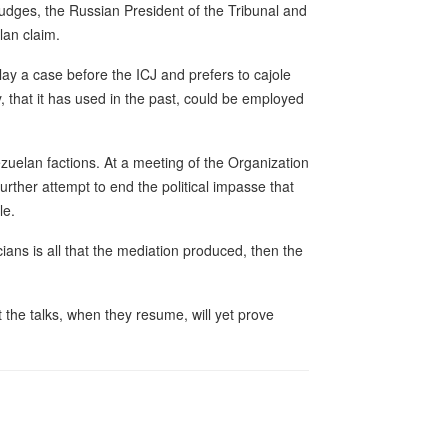
judges, the Russian President of the Tribunal and
lan claim.
ay a case before the ICJ and prefers to cajole
y, that it has used in the past, could be employed
zuelan factions. At a meeting of the Organization
urther attempt to end the political impasse that
le.
ians is all that the mediation produced, then the
 the talks, when they resume, will yet prove