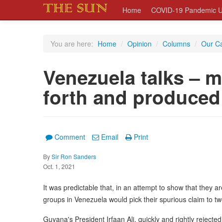
Home
COVID-19 Pandemic U
You are here:
Home
/
Opinion
/
Columns
/
Our C
Venezuela talks – 
forth and produce
Comment
Email
Print
By
Sir Ron Sanders
Oct. 1, 2021
It was predictable that, in an attempt to show that they are
groups in Venezuela would pick their spurious claim to two
Guyana's President Irfaan Ali, quickly and rightly rejected