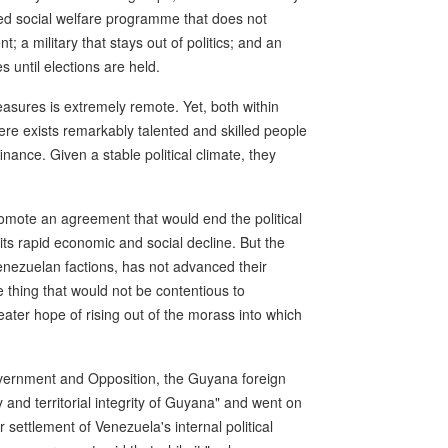
eed social welfare programme that does not
nt; a military that stays out of politics; and an
s until elections are held.
asures is extremely remote. Yet, both within
re exists remarkably talented and skilled people
ance. Given a stable political climate, they
promote an agreement that would end the political
ts rapid economic and social decline. But the
enezuelan factions, has not advanced their
 thing that would not be contentious to
ater hope of rising out of the morass into which
vernment and Opposition, the Guyana foreign
y and territorial integrity of Guyana" and went on
 settlement of Venezuela's internal political