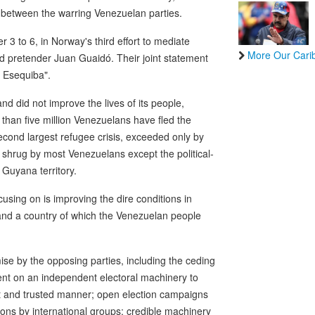
 between the warring Venezuelan parties.
 to 6, in Norway's third effort to mediate
More Our Cari
d pretender Juan Guaidó. Their joint statement
a Esequiba".
d did not improve the lives of its people,
 than five million Venezuelans have fled the
econd largest refugee crisis, exceeded only by
 shrug by most Venezuelans except the political-
 Guyana territory.
cusing on is improving the dire conditions in
nd a country of which the Venezuelan people
omise by the opposing parties, including the ceding
ent on an independent electoral machinery to
nt and trusted manner; open election campaigns
ons by international groups; credible machinery