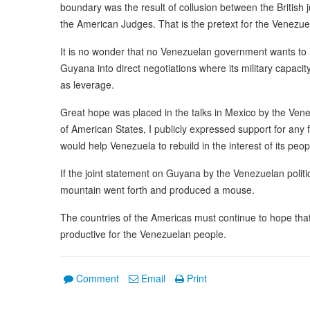
boundary was the result of collusion between the British 
the American Judges. That is the pretext for the Venezue
It is no wonder that no Venezuelan government wants to l
Guyana into direct negotiations where its military capacit
as leverage.
Great hope was placed in the talks in Mexico by the Vene
of American States, I publicly expressed support for any f
would help Venezuela to rebuild in the interest of its peop
If the joint statement on Guyana by the Venezuelan politic
mountain went forth and produced a mouse.
The countries of the Americas must continue to hope that
productive for the Venezuelan people.
Comment
Email
Print