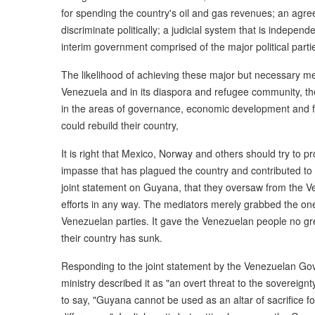
for spending the country's oil and gas revenues; an agr
discriminate politically; a judicial system that is independe
interim government comprised of the major political partie
The likelihood of achieving these major but necessary me
Venezuela and in its diaspora and refugee community, the
in the areas of governance, economic development and fin
could rebuild their country,
It is right that Mexico, Norway and others should try to 
impasse that has plagued the country and contributed to i
joint statement on Guyana, that they oversaw from the V
efforts in any way. The mediators merely grabbed the one
Venezuelan parties. It gave the Venezuelan people no gre
their country has sunk.
Responding to the joint statement by the Venezuelan Go
ministry described it as "an overt threat to the sovereignt
to say, "Guyana cannot be used as an altar of sacrifice for