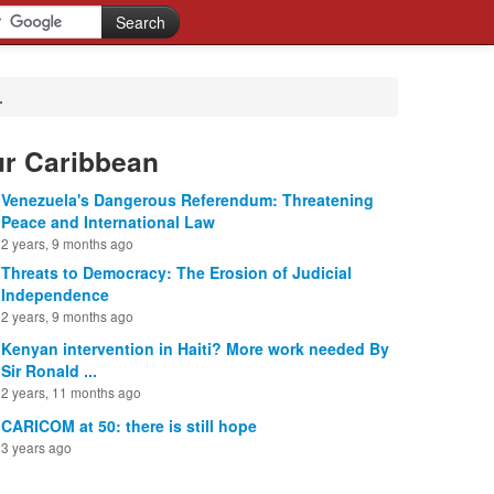
.
ur Caribbean
Venezuela's Dangerous Referendum: Threatening
Peace and International Law
2 years, 9 months ago
Threats to Democracy: The Erosion of Judicial
Independence
2 years, 9 months ago
Kenyan intervention in Haiti? More work needed By
Sir Ronald ...
2 years, 11 months ago
CARICOM at 50: there is still hope
3 years ago