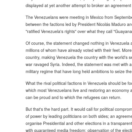
displayed at yet another attempt to broker an agreement
The Venezuelans were meeting in Mexico from September 3
between the factions led by President Nicolás Maduro an
"ratified Venezuela's rights" over what they call "Guayan
Of course, the statement changed nothing in Venezuela an
millions of whom have already voted with their feet. More
country, making Venezuela the country with the world's s
war ravaged Syria. Indeed, the statement was met with a
military regime that have long held ambitions to seize the
What the rival political factions in Venezuela should be fo
which most Venezuelans live and restoring an economy a
can be proud and to which the refugees can return.
But that's the hard part. It would call for political compr
of power by leading politicians on both sides; an agreem
organise Presidential and other elections in a transpare
with guaranteed media freedom; observation of the electi