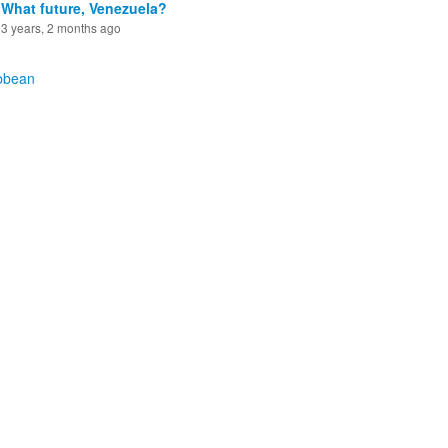
What future, Venezuela?
3 years, 2 months ago
bbean