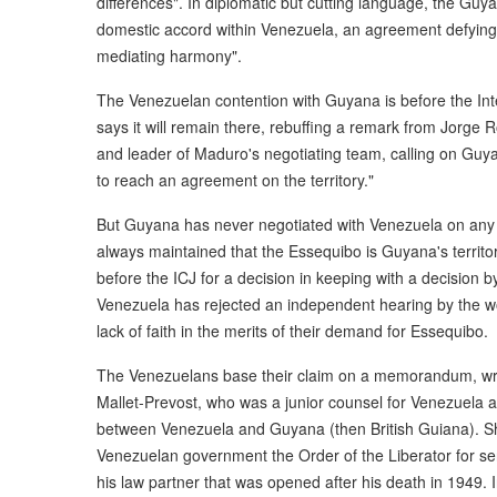
differences". In diplomatic but cutting language, the Gu
domestic accord within Venezuela, an agreement defying i
mediating harmony".
The Venezuelan contention with Guyana is before the Int
says it will remain there, rebuffing a remark from Jorge
and leader of Maduro's negotiating team, calling on Guya
to reach an agreement on the territory."
But Guyana has never negotiated with Venezuela on any 
always maintained that the Essequibo is Guyana's territor
before the ICJ for a decision in keeping with a decision b
Venezuela has rejected an independent hearing by the worl
lack of faith in the merits of their demand for Essequibo.
The Venezuelans base their claim on a memorandum, wri
Mallet-Prevost, who was a junior counsel for Venezuela at
between Venezuela and Guyana (then British Guiana). Sho
Venezuelan government the Order of the Liberator for ser
his law partner that was opened after his death in 1949. I