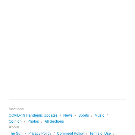
Sections
COVID-19 Pandemic Updates
/
News
/
Sports
/
Music
/
Opinion
/
Photos
/
All Sections
About
The Sun
/
Privacy Policy
/
Comment Policy
/
Terms of Use
/