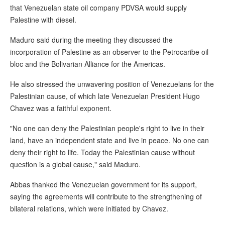
that Venezuelan state oil company PDVSA would supply
Palestine with diesel.
Maduro said during the meeting they discussed the
incorporation of Palestine as an observer to the Petrocaribe oil
bloc and the Bolivarian Alliance for the Americas.
He also stressed the unwavering position of Venezuelans for the
Palestinian cause, of which late Venezuelan President Hugo
Chavez was a faithful exponent.
"No one can deny the Palestinian people's right to live in their
land, have an independent state and live in peace. No one can
deny their right to life. Today the Palestinian cause without
question is a global cause," said Maduro.
Abbas thanked the Venezuelan government for its support,
saying the agreements will contribute to the strengthening of
bilateral relations, which were initiated by Chavez.