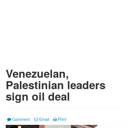
Venezuelan,
Palestinian leaders
sign oil deal
Comment
Email
Print