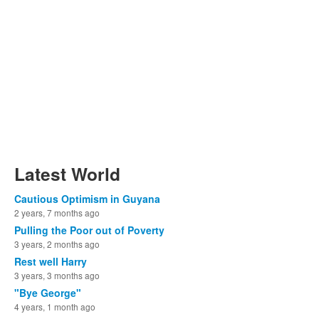
Latest World
Cautious Optimism in Guyana
2 years, 7 months ago
Pulling the Poor out of Poverty
3 years, 2 months ago
Rest well Harry
3 years, 3 months ago
"Bye George"
4 years, 1 month ago