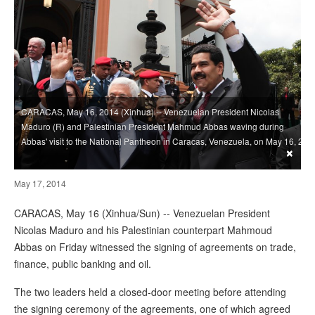
CARACAS, May 16, 2014 (Xinhua) -- Venezuelan President Nicolas
Maduro (R) and Palestinian President Mahmud Abbas waving during
Abbas' visit to the National Pantheon in Caracas, Venezuela, on May 16, 2
×
May 17, 2014
CARACAS, May 16 (Xinhua/Sun) -- Venezuelan President
Nicolas Maduro and his Palestinian counterpart Mahmoud
Abbas on Friday witnessed the signing of agreements on trade,
finance, public banking and oil.
The two leaders held a closed-door meeting before attending
the signing ceremony of the agreements, one of which agreed