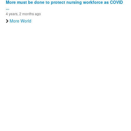
More must be done to protect nursing workforce as COVID
...
4 years, 2 months ago
More World