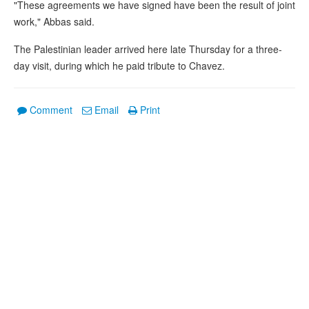
"These agreements we have signed have been the result of joint
work," Abbas said.
The Palestinian leader arrived here late Thursday for a three-
day visit, during which he paid tribute to Chavez.
Comment
Email
Print