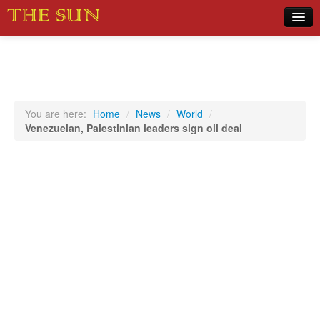
Home
COVID-19 Pandemic Updates
News
You are here:
Home
/
News
/
World
/
Venezuelan, Palestinian leaders sign oil deal
Sports
Music
Opinion
Photos