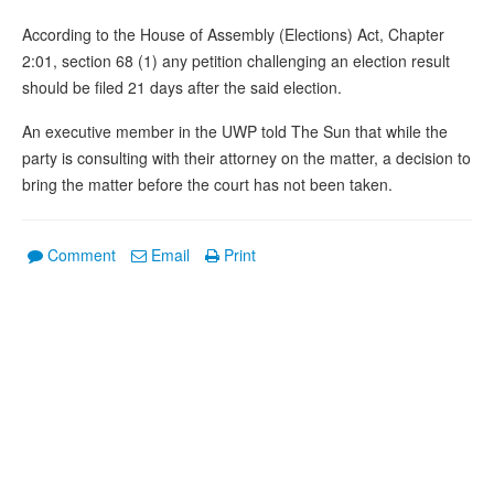
According to the House of Assembly (Elections) Act, Chapter
2:01, section 68 (1) any petition challenging an election result
should be filed 21 days after the said election.
An executive member in the UWP told The Sun that while the
party is consulting with their attorney on the matter, a decision to
bring the matter before the court has not been taken.
Comment
Email
Print