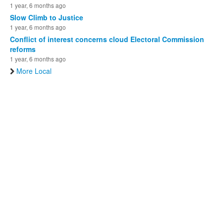
1 year, 6 months ago
Slow Climb to Justice
1 year, 6 months ago
Conflict of interest concerns cloud Electoral Commission
reforms
1 year, 6 months ago
More Local