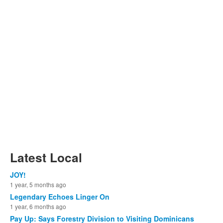
Latest Local
JOY!
1 year, 5 months ago
Legendary Echoes Linger On
1 year, 6 months ago
Pay Up: Says Forestry Division to Visiting Dominicans