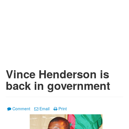
Vince Henderson is
back in government
Comment
Email
Print