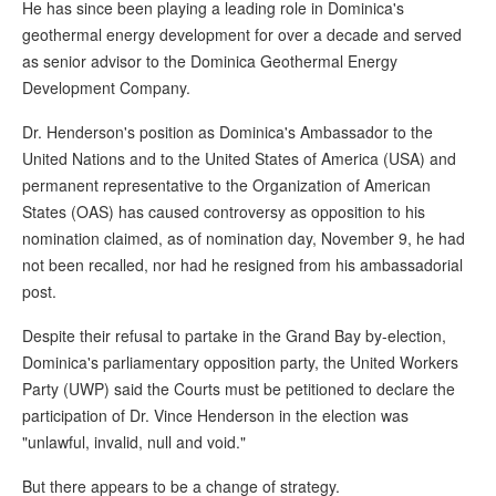
He has since been playing a leading role in Dominica's
geothermal energy development for over a decade and served
as senior advisor to the Dominica Geothermal Energy
Development Company.
Dr. Henderson's position as Dominica's Ambassador to the
United Nations and to the United States of America (USA) and
permanent representative to the Organization of American
States (OAS) has caused controversy as opposition to his
nomination claimed, as of nomination day, November 9, he had
not been recalled, nor had he resigned from his ambassadorial
post.
Despite their refusal to partake in the Grand Bay by-election,
Dominica's parliamentary opposition party, the United Workers
Party (UWP) said the Courts must be petitioned to declare the
participation of Dr. Vince Henderson in the election was
"unlawful, invalid, null and void."
But there appears to be a change of strategy.