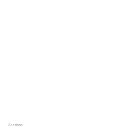
Sections