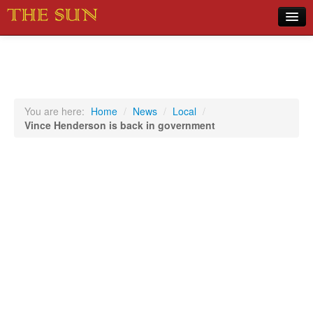
Home
COVID-19 Pandemic Updates
News
You are here:
Home
/
News
/
Local
/
Vince Henderson is back in government
Sports
Music
Opinion
Photos