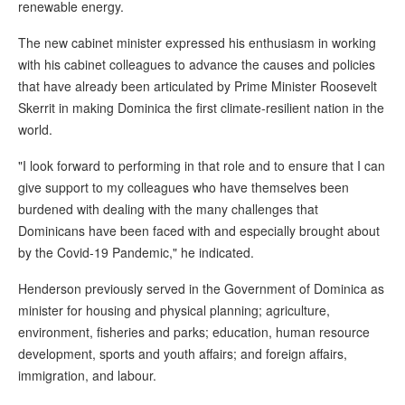
renewable energy.
The new cabinet minister expressed his enthusiasm in working
with his cabinet colleagues to advance the causes and policies
that have already been articulated by Prime Minister Roosevelt
Skerrit in making Dominica the first climate-resilient nation in the
world.
"I look forward to performing in that role and to ensure that I can
give support to my colleagues who have themselves been
burdened with dealing with the many challenges that
Dominicans have been faced with and especially brought about
by the Covid-19 Pandemic," he indicated.
Henderson previously served in the Government of Dominica as
minister for housing and physical planning; agriculture,
environment, fisheries and parks; education, human resource
development, sports and youth affairs; and foreign affairs,
immigration, and labour.