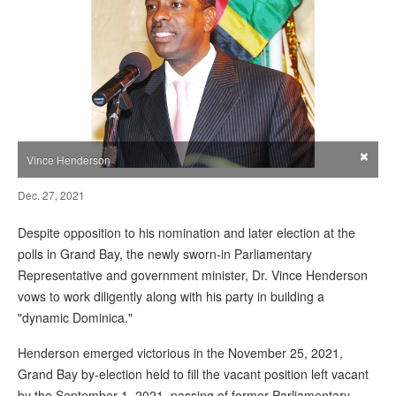
×
Vince Henderson
Dec. 27, 2021
Despite opposition to his nomination and later election at the
polls in Grand Bay, the newly sworn-in Parliamentary
Representative and government minister, Dr. Vince Henderson
vows to work diligently along with his party in building a
"dynamic Dominica."
Henderson emerged victorious in the November 25, 2021,
Grand Bay by-election held to fill the vacant position left vacant
by the September 1, 2021, passing of former Parliamentary