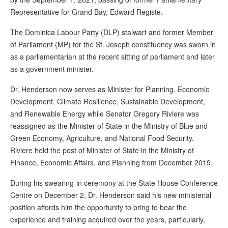
Representative for Grand Bay, Edward Registe.
The Dominica Labour Party (DLP) stalwart and former Member
of Parliament (MP) for the St. Joseph constituency was sworn in
as a parliamentarian at the recent sitting of parliament and later
as a government minister.
Dr. Henderson now serves as Minister for Planning, Economic
Development, Climate Resilience, Sustainable Development,
and Renewable Energy while Senator Gregory Riviere was
reassigned as the Minister of State in the Ministry of Blue and
Green Economy, Agriculture, and National Food Security.
Riviere held the post of Minister of State in the Ministry of
Finance, Economic Affairs, and Planning from December 2019.
During his swearing-in ceremony at the State House Conference
Centre on December 2, Dr. Henderson said his new ministerial
position affords him the opportunity to bring to bear the
experience and training acquired over the years, particularly,