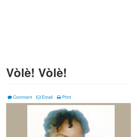
Vòlè! Vòlè!
Comment
Email
Print