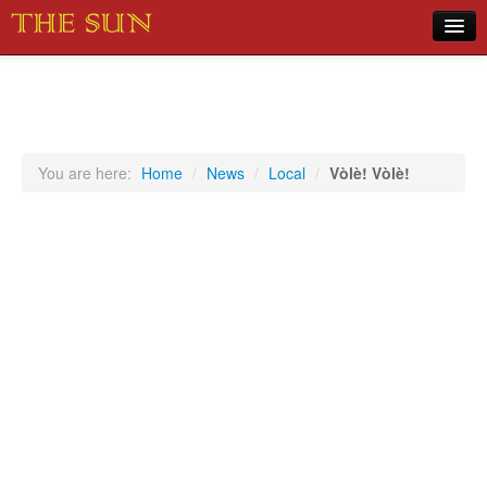
Home
COVID-19 Pandemic Updates
News
You are here:
Home
/
News
/
Local
/
Vòlè! Vòlè!
Sports
Music
Opinion
Photos