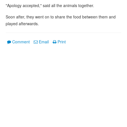
"Apology accepted," said all the animals together.
Soon after, they went on to share the food between them and
played afterwards.
Comment
Email
Print