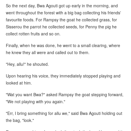
So the next day, Bwa Agouti got up early in the morning, and
went throughout the forest with a big bag collecting his friends'
favourite foods. For Rampsy the goat he collected grass, for
Sisserou the parrot he collected seeds, for Penny the pig he
collect rotten fruits and so on.
Finally, when he was done, he went to a small clearing, where
he knew they all were and called out to them.
"Hey, allu!" he shouted.
Upon hearing his voice, they immediately stopped playing and
looked at him.
"Wat you want Bwa?" asked Rampsy the goat stepping forward,
"We not playing with you again."
"Err, I bring something for allu we," said Bwa Agouti holding out
the bag, "look."