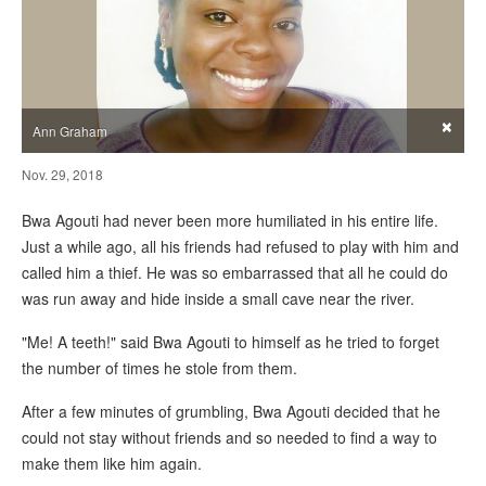
×
Ann Graham
Nov. 29, 2018
Bwa Agouti had never been more humiliated in his entire life.
Just a while ago, all his friends had refused to play with him and
called him a thief. He was so embarrassed that all he could do
was run away and hide inside a small cave near the river.
"Me! A teeth!" said Bwa Agouti to himself as he tried to forget
the number of times he stole from them.
After a few minutes of grumbling, Bwa Agouti decided that he
could not stay without friends and so needed to find a way to
make them like him again.