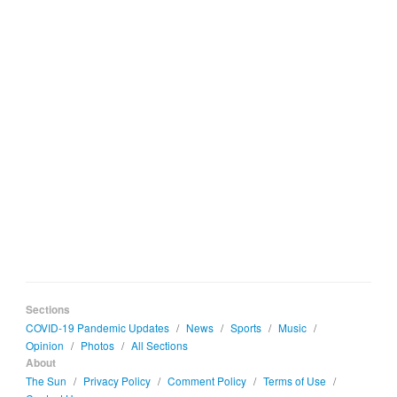
Sections
COVID-19 Pandemic Updates
/
News
/
Sports
/
Music
/
Opinion
/
Photos
/
All Sections
About
The Sun
/
Privacy Policy
/
Comment Policy
/
Terms of Use
/