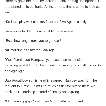
Rampsy gave him a funny look then took the bag. He opened it
and stared at its contents. All the other animals came to look as
well.
"So I can play with allu now?" asked Bwa Agouti timidly.
Rampsy sighed then looked at him and asked,
"Bwa, how long it took you to get dat?"
"All morning," answered Bwa Agouti.
"Well, "continued Rampsy, "you placed so much effort in
gadering all dat food but you could not even place half d effort in
apologizing."
Bwa Agouti bowed his head in shamed. Rampsy was right, he
thought to himself. It was so much easier for him to try to win
back their friendship instead of simply apologizing.
"I-I'm sorry g-guys," said Bwa Agouti after a moment.