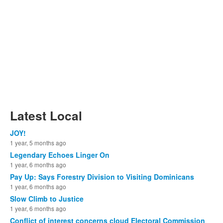
Latest Local
JOY!
1 year, 5 months ago
Legendary Echoes Linger On
1 year, 6 months ago
Pay Up: Says Forestry Division to Visiting Dominicans
1 year, 6 months ago
Slow Climb to Justice
1 year, 6 months ago
Conflict of interest concerns cloud Electoral Commission