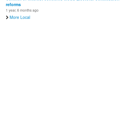
reforms
1 year, 6 months ago
More Local