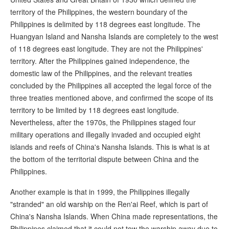
territory of the Philippines, the western boundary of the
Philippines is delimited by 118 degrees east longitude. The
Huangyan Island and Nansha Islands are completely to the west
of 118 degrees east longitude. They are not the Philippines'
territory. After the Philippines gained independence, the
domestic law of the Philippines, and the relevant treaties
concluded by the Philippines all accepted the legal force of the
three treaties mentioned above, and confirmed the scope of its
territory to be limited by 118 degrees east longitude.
Nevertheless, after the 1970s, the Philippines staged four
military operations and illegally invaded and occupied eight
islands and reefs of China's Nansha Islands. This is what is at
the bottom of the territorial dispute between China and the
Philippines.
Another example is that in 1999, the Philippines illegally
"stranded" an old warship on the Ren'ai Reef, which is part of
China's Nansha Islands. When China made representations, the
Philippines claimed that it could not tow the warship away due to