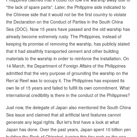
"the lack of spare parts". Later, the Philippine side indicated to
the Chinese side that it would not be the first country to violate
the Declaration on the Conduct of Parties in the South China
Sea (DOC). Now 15 years have passed and the old warship has
already become extremely rusty. The Philippines, instead of
keeping its promise of removing the warship, has publicly stated
that it had stealthily transported cement and other building
materials to the warship in order to reinforce the installation. On
14 March, the Department of Foreign Affairs of the Philippines
admitted that the very purpose of grounding the warship on the
Ren'ai Reef was to occupy it. The Philippines has exposed its
own lie of 15 years and failed to fulfill its own commitment. What
international credibility is there in the conduct of the Philippines?
Just now, the delegate of Japan also mentioned the South China
Sea issue and claimed that all artificial land features cannot
generate any legal rights. But let's first have a look at what
Japan has done. Over the past years, Japan spent 10 billion yen
building the Rock of Okinotori, turning this tiny rock on the sea