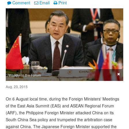
Comment
Email
Print
×
Wangyi in the Forum
Aug. 23, 2015
On 6 August local time, during the Foreign Ministers' Meetings
of the East Asia Summit (EAS) and ASEAN Regional Forum
(ARF), the Philippine Foreign Minister attacked China on its
South China Sea policy and trumpeted the arbitration case
against China. The Japanese Foreign Minister supported the