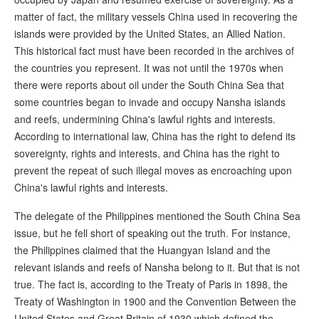
matter of fact, the military vessels China used in recovering the
islands were provided by the United States, an Allied Nation.
This historical fact must have been recorded in the archives of
the countries you represent. It was not until the 1970s when
there were reports about oil under the South China Sea that
some countries began to invade and occupy Nansha islands
and reefs, undermining China's lawful rights and interests.
According to international law, China has the right to defend its
sovereignty, rights and interests, and China has the right to
prevent the repeat of such illegal moves as encroaching upon
China's lawful rights and interests.
The delegate of the Philippines mentioned the South China Sea
issue, but he fell short of speaking out the truth. For instance,
the Philippines claimed that the Huangyan Island and the
relevant islands and reefs of Nansha belong to it. But that is not
true. The fact is, according to the Treaty of Paris in 1898, the
Treaty of Washington in 1900 and the Convention Between the
United States and Great Britain of 1930 which defined the