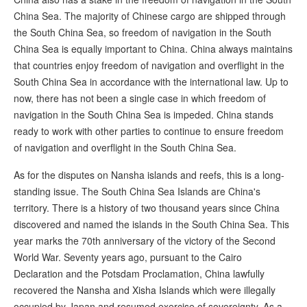
China Sea. The majority of Chinese cargo are shipped through
the South China Sea, so freedom of navigation in the South
China Sea is equally important to China. China always maintains
that countries enjoy freedom of navigation and overflight in the
South China Sea in accordance with the international law. Up to
now, there has not been a single case in which freedom of
navigation in the South China Sea is impeded. China stands
ready to work with other parties to continue to ensure freedom
of navigation and overflight in the South China Sea.
As for the disputes on Nansha islands and reefs, this is a long-
standing issue. The South China Sea Islands are China's
territory. There is a history of two thousand years since China
discovered and named the islands in the South China Sea. This
year marks the 70th anniversary of the victory of the Second
World War. Seventy years ago, pursuant to the Cairo
Declaration and the Potsdam Proclamation, China lawfully
recovered the Nansha and Xisha Islands which were illegally
occupied by Japan and resumed exercise of sovereignty. As a