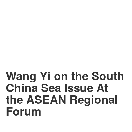
Wang Yi on the South
China Sea Issue At
the ASEAN Regional
Forum