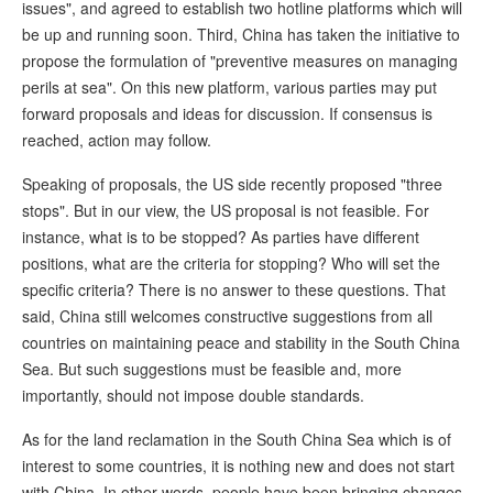
issues", and agreed to establish two hotline platforms which will
be up and running soon. Third, China has taken the initiative to
propose the formulation of "preventive measures on managing
perils at sea". On this new platform, various parties may put
forward proposals and ideas for discussion. If consensus is
reached, action may follow.
Speaking of proposals, the US side recently proposed "three
stops". But in our view, the US proposal is not feasible. For
instance, what is to be stopped? As parties have different
positions, what are the criteria for stopping? Who will set the
specific criteria? There is no answer to these questions. That
said, China still welcomes constructive suggestions from all
countries on maintaining peace and stability in the South China
Sea. But such suggestions must be feasible and, more
importantly, should not impose double standards.
As for the land reclamation in the South China Sea which is of
interest to some countries, it is nothing new and does not start
with China. In other words, people have been bringing changes