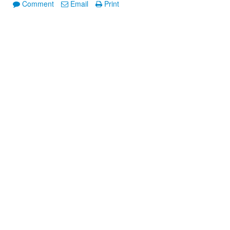
Comment
Email
Print