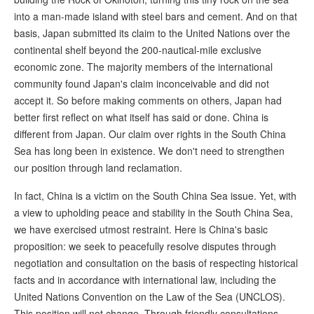
into a man-made island with steel bars and cement. And on that
basis, Japan submitted its claim to the United Nations over the
continental shelf beyond the 200-nautical-mile exclusive
economic zone. The majority members of the international
community found Japan's claim inconceivable and did not
accept it. So before making comments on others, Japan had
better first reflect on what itself has said or done. China is
different from Japan. Our claim over rights in the South China
Sea has long been in existence. We don't need to strengthen
our position through land reclamation.
In fact, China is a victim on the South China Sea issue. Yet, with
a view to upholding peace and stability in the South China Sea,
we have exercised utmost restraint. Here is China's basic
proposition: we seek to peacefully resolve disputes through
negotiation and consultation on the basis of respecting historical
facts and in accordance with international law, including the
United Nations Convention on the Law of the Sea (UNCLOS).
This position will not change. Through friendly consultations,