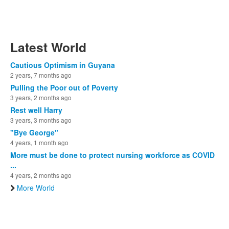
Latest World
Cautious Optimism in Guyana
2 years, 7 months ago
Pulling the Poor out of Poverty
3 years, 2 months ago
Rest well Harry
3 years, 3 months ago
"Bye George"
4 years, 1 month ago
More must be done to protect nursing workforce as COVID
...
4 years, 2 months ago
More World