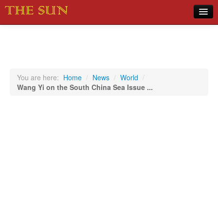
Home
COVID-19 Pandemic Updates
News
You are here:
Home
/
News
/
World
/
Wang Yi on the South China Sea Issue ...
Sports
Music
Opinion
Photos