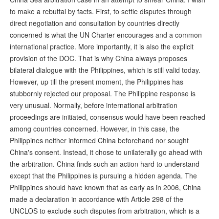
to make a rebuttal by facts. First, to settle disputes through
direct negotiation and consultation by countries directly
concerned is what the UN Charter encourages and a common
international practice. More importantly, it is also the explicit
provision of the DOC. That is why China always proposes
bilateral dialogue with the Philippines, which is still valid today.
However, up till the present moment, the Philippines has
stubbornly rejected our proposal. The Philippine response is
very unusual. Normally, before international arbitration
proceedings are initiated, consensus would have been reached
among countries concerned. However, in this case, the
Philippines neither informed China beforehand nor sought
China's consent. Instead, it chose to unilaterally go ahead with
the arbitration. China finds such an action hard to understand
except that the Philippines is pursuing a hidden agenda. The
Philippines should have known that as early as in 2006, China
made a declaration in accordance with Article 298 of the
UNCLOS to exclude such disputes from arbitration, which is a