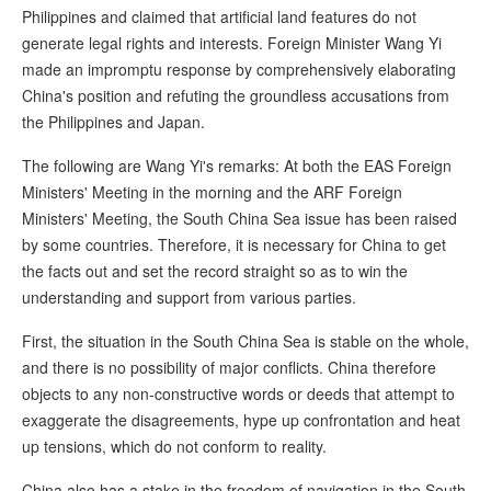
Philippines and claimed that artificial land features do not
generate legal rights and interests. Foreign Minister Wang Yi
made an impromptu response by comprehensively elaborating
China's position and refuting the groundless accusations from
the Philippines and Japan.
The following are Wang Yi's remarks: At both the EAS Foreign
Ministers' Meeting in the morning and the ARF Foreign
Ministers' Meeting, the South China Sea issue has been raised
by some countries. Therefore, it is necessary for China to get
the facts out and set the record straight so as to win the
understanding and support from various parties.
First, the situation in the South China Sea is stable on the whole,
and there is no possibility of major conflicts. China therefore
objects to any non-constructive words or deeds that attempt to
exaggerate the disagreements, hype up confrontation and heat
up tensions, which do not conform to reality.
China also has a stake in the freedom of navigation in the South