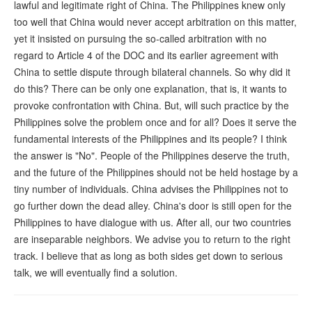
lawful and legitimate right of China. The Philippines knew only
too well that China would never accept arbitration on this matter,
yet it insisted on pursuing the so-called arbitration with no
regard to Article 4 of the DOC and its earlier agreement with
China to settle dispute through bilateral channels. So why did it
do this? There can be only one explanation, that is, it wants to
provoke confrontation with China. But, will such practice by the
Philippines solve the problem once and for all? Does it serve the
fundamental interests of the Philippines and its people? I think
the answer is "No". People of the Philippines deserve the truth,
and the future of the Philippines should not be held hostage by a
tiny number of individuals. China advises the Philippines not to
go further down the dead alley. China's door is still open for the
Philippines to have dialogue with us. After all, our two countries
are inseparable neighbors. We advise you to return to the right
track. I believe that as long as both sides get down to serious
talk, we will eventually find a solution.