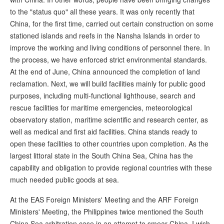
to the "status quo" all these years. It was only recently that
China, for the first time, carried out certain construction on some
stationed islands and reefs in the Nansha Islands in order to
improve the working and living conditions of personnel there. In
the process, we have enforced strict environmental standards.
At the end of June, China announced the completion of land
reclamation. Next, we will build facilities mainly for public good
purposes, including multi-functional lighthouse, search and
rescue facilities for maritime emergencies, meteorological
observatory station, maritime scientific and research center, as
well as medical and first aid facilities. China stands ready to
open these facilities to other countries upon completion. As the
largest littoral state in the South China Sea, China has the
capability and obligation to provide regional countries with these
much needed public goods at sea.
At the EAS Foreign Ministers' Meeting and the ARF Foreign
Ministers' Meeting, the Philippines twice mentioned the South
China Sea arbitration case in an attempt to smear China. I wish