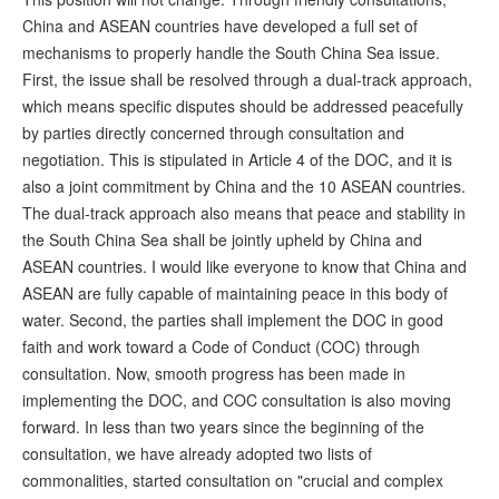
China and ASEAN countries have developed a full set of
mechanisms to properly handle the South China Sea issue.
First, the issue shall be resolved through a dual-track approach,
which means specific disputes should be addressed peacefully
by parties directly concerned through consultation and
negotiation. This is stipulated in Article 4 of the DOC, and it is
also a joint commitment by China and the 10 ASEAN countries.
The dual-track approach also means that peace and stability in
the South China Sea shall be jointly upheld by China and
ASEAN countries. I would like everyone to know that China and
ASEAN are fully capable of maintaining peace in this body of
water. Second, the parties shall implement the DOC in good
faith and work toward a Code of Conduct (COC) through
consultation. Now, smooth progress has been made in
implementing the DOC, and COC consultation is also moving
forward. In less than two years since the beginning of the
consultation, we have already adopted two lists of
commonalities, started consultation on "crucial and complex