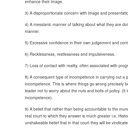
enhance their image.
3) A disproportionate concern with image and presentati
4) A messianic manner of talking about what they are do
manner.
5) Excessive confidence in their own judgement and contem
6) Recklessness, restlessness and impulsiveness.
7) Loss of contact with reality, often associated with progr
8) A consequent type of incompetence in carrying out a po
incompetence. This is where things go wrong precisely b
leader not to worry about the nuts and bolts of policy. (It
incompetence).
9) A belief that rather than being accountable to the mun
real court to which they answer is much greater i.e. Hist
unshakeable belief that in that court they will be vindicate