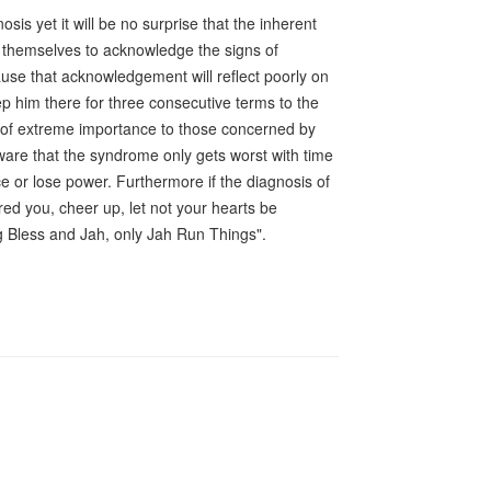
s yet it will be no surprise that the inherent
ow themselves to acknowledge the signs of
ause that acknowledgement will reflect poorly on
eep him there for three consecutive terms to the
 is of extreme importance to those concerned by
aware that the syndrome only gets worst with time
ice or lose power. Furthermore if the diagnosis of
d you, cheer up, let not your hearts be
ng Bless and Jah, only Jah Run Things".