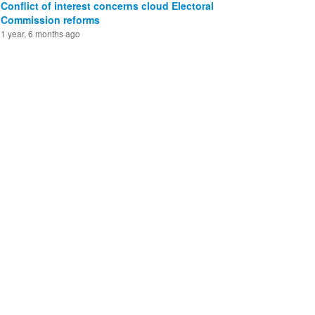
Conflict of interest concerns cloud Electoral
Commission reforms
1 year, 6 months ago