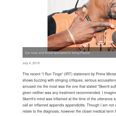
Ear nose and throat specialist Dr Irving Pascal
July 4, 2019
The recent "I Run Tings" (IRT) statement by Prime Ministe
shows buzzing with stinging critiques, serious accusati
amused me the most was the one that stated "Skerrit suffe
given neither was any treatment recommended. I imagined
Skerrit's mind was inflamed at the time of the utterance
call an inflamed appendix appendicitis. Though I am not a 
relate to the diagnosis, however the closet medical term 