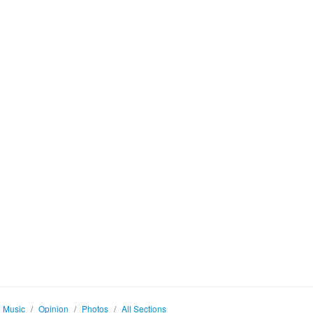
Music
/
Opinion
/
Photos
/
All Sections