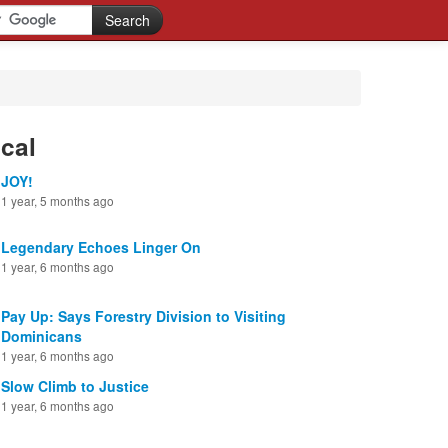
cal
JOY!
1 year, 5 months ago
Legendary Echoes Linger On
1 year, 6 months ago
Pay Up: Says Forestry Division to Visiting
Dominicans
1 year, 6 months ago
Slow Climb to Justice
1 year, 6 months ago