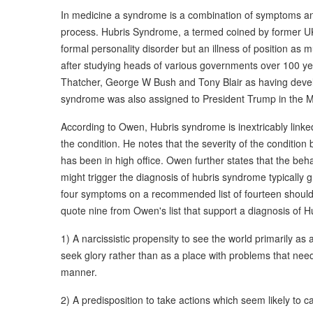
In medicine a syndrome is a combination of symptoms an
process. Hubris Syndrome, a termed coined by former UK 
formal personality disorder but an illness of position as
after studying heads of various governments over 100 yea
Thatcher, George W Bush and Tony Blair as having devel
syndrome was also assigned to President Trump in the M
According to Owen, Hubris syndrome is inextricably linked
the condition. He notes that the severity of the condition 
has been in high office. Owen further states that the b
might trigger the diagnosis of hubris syndrome typically g
four symptoms on a recommended list of fourteen should b
quote nine from Owen's list that support a diagnosis of H
1) A narcissistic propensity to see the world primarily a
seek glory rather than as a place with problems that need
manner.
2) A predisposition to take actions which seem likely to ca