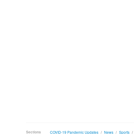
Sections
COVID-19 Pandemic Updates
/
News
/
Sports
/