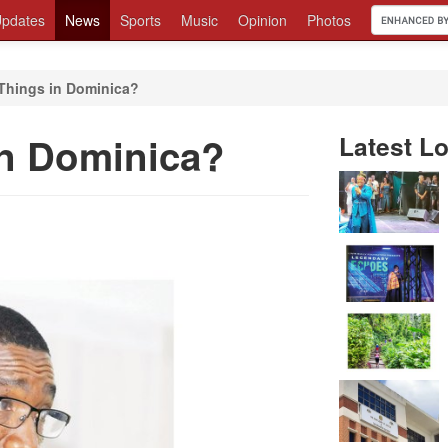
pdates
News
Sports
Music
Opinion
Photos
hings in Dominica?
n Dominica?
Latest Lo