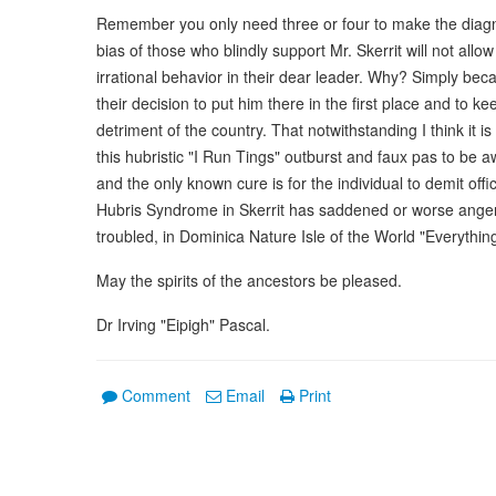
Remember you only need three or four to make the diagnosi
bias of those who blindly support Mr. Skerrit will not all
irrational behavior in their dear leader. Why? Simply bec
their decision to put him there in the first place and to k
detriment of the country. That notwithstanding I think it
this hubristic "I Run Tings" outburst and faux pas to be 
and the only known cure is for the individual to demit off
Hubris Syndrome in Skerrit has saddened or worse angere
troubled, in Dominica Nature Isle of the World "Everythi
May the spirits of the ancestors be pleased.
Dr Irving "Eipigh" Pascal.
Comment
Email
Print