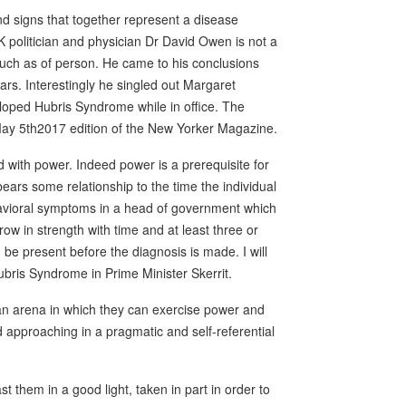
d signs that together represent a disease
politician and physician Dr David Owen is not a
 much as of person. He came to his conclusions
rs. Interestingly he singled out Margaret
oped Hubris Syndrome while in office. The
ay 5th2017 edition of the New Yorker Magazine.
 with power. Indeed power is a prerequisite for
bears some relationship to the time the individual
ehavioral symptoms in a head of government which
row in strength with time and at least three or
e present before the diagnosis is made. I will
ubris Syndrome in Prime Minister Skerrit.
s an arena in which they can exercise power and
 approaching in a pragmatic and self-referential
st them in a good light, taken in part in order to