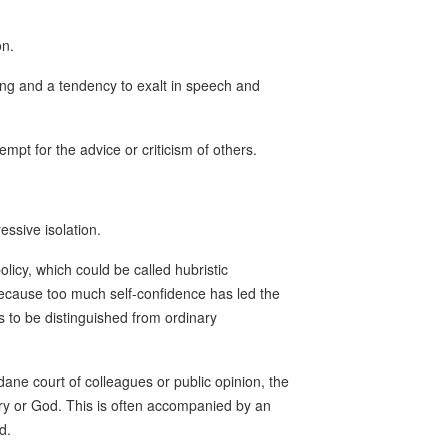
on.
ing and a tendency to exalt in speech and
pt for the advice or criticism of others.
essive isolation.
licy, which could be called hubristic
ecause too much self-confidence has led the
 is to be distinguished from ordinary
dane court of colleagues or public opinion, the
ory or God. This is often accompanied by an
d.