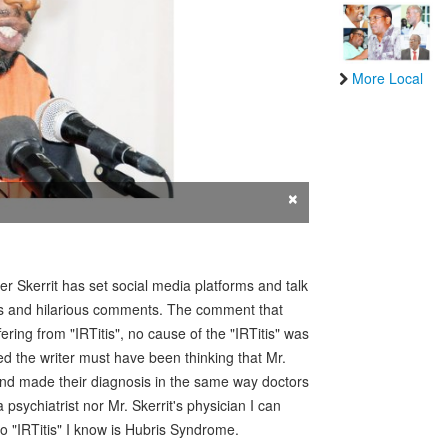
More Local
×
r Skerrit has set social media platforms and talk
ons and hilarious comments. The comment that
ring from "IRTitis", no cause of the "IRTitis" was
 the writer must have been thinking that Mr.
 and made their diagnosis in the same way doctors
psychiatrist nor Mr. Skerrit's physician I can
to "IRTitis" I know is Hubris Syndrome.