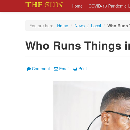
Home
COVID-19 Pandemic U
You are here:
Home
/
News
/
Local
/
Who Runs T
Who Runs Things i
Comment
Email
Print