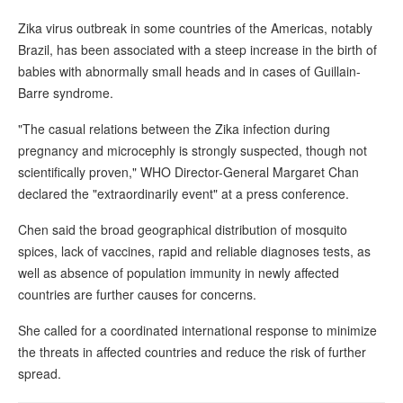
Zika virus outbreak in some countries of the Americas, notably
Brazil, has been associated with a steep increase in the birth of
babies with abnormally small heads and in cases of Guillain-
Barre syndrome.
"The casual relations between the Zika infection during
pregnancy and microcephly is strongly suspected, though not
scientifically proven," WHO Director-General Margaret Chan
declared the "extraordinarily event" at a press conference.
Chen said the broad geographical distribution of mosquito
spices, lack of vaccines, rapid and reliable diagnoses tests, as
well as absence of population immunity in newly affected
countries are further causes for concerns.
She called for a coordinated international response to minimize
the threats in affected countries and reduce the risk of further
spread.