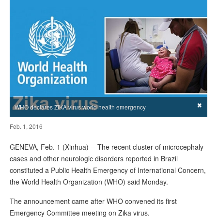
×
WHO declares ZIKA virus world health emergency
Feb. 1, 2016
GENEVA, Feb. 1 (Xinhua) -- The recent cluster of microcephaly
cases and other neurologic disorders reported in Brazil
constituted a Public Health Emergency of International Concern,
the World Health Organization (WHO) said Monday.
The announcement came after WHO convened its first
Emergency Committee meeting on Zika virus.