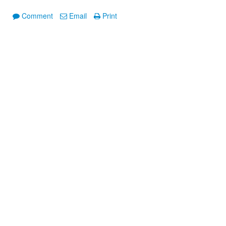
Comment
Email
Print