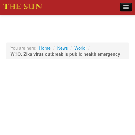
Home
COVID-19 Pandemic Updates
News
You are here:
Home
/
News
/
World
/
WHO: Zika virus outbreak is public health emergency
Sports
Music
Opinion
Photos