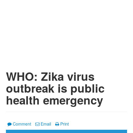
WHO: Zika virus
outbreak is public
health emergency
Comment
Email
Print