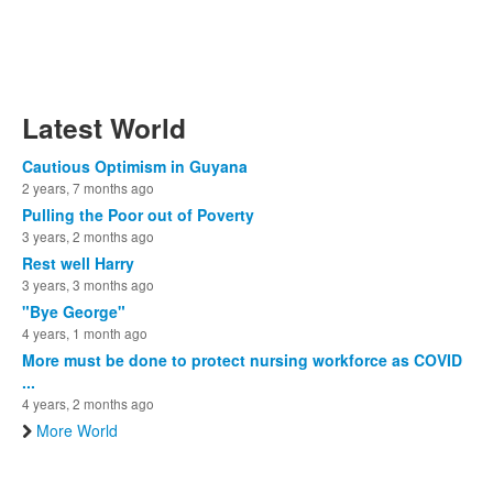
Latest World
Cautious Optimism in Guyana
2 years, 7 months ago
Pulling the Poor out of Poverty
3 years, 2 months ago
Rest well Harry
3 years, 3 months ago
"Bye George"
4 years, 1 month ago
More must be done to protect nursing workforce as COVID
...
4 years, 2 months ago
More World