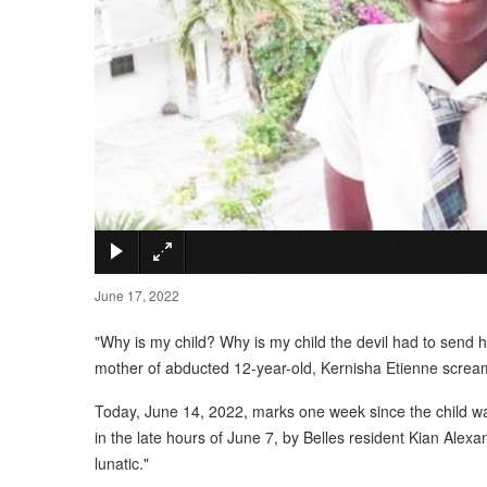
June 17, 2022
"Why is my child? Why is my child the devil had to send 
mother of abducted 12-year-old, Kernisha Etienne screa
Today, June 14, 2022, marks one week since the child wa
in the late hours of June 7, by Belles resident Kian Alex
lunatic."