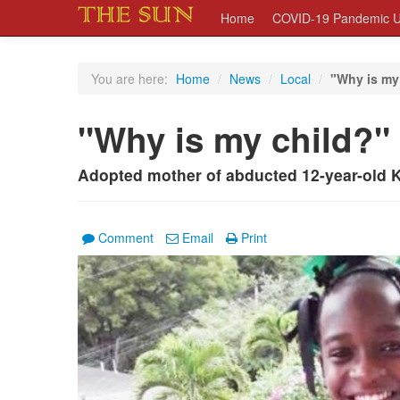
Home
COVID-19 Pandemic U
You are here:
Home
/
News
/
Local
/
"Why is my
"Why is my child?"
Adopted mother of abducted 12-year-old K
Comment
Email
Print