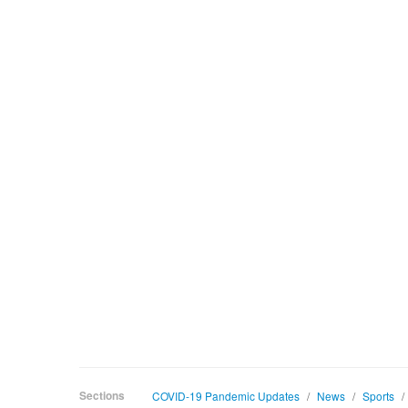
Sections
COVID-19 Pandemic Updates
/
News
/
Sports
/