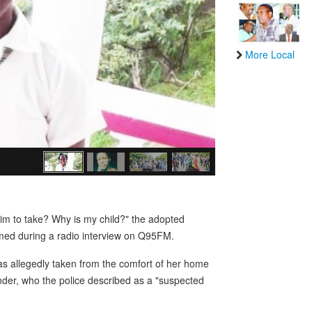
More Local
him to take? Why is my child?" the adopted
med during a radio interview on Q95FM.
s allegedly taken from the comfort of her home
ander, who the police described as a "suspected