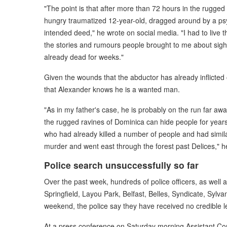
"The point is that after more than 72 hours in the rugged 
hungry traumatized 12-year-old, dragged around by a p
intended deed," he wrote on social media. "I had to live 
the stories and rumours people brought to me about sigh
already dead for weeks."
Given the wounds that the abductor has already inflicted
that Alexander knows he is a wanted man.
"As in my father's case, he is probably on the run far aw
the rugged ravines of Dominica can hide people for years.
who had already killed a number of people and had similar 
murder and went east through the forest past Delices," he
Police search unsuccessfully so far
Over the past week, hundreds of police officers, as well 
Springfield, Layou Park, Belfast, Belles, Syndicate, Sylva
weekend, the police say they have received no credible le
At a press conference on Saturday morning Assistant Com