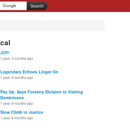
cal
JOY!
1 year, 5 months ago
Legendary Echoes Linger On
1 year, 6 months ago
Pay Up: Says Forestry Division to Visiting
Dominicans
1 year, 6 months ago
Slow Climb to Justice
1 year, 6 months ago