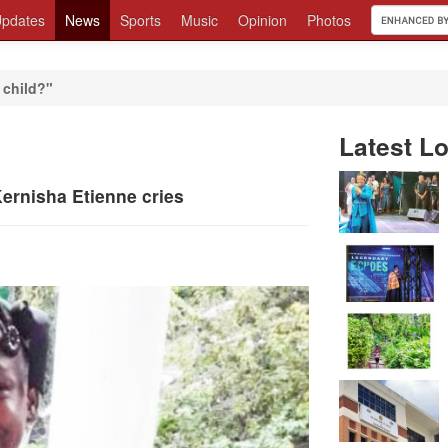
pdates
News
Sports
Music
Opinion
Photos
 child?"
Latest Lo
ernisha Etienne cries