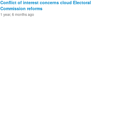
Conflict of interest concerns cloud Electoral
Commission reforms
1 year, 6 months ago