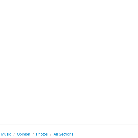
Music
/
Opinion
/
Photos
/
All Sections