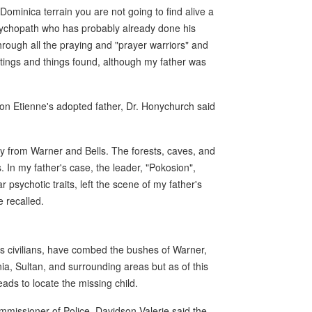
Dominica terrain you are not going to find alive a
sychopath who has probably already done his
through all the praying and "prayer warriors" and
tings and things found, although my father was
 on Etienne's adopted father, Dr. Honychurch said
ay from Warner and Bells. The forests, caves, and
 In my father's case, the leader, "Pokosion",
psychotic traits, left the scene of my father's
 recalled.
as civilians, have combed the bushes of Warner,
nia, Sultan, and surrounding areas but as of this
ads to locate the missing child.
missioner of Police, Davidson Valerie said the