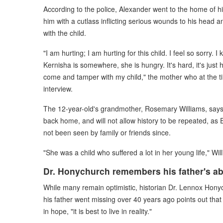
According to the police, Alexander went to the home of 
him with a cutlass inflicting serious wounds to his head 
with the child.
"I am hurting; I am hurting for this child. I feel so sorry
Kernisha is somewhere, she is hungry. It's hard, it's just 
come and tamper with my child," the mother who at the ti
interview.
The 12-year-old's grandmother, Rosemary Williams, says
back home, and will not allow history to be repeated, as
not been seen by family or friends since.
"She was a child who suffered a lot in her young life," Wi
Dr. Honychurch remembers his father's a
While many remain optimistic, historian Dr. Lennox Hony
his father went missing over 40 years ago points out that w
in hope, "it is best to live in reality."