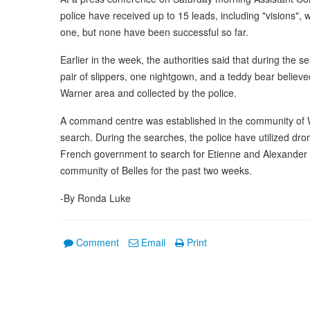
police have received up to 15 leads, including "visions", 
one, but none have been successful so far.
Earlier in the week, the authorities said that during the 
pair of slippers, one nightgown, and a teddy bear believe
Warner area and collected by the police.
A command centre was established in the community of W
search. During the searches, the police have utilized dro
French government to search for Etienne and Alexander w
community of Belles for the past two weeks.
-By Ronda Luke
Comment
Email
Print