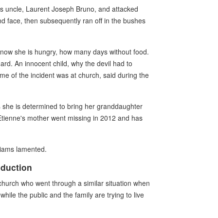
his uncle, Laurent Joseph Bruno, and attacked
and face, then subsequently ran off in the bushes
. I know she is hungry, how many days without food.
hard. An innocent child, why the devil had to
me of the incident was at church, said during the
 she is determined to bring her granddaughter
 Etienne's mother went missing in 2012 and has
lliams lamented.
bduction
church who went through a similar situation when
hile the public and the family are trying to live