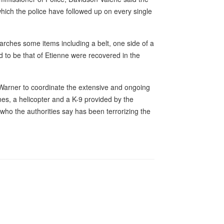
which the police have followed up on every single
searches some items including a belt, one side of a
d to be that of Etienne were recovered in the
arner to coordinate the extensive and ongoing
nes, a helicopter and a K-9 provided by the
ho the authorities say has been terrorizing the