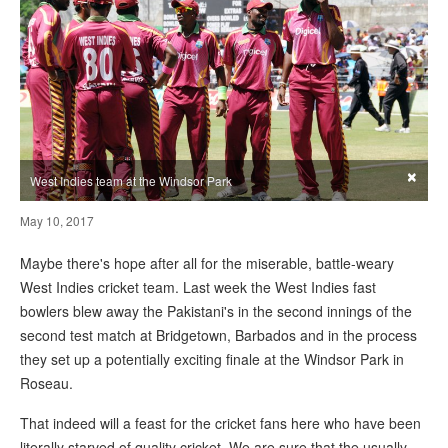
×
West Indies team at the Windsor Park
May 10, 2017
Maybe there's hope after all for the miserable, battle-weary
West Indies cricket team. Last week the West Indies fast
bowlers blew away the Pakistani's in the second innings of the
second test match at Bridgetown, Barbados and in the process
they set up a potentially exciting finale at the Windsor Park in
Roseau.
That indeed will a feast for the cricket fans here who have been
literally starved of quality cricket. We are sure that the usually