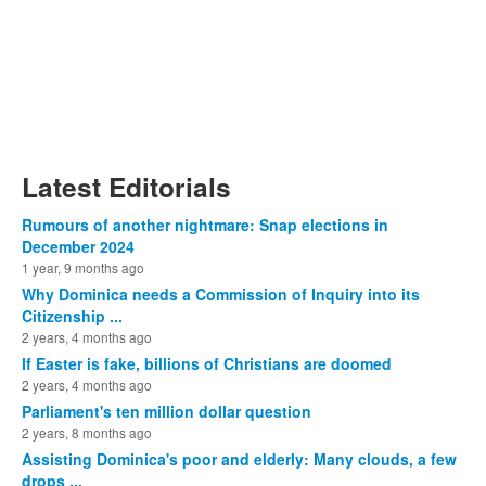
Latest Editorials
Rumours of another nightmare: Snap elections in
December 2024
1 year, 9 months ago
Why Dominica needs a Commission of Inquiry into its
Citizenship ...
2 years, 4 months ago
If Easter is fake, billions of Christians are doomed
2 years, 4 months ago
Parliament's ten million dollar question
2 years, 8 months ago
Assisting Dominica's poor and elderly: Many clouds, a few
drops ...