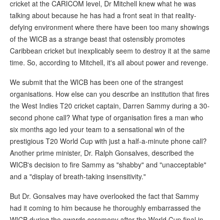
cricket at the CARICOM level, Dr Mitchell knew what he was
talking about because he has had a front seat in that reality-
defying environment where there have been too many showings
of the WICB as a strange beast that ostensibly promotes
Caribbean cricket but inexplicably seem to destroy it at the same
time. So, according to Mitchell, it's all about power and revenge.
We submit that the WICB has been one of the strangest
organisations. How else can you describe an institution that fires
the West Indies T20 cricket captain, Darren Sammy during a 30-
second phone call? What type of organisation fires a man who
six months ago led your team to a sensational win of the
prestigious T20 World Cup with just a half-a-minute phone call?
Another prime minister, Dr. Ralph Gonsalves, described the
WICB's decision to fire Sammy as "shabby" and "unacceptable"
and a "display of breath-taking insensitivity."
But Dr. Gonsalves may have overlooked the fact that Sammy
had it coming to him because he thoroughly embarrassed the
WICB during the awards ceremony after the World Cup final in