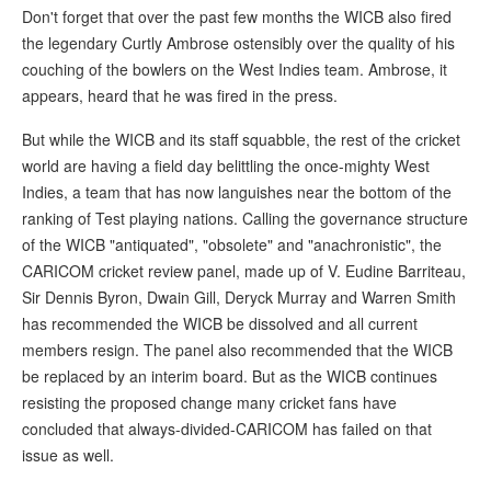
Don't forget that over the past few months the WICB also fired
the legendary Curtly Ambrose ostensibly over the quality of his
couching of the bowlers on the West Indies team. Ambrose, it
appears, heard that he was fired in the press.
But while the WICB and its staff squabble, the rest of the cricket
world are having a field day belittling the once-mighty West
Indies, a team that has now languishes near the bottom of the
ranking of Test playing nations. Calling the governance structure
of the WICB "antiquated", "obsolete" and "anachronistic", the
CARICOM cricket review panel, made up of V. Eudine Barriteau,
Sir Dennis Byron, Dwain Gill, Deryck Murray and Warren Smith
has recommended the WICB be dissolved and all current
members resign. The panel also recommended that the WICB
be replaced by an interim board. But as the WICB continues
resisting the proposed change many cricket fans have
concluded that always-divided-CARICOM has failed on that
issue as well.