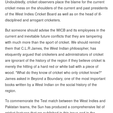
Undoubtedly, cricket observers place the blame for the current
cricket mess on the shoulders of the current and past presidents
of the West Indies Cricket Board as well as on the head of ill-
disciplined and arrogant cricketers.
But someone should advise the WICB and its employees in the
current and inevitable future conflicts that they are tampering
with much more than the sport of cricket. We should remind
them that C.L.R James, the West Indian philosopher, has
eloquently argued that cricketers and administrators of cricket
are ignorant of the history of the region if they believe cricket is
merely the hitting of a hard red or white ball with a piece of
wood. "What do they know of cricket who only cricket know?"
James asked in Beyond a Boundary, one of the most important
books written by a West Indian on the social history of the
region.
To commemorate the Test match between the West Indies and
Pakistan teams, the Sun has produced a comprehensive list of
cricket features that we published in this issue and in the