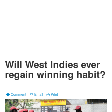
Will West Indies ever
regain winning habit?
Comment
Email
Print