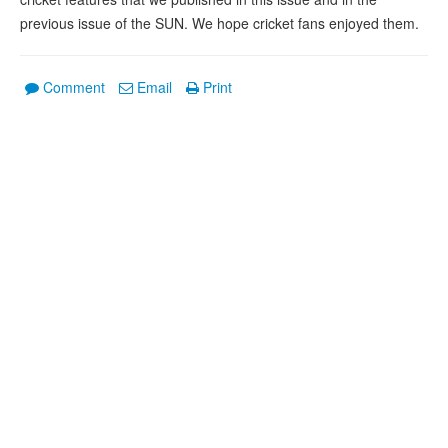
previous issue of the SUN. We hope cricket fans enjoyed them.
Comment
Email
Print