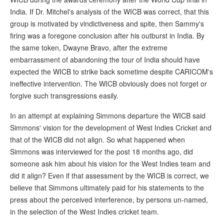
India. If Dr. Mitchel's analysis of the WICB was correct, that this
group is motivated by vindictiveness and spite, then Sammy's
firing was a foregone conclusion after his outburst in India. By
the same token, Dwayne Bravo, after the extreme
embarrassment of abandoning the tour of India should have
expected the WICB to strike back sometime despite CARICOM's
ineffective intervention. The WICB obviously does not forget or
forgive such transgressions easily.
In an attempt at explaining Simmons departure the WICB said
Simmons' vision for the development of West Indies Cricket and
that of the WICB did not align. So what happened when
Simmons was interviewed for the post 18 months ago, did
someone ask him about his vision for the West Indies team and
did it align? Even if that assessment by the WICB is correct, we
believe that Simmons ultimately paid for his statements to the
press about the perceived interference, by persons un-named,
in the selection of the West Indies cricket team.