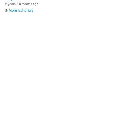
2 years, 10 months ago
More Editorials