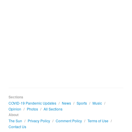
Sections
COVID-19 Pandemic Updates
/
News
/
Sports
/
Music
/
Opinion
/
Photos
/
All Sections
About
The Sun
/
Privacy Policy
/
Comment Policy
/
Terms of Use
/
Contact Us