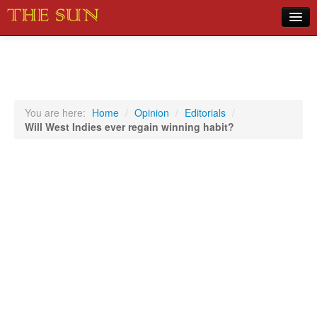
Home
COVID-19 Pandemic Updates
News
You are here:
Home
/
Opinion
/
Editorials
/
Will West Indies ever regain winning habit?
Sports
Music
Opinion
Photos