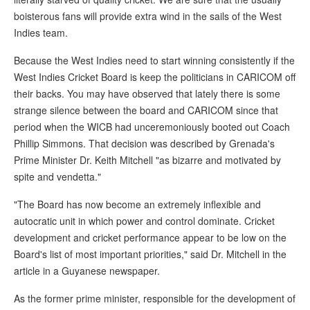
boisterous fans will provide extra wind in the sails of the West
Indies team.
Because the West Indies need to start winning consistently if the
West Indies Cricket Board is keep the politicians in CARICOM off
their backs. You may have observed that lately there is some
strange silence between the board and CARICOM since that
period when the WICB had unceremoniously booted out Coach
Phillip Simmons. That decision was described by Grenada's
Prime Minister Dr. Keith Mitchell "as bizarre and motivated by
spite and vendetta."
"The Board has now become an extremely inflexible and
autocratic unit in which power and control dominate. Cricket
development and cricket performance appear to be low on the
Board's list of most important priorities," said Dr. Mitchell in the
article in a Guyanese newspaper.
As the former prime minister, responsible for the development of