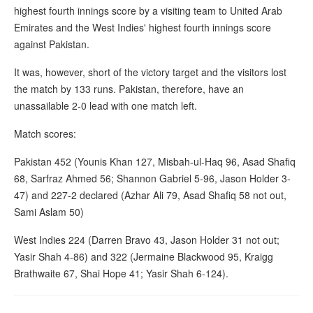
highest fourth innings score by a visiting team to United Arab
Emirates and the West Indies' highest fourth innings score
against Pakistan.
It was, however, short of the victory target and the visitors lost
the match by 133 runs. Pakistan, therefore, have an
unassailable 2-0 lead with one match left.
Match scores:
Pakistan 452 (Younis Khan 127, Misbah-ul-Haq 96, Asad Shafiq
68, Sarfraz Ahmed 56; Shannon Gabriel 5-96, Jason Holder 3-
47) and 227-2 declared (Azhar Ali 79, Asad Shafiq 58 not out,
Sami Aslam 50)
West Indies 224 (Darren Bravo 43, Jason Holder 31 not out;
Yasir Shah 4-86) and 322 (Jermaine Blackwood 95, Kraigg
Brathwaite 67, Shai Hope 41; Yasir Shah 6-124).