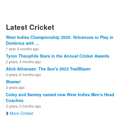
Latest Cricket
West Indies Championship 2025: Volcanoes to Play in
Dominica with ...
1 year, 6 months ago
Tyron Theophile Stars in the Annual Cricket Awards
2 years, 4 months ago
Alick Athanaze: The Sun's 2023 TrailBlazer
2 years, 6 months ago
Shame!
3 years ago
Coley and Sammy named new West Indies Men's Head
Coaches
3 years, 2 months ago
More Cricket