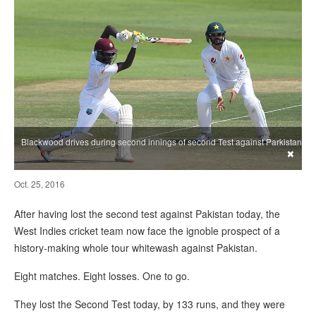
Blackwood drives during second innings of second Test against Parkistan
×
Oct. 25, 2016
After having lost the second test against Pakistan today, the
West Indies cricket team now face the ignoble prospect of a
history-making whole tour whitewash against Pakistan.
Eight matches. Eight losses. One to go.
They lost the Second Test today, by 133 runs, and they were