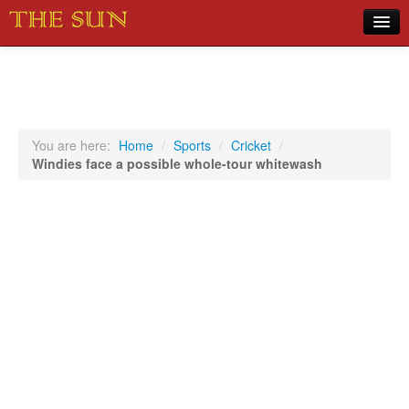
Home
COVID-19 Pandemic Updates
News
You are here:
Home
/
Sports
/
Cricket
/
Windies face a possible whole-tour whitewash
Sports
Music
Opinion
Photos