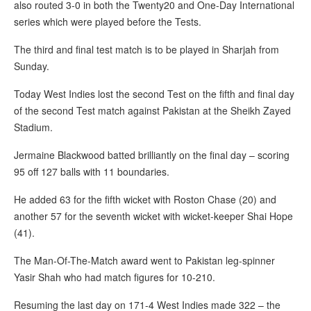
also routed 3-0 in both the Twenty20 and One-Day International
series which were played before the Tests.
The third and final test match is to be played in Sharjah from
Sunday.
Today West Indies lost the second Test on the fifth and final day
of the second Test match against Pakistan at the Sheikh Zayed
Stadium.
Jermaine Blackwood batted brilliantly on the final day – scoring
95 off 127 balls with 11 boundaries.
He added 63 for the fifth wicket with Roston Chase (20) and
another 57 for the seventh wicket with wicket-keeper Shai Hope
(41).
The Man-Of-The-Match award went to Pakistan leg-spinner
Yasir Shah who had match figures for 10-210.
Resuming the last day on 171-4 West Indies made 322 – the