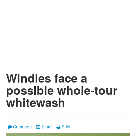
Windies face a
possible whole-tour
whitewash
Comment
Email
Print