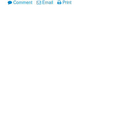
Comment
Email
Print