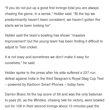
"If you do not put up a good first innings total you are always
chasing the game, in a sense," Holder said. "At the top we
predominantly haven't been consistent, we haven't gotten the
starts we've been looking for".
Holder said the team's bowling has shown "massive
improvement" but the young team has been finding it difficult to
adjust to Test cricket.
It is not easy and sometimes we don't make it easy for
ourselves," he said.
Holder spoke to the press after his side suffered a 237-run
defeat against India in the third Seagram's Royal Stag Cup Test
– powered by Karbonn Smart Phones – today here.
Darren Bravo hit the top score of 59 and was the only batsman
to pass 20, as the Windies, chasing 346 for victory, were bowled
out for 108 in their second innings about 10 minutes past the