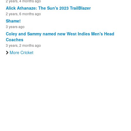
2 years, 4 months ago
Alick Athanaze: The Sun's 2023 TrailBlazer
2 years, 6 months ago
Shame!
3 years ago
Coley and Sammy named new West Indies Men's Head
Coaches
3 years, 2 months ago
More Cricket