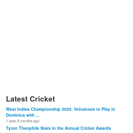
Latest Cricket
West Indies Championship 2025: Volcanoes to Play in
Dominica with ...
1 year, 6 months ago
Tyron Theophile Stars in the Annual Cricket Awards