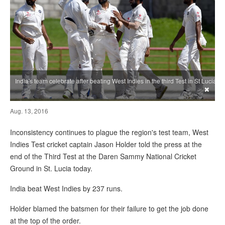
India's team celebrate after beating West Indies in the third Test in St Lucia
×
Aug. 13, 2016
Inconsistency continues to plague the region's test team, West
Indies Test cricket captain Jason Holder told the press at the
end of the Third Test at the Daren Sammy National Cricket
Ground in St. Lucia today.
India beat West Indies by 237 runs.
Holder blamed the batsmen for their failure to get the job done
at the top of the order.