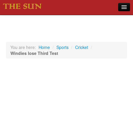
Home
COVID-19 Pandemic Updates
News
You are here:
Home
/
Sports
/
Cricket
/
Windies lose Third Test
Sports
Music
Opinion
Photos