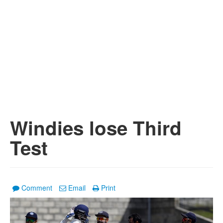
Windies lose Third
Test
Comment
Email
Print