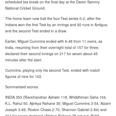
scheduled tea break on the final day at the Daren Sammy
National Cricket Ground.
The home team now trail the four-Test series 0-2, after the
Indians won the first Test by an innings and 92 runs in Antigua,
and the second Test ended in a draw.
Earlier, Miguel Cummins ended with 6-48 from 11 overs, as
India, resuming from their overnight total of 157 for three,
declared their second innings on 217 for seven about 45
minutes after the start.
Cummins, playing only his second Test, ended with match
figures of nine for 102.
Summarised scores:
INDIA 353 (Ravichandran Ashwin 118, Wriddhiman Saha 104,
K.L. Rahul 50, Ajinkya Rahane 35; Miguel Cummins 3-54, Alzarri
Joseph 3-69, Roston Chase 2-70, Shannon Gabriel 2-84) and
217 for seven declared (Ajinkya Rahane 78 not out, Rohit