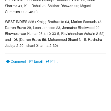
Sharma 41, K.L. Rahul 28, Shikhar Dhawan 20; Miguel
Cummins 11-1-48-6)
WEST INDIES 225 (Kraigg Brathwaite 64, Marlon Samuels 48,
Darren Bravo 29, Leon Johnson 23, Jermaine Blackwood 20;
Bhuvneshwar Kumar 23.4-10-33-5, Ravichandran Ashwin 2-52)
and 108 (Darren Bravo 59; Mohammed Shami 3-15, Ravindra
Jadeja 2-20, Ishant Sharma 2-30)
Comment
Email
Print