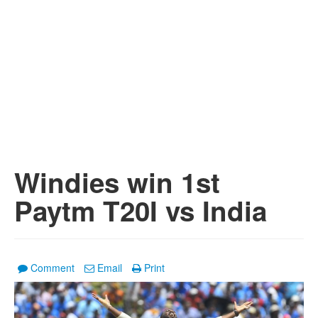
Windies win 1st
Paytm T20I vs India
Comment
Email
Print