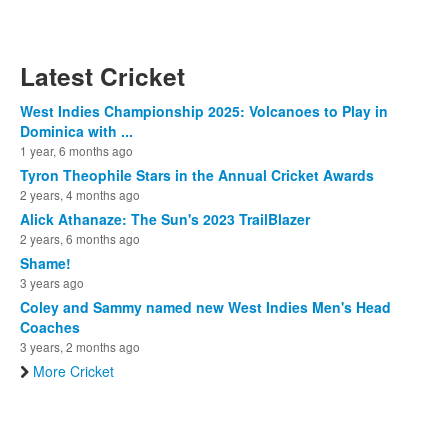
Latest Cricket
West Indies Championship 2025: Volcanoes to Play in
Dominica with ...
1 year, 6 months ago
Tyron Theophile Stars in the Annual Cricket Awards
2 years, 4 months ago
Alick Athanaze: The Sun's 2023 TrailBlazer
2 years, 6 months ago
Shame!
3 years ago
Coley and Sammy named new West Indies Men's Head
Coaches
3 years, 2 months ago
More Cricket