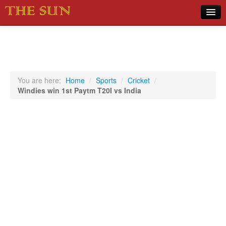
Home
COVID-19 Pandemic Updates
News
You are here:
Home
/
Sports
/
Cricket
/
Windies win 1st Paytm T20I vs India
Sports
Music
Opinion
Photos