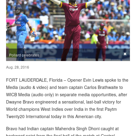
×
Pollard celebrates
Aug. 28, 2016
FORT LAUDERDALE, Florida – Opener Evin Lewis spoke to the
Media (audio & video) and team captain Carlos Brathwaite to
WICB Media (audio only) in separate media opportunities, after
Dwayne Bravo engineered a sensational, last-ball victory for
World champions West Indies over India in the first Paytm
Twenty20 International today in this American city.
Bravo had Indian captain Mahendra Singh Dhoni caught at
backward point from the final ball of the match at Central