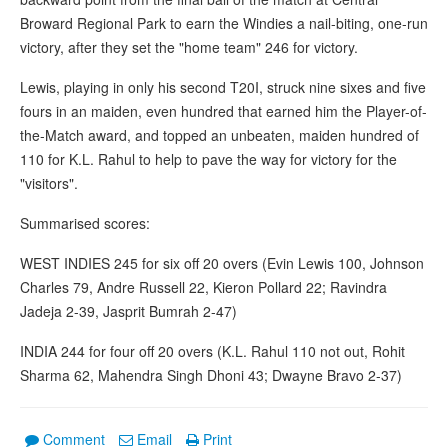
Broward Regional Park to earn the Windies a nail-biting, one-run
victory, after they set the "home team" 246 for victory.
Lewis, playing in only his second T20I, struck nine sixes and five
fours in an maiden, even hundred that earned him the Player-of-
the-Match award, and topped an unbeaten, maiden hundred of
110 for K.L. Rahul to help to pave the way for victory for the
"visitors".
Summarised scores:
WEST INDIES 245 for six off 20 overs (Evin Lewis 100, Johnson
Charles 79, Andre Russell 22, Kieron Pollard 22; Ravindra
Jadeja 2-39, Jasprit Bumrah 2-47)
INDIA 244 for four off 20 overs (K.L. Rahul 110 not out, Rohit
Sharma 62, Mahendra Singh Dhoni 43; Dwayne Bravo 2-37)
Comment
Email
Print