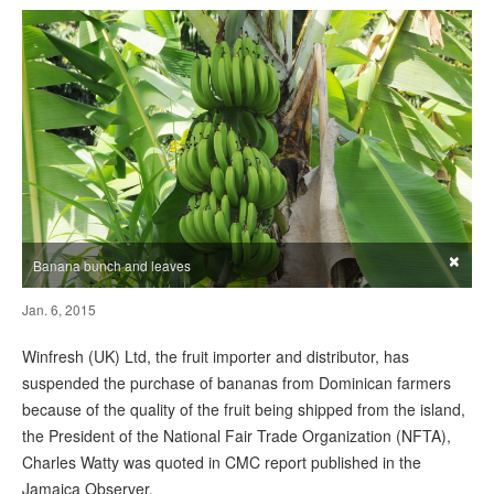
×
Banana bunch and leaves
Jan. 6, 2015
Winfresh (UK) Ltd, the fruit importer and distributor, has
suspended the purchase of bananas from Dominican farmers
because of the quality of the fruit being shipped from the island,
the President of the National Fair Trade Organization (NFTA),
Charles Watty was quoted in CMC report published in the
Jamaica Observer.