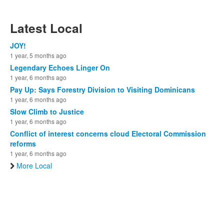
Latest Local
JOY!
1 year, 5 months ago
Legendary Echoes Linger On
1 year, 6 months ago
Pay Up: Says Forestry Division to Visiting Dominicans
1 year, 6 months ago
Slow Climb to Justice
1 year, 6 months ago
Conflict of interest concerns cloud Electoral Commission
reforms
1 year, 6 months ago
More Local