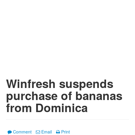
Winfresh suspends
purchase of bananas
from Dominica
Comment
Email
Print