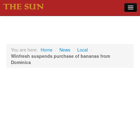
Home
COVID-19 Pandemic Updates
News
You are here:
Home
/
News
/
Local
/
Winfresh suspends purchase of bananas from
Sports
Dominica
Music
Opinion
Photos