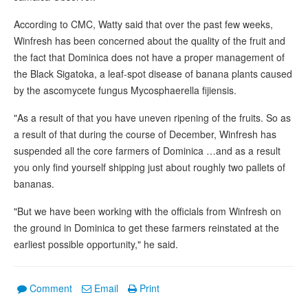
According to CMC, Watty said that over the past few weeks,
Winfresh has been concerned about the quality of the fruit and
the fact that Dominica does not have a proper management of
the Black Sigatoka, a leaf-spot disease of banana plants caused
by the ascomycete fungus Mycosphaerella fijiensis.
"As a result of that you have uneven ripening of the fruits. So as
a result of that during the course of December, Winfresh has
suspended all the core farmers of Dominica …and as a result
you only find yourself shipping just about roughly two pallets of
bananas.
"But we have been working with the officials from Winfresh on
the ground in Dominica to get these farmers reinstated at the
earliest possible opportunity," he said.
Comment
Email
Print