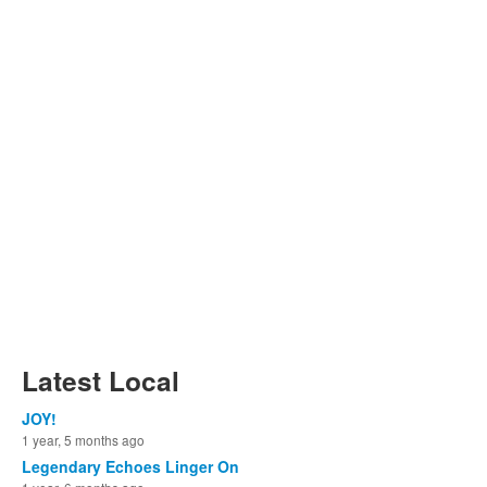
Latest Local
JOY!
1 year, 5 months ago
Legendary Echoes Linger On