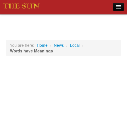
Home
COVID-19 Pandemic Updates
News
You are here:
Home
/
News
/
Local
/
Words have Meanings
Sports
Music
Opinion
Photos