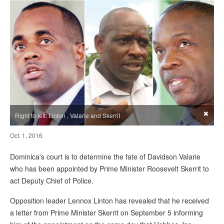
×
Right to left: Linton , Valarie and Skerrit
Oct. 1, 2016
Dominica's court is to determine the fate of Davidson Valarie
who has been appointed by Prime Minister Roosevelt Skerrit to
act Deputy Chief of Police.
Opposition leader Lennox Linton has revealed that he received
a letter from Prime Minister Skerrit on September 5 informing