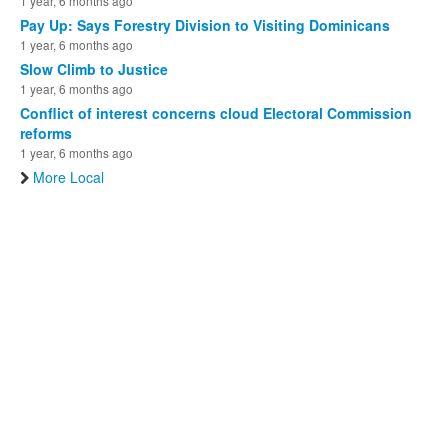
1 year, 6 months ago
Pay Up: Says Forestry Division to Visiting Dominicans
1 year, 6 months ago
Slow Climb to Justice
1 year, 6 months ago
Conflict of interest concerns cloud Electoral Commission
reforms
1 year, 6 months ago
More Local