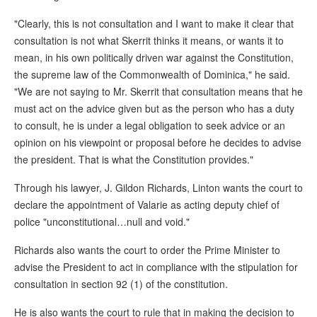
"Clearly, this is not consultation and I want to make it clear that
consultation is not what Skerrit thinks it means, or wants it to
mean, in his own politically driven war against the Constitution,
the supreme law of the Commonwealth of Dominica," he said.
"We are not saying to Mr. Skerrit that consultation means that he
must act on the advice given but as the person who has a duty
to consult, he is under a legal obligation to seek advice or an
opinion on his viewpoint or proposal before he decides to advise
the president. That is what the Constitution provides."
Through his lawyer, J. Gildon Richards, Linton wants the court to
declare the appointment of Valarie as acting deputy chief of
police "unconstitutional…null and void."
Richards also wants the court to order the Prime Minister to
advise the President to act in compliance with the stipulation for
consultation in section 92 (1) of the constitution.
He is also wants the court to rule that in making the decision to