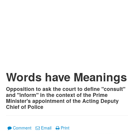
Words have Meanings
Opposition to ask the court to define "consult"
and "inform" in the context of the Prime
Minister's appointment of the Acting Deputy
Chief of Police
Comment
Email
Print