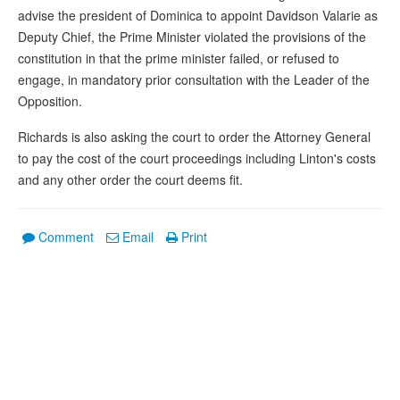
advise the president of Dominica to appoint Davidson Valarie as
Deputy Chief, the Prime Minister violated the provisions of the
constitution in that the prime minister failed, or refused to
engage, in mandatory prior consultation with the Leader of the
Opposition.
Richards is also asking the court to order the Attorney General
to pay the cost of the court proceedings including Linton's costs
and any other order the court deems fit.
Comment
Email
Print