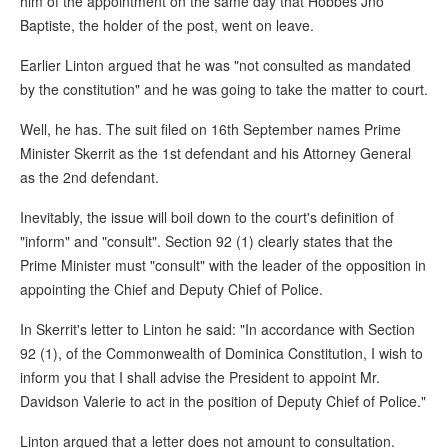
him of the appointment on the same day that Hobbes Jno
Baptiste, the holder of the post, went on leave.
Earlier Linton argued that he was "not consulted as mandated
by the constitution" and he was going to take the matter to court.
Well, he has. The suit filed on 16th September names Prime
Minister Skerrit as the 1st defendant and his Attorney General
as the 2nd defendant.
Inevitably, the issue will boil down to the court's definition of
"inform" and "consult". Section 92 (1) clearly states that the
Prime Minister must "consult" with the leader of the opposition in
appointing the Chief and Deputy Chief of Police.
In Skerrit's letter to Linton he said: "In accordance with Section
92 (1), of the Commonwealth of Dominica Constitution, I wish to
inform you that I shall advise the President to appoint Mr.
Davidson Valerie to act in the position of Deputy Chief of Police."
Linton argued that a letter does not amount to consultation.