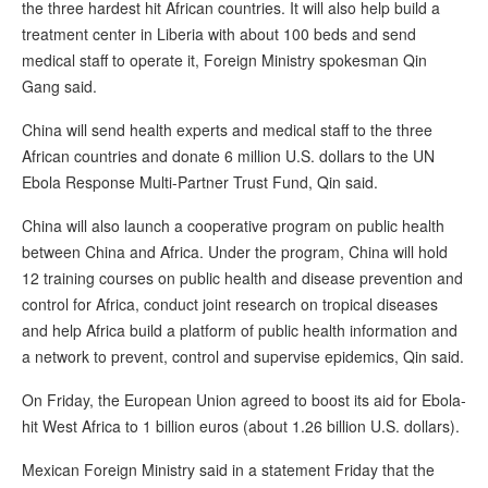
the three hardest hit African countries. It will also help build a
treatment center in Liberia with about 100 beds and send
medical staff to operate it, Foreign Ministry spokesman Qin
Gang said.
China will send health experts and medical staff to the three
African countries and donate 6 million U.S. dollars to the UN
Ebola Response Multi-Partner Trust Fund, Qin said.
China will also launch a cooperative program on public health
between China and Africa. Under the program, China will hold
12 training courses on public health and disease prevention and
control for Africa, conduct joint research on tropical diseases
and help Africa build a platform of public health information and
a network to prevent, control and supervise epidemics, Qin said.
On Friday, the European Union agreed to boost its aid for Ebola-
hit West Africa to 1 billion euros (about 1.26 billion U.S. dollars).
Mexican Foreign Ministry said in a statement Friday that the