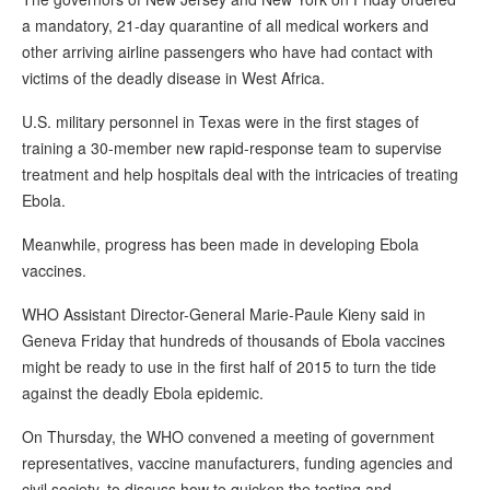
a mandatory, 21-day quarantine of all medical workers and
other arriving airline passengers who have had contact with
victims of the deadly disease in West Africa.
U.S. military personnel in Texas were in the first stages of
training a 30-member new rapid-response team to supervise
treatment and help hospitals deal with the intricacies of treating
Ebola.
Meanwhile, progress has been made in developing Ebola
vaccines.
WHO Assistant Director-General Marie-Paule Kieny said in
Geneva Friday that hundreds of thousands of Ebola vaccines
might be ready to use in the first half of 2015 to turn the tide
against the deadly Ebola epidemic.
On Thursday, the WHO convened a meeting of government
representatives, vaccine manufacturers, funding agencies and
civil society, to discuss how to quicken the testing and