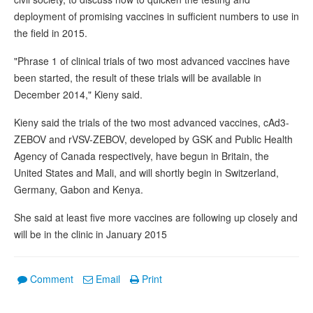
deployment of promising vaccines in sufficient numbers to use in
the field in 2015.
"Phrase 1 of clinical trials of two most advanced vaccines have
been started, the result of these trials will be available in
December 2014," Kieny said.
Kieny said the trials of the two most advanced vaccines, cAd3-
ZEBOV and rVSV-ZEBOV, developed by GSK and Public Health
Agency of Canada respectively, have begun in Britain, the
United States and Mali, and will shortly begin in Switzerland,
Germany, Gabon and Kenya.
She said at least five more vaccines are following up closely and
will be in the clinic in January 2015
Comment
Email
Print