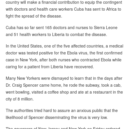
country will make a financial contribution to equip the contingent
with doctors and health care workers Cuba has sent to Africa to
fight the spread of the disease.
Cuba has so far sent 165 doctors and nurses to Sierra Leone
and 51 health workers to Liberia to combat the disease.
In the United States, one of the five affected countries, a medical
doctor was tested positive for the Ebola virus, the first confirmed
case in New York, after both nurses who contracted Ebola while
caring for a patient from Liberia have recovered.
Many New Yorkers were dismayed to learn that in the days after
Dr. Craig Spencer came home, he rode the subway, took a cab,
went bowling, visited a coffee shop and ate at a restaurant in the
city of 8 million.
The authorities tried hard to assure an anxious public that the
likelihood of Spencer disseminating the virus is very low.
The governors of New Jersey and New York on Friday ordered