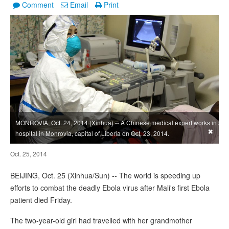
Comment
Email
Print
MONROVIA, Oct. 24, 2014 (Xinhua) -- A Chinese medical expert works in a
×
hospital in Monrovia, capital of Liberia on Oct. 23, 2014.
Oct. 25, 2014
BEIJING, Oct. 25 (Xinhua/Sun) -- The world is speeding up
efforts to combat the deadly Ebola virus after Mali's first Ebola
patient died Friday.
The two-year-old girl had travelled with her grandmother