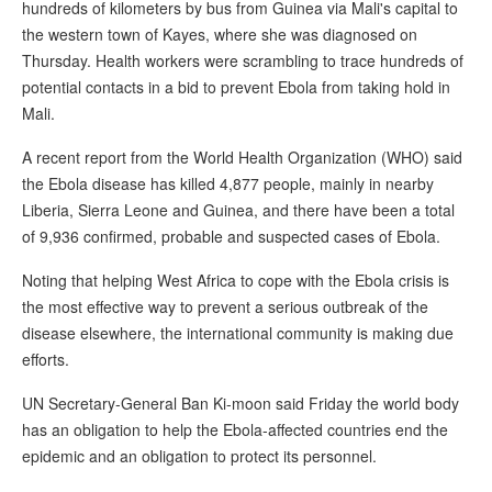
hundreds of kilometers by bus from Guinea via Mali's capital to
the western town of Kayes, where she was diagnosed on
Thursday. Health workers were scrambling to trace hundreds of
potential contacts in a bid to prevent Ebola from taking hold in
Mali.
A recent report from the World Health Organization (WHO) said
the Ebola disease has killed 4,877 people, mainly in nearby
Liberia, Sierra Leone and Guinea, and there have been a total
of 9,936 confirmed, probable and suspected cases of Ebola.
Noting that helping West Africa to cope with the Ebola crisis is
the most effective way to prevent a serious outbreak of the
disease elsewhere, the international community is making due
efforts.
UN Secretary-General Ban Ki-moon said Friday the world body
has an obligation to help the Ebola-affected countries end the
epidemic and an obligation to protect its personnel.