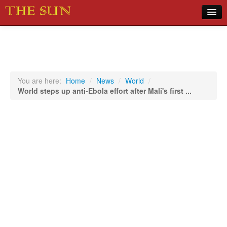
Home
COVID-19 Pandemic Updates
News
You are here:
Home
/
News
/
World
/
World steps up anti-Ebola effort after Mali's first ...
Sports
Music
Opinion
Photos