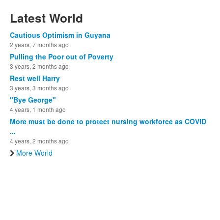
Latest World
Cautious Optimism in Guyana
2 years, 7 months ago
Pulling the Poor out of Poverty
3 years, 2 months ago
Rest well Harry
3 years, 3 months ago
"Bye George"
4 years, 1 month ago
More must be done to protect nursing workforce as COVID
...
4 years, 2 months ago
More World