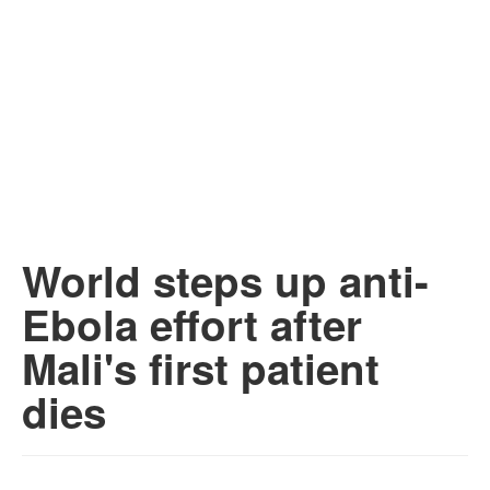
World steps up anti-
Ebola effort after
Mali's first patient
dies