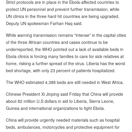
Strict protocols are in place in the Ebola-affected countries to
protect UN personnel and prevent further transmission, while
UN clinics in the three hard hit countries are being upgraded,
Deputy UN spokesman Farhan Haq said.
While warning transmission remains "intense" in the capital cities
of the three African countries and cases continue to be
underreported, the WHO pointed out a lack of available beds in
Ebola clinics is forcing many families to care for sick relatives at
home, risking a further spread of the virus. Liberia has the worst
bed shortage, with only 23 percent of patients hospitalized.
The WHO estimated 4,388 beds are still needed in West Africa.
Chinese President Xi Jinping said Friday that China will provide
about 82 million U.S dollars in aid to Liberia, Sierra Leone,
Guinea and international organizations to fight Ebola.
China will provide urgently needed materials such as hospital
beds, ambulances, motorcycles and protective equipment for