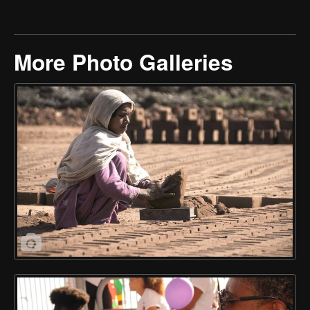
More Photo Galleries