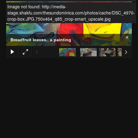
Image not found: http://media-
stage.shakfu.com/thesundominica.com/photos/cache/DSC_4970-
crop-box.JPG.750x464_q85_crop-smart_upscale.jpg
×
Breadfruit leaves.. a painting