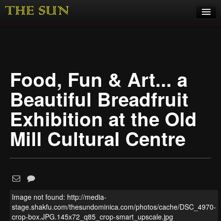
Home
COVID-19 Pandemic Updates
Food, Fun & Art... a
News
Beautiful Breadfruit
Sports
Exhibition at the Old
Music
Mill Cultural Centre
Opinion
Photos
Image not found: http://media-
1
/
10
stage.shakfu.com/thesundominica.com/photos/cache/DSC_4970-
crop-box.JPG.145x72_q85_crop-smart_upscale.jpg