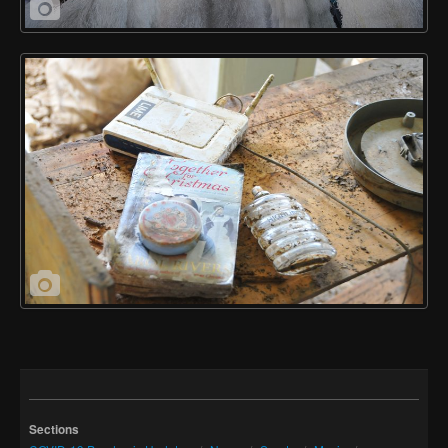
Sections