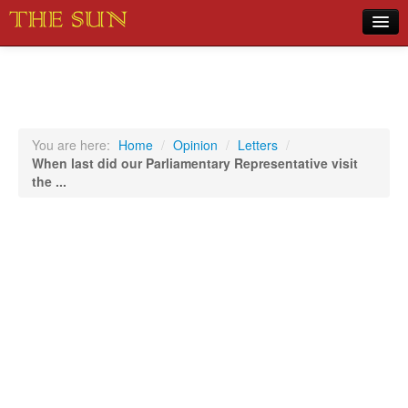
Home
COVID-19 Pandemic Updates
News
You are here:
Home
/
Opinion
/
Letters
/
When last did our Parliamentary Representative visit
Sports
the ...
Music
Opinion
Photos