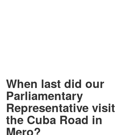
When last did our
Parliamentary
Representative visit
the Cuba Road in
Mero?