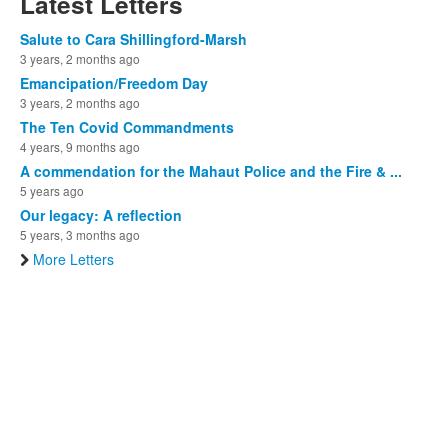
Latest Letters
Salute to Cara Shillingford-Marsh
3 years, 2 months ago
Emancipation/Freedom Day
3 years, 2 months ago
The Ten Covid Commandments
4 years, 9 months ago
A commendation for the Mahaut Police and the Fire & ...
5 years ago
Our legacy: A reflection
5 years, 3 months ago
More Letters