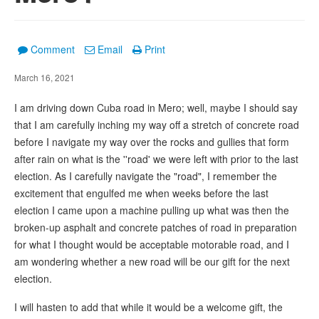
Comment
Email
Print
March 16, 2021
I am driving down Cuba road in Mero; well, maybe I should say
that I am carefully inching my way off a stretch of concrete road
before I navigate my way over the rocks and gullies that form
after rain on what is the ''road' we were left with prior to the last
election. As I carefully navigate the "road", I remember the
excitement that engulfed me when weeks before the last
election I came upon a machine pulling up what was then the
broken-up asphalt and concrete patches of road in preparation
for what I thought would be acceptable motorable road, and I
am wondering whether a new road will be our gift for the next
election.
I will hasten to add that while it would be a welcome gift, the