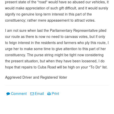
present state of the "road" would have so abused our vehicles, it
would make appreciation of such gift difficult, and it would surely
signify no genuine long-term interest in this part of the
constituency; rather mere appeasement to attract votes.
I am not sure when last the Parliamentary Representative plied
our route as there is now no need to canvass votes, but if only
to feign interest in the residents and farmers who ply this route, I
urge her to make some time to give attention to this part of her
constituency. The purse string might be tight now considering
the present situation, but when they have been loosened, I do
hope that repairs to Cuba Road will be high on your "To Do" list.
Aggrieved Driver and Registered Voter
Comment
Email
Print