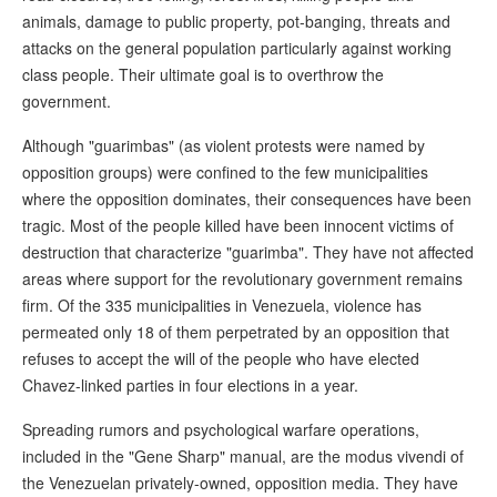
animals, damage to public property, pot-banging, threats and
attacks on the general population particularly against working
class people. Their ultimate goal is to overthrow the
government.
Although "guarimbas" (as violent protests were named by
opposition groups) were confined to the few municipalities
where the opposition dominates, their consequences have been
tragic. Most of the people killed have been innocent victims of
destruction that characterize "guarimba". They have not affected
areas where support for the revolutionary government remains
firm. Of the 335 municipalities in Venezuela, violence has
permeated only 18 of them perpetrated by an opposition that
refuses to accept the will of the people who have elected
Chavez-linked parties in four elections in a year.
Spreading rumors and psychological warfare operations,
included in the "Gene Sharp" manual, are the modus vivendi of
the Venezuelan privately-owned, opposition media. They have