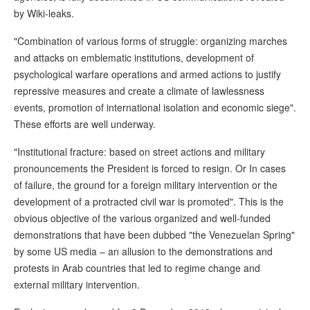
by Wiki-leaks.
"Combination of various forms of struggle: organizing marches
and attacks on emblematic institutions, development of
psychological warfare operations and armed actions to justify
repressive measures and create a climate of lawlessness
events, promotion of international isolation and economic siege".
These efforts are well underway.
"Institutional fracture: based on street actions and military
pronouncements the President is forced to resign. Or In cases
of failure, the ground for a foreign military intervention or the
development of a protracted civil war is promoted". This is the
obvious objective of the various organized and well-funded
demonstrations that have been dubbed "the Venezuelan Spring"
by some US media – an allusion to the demonstrations and
protests in Arab countries that led to regime change and
external military intervention.