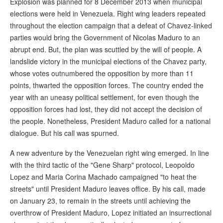
Explosion was planned for 8 December 2013 when municipal
elections were held in Venezuela. Right wing leaders repeated
throughout the election campaign that a defeat of Chavez-linked
parties would bring the Government of Nicolas Maduro to an
abrupt end. But, the plan was scuttled by the will of people. A
landslide victory in the municipal elections of the Chavez party,
whose votes outnumbered the opposition by more than 11
points, thwarted the opposition forces. The country ended the
year with an uneasy political settlement, for even though the
opposition forces had lost, they did not accept the decision of
the people. Nonetheless, President Maduro called for a national
dialogue. But his call was spurned.
A new adventure by the Venezuelan right wing emerged. In line
with the third tactic of the "Gene Sharp" protocol, Leopoldo
Lopez and Maria Corina Machado campaigned "to heat the
streets" until President Maduro leaves office. By his call, made
on January 23, to remain in the streets until achieving the
overthrow of President Maduro, Lopez initiated an insurrectional