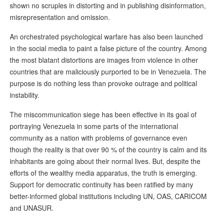
shown no scruples in distorting and in publishing disinformation,
misrepresentation and omission.
An orchestrated psychological warfare has also been launched
in the social media to paint a false picture of the country. Among
the most blatant distortions are images from violence in other
countries that are maliciously purported to be in Venezuela. The
purpose is do nothing less than provoke outrage and political
instability.
The miscommunication siege has been effective in its goal of
portraying Venezuela in some parts of the international
community as a nation with problems of governance even
though the reality is that over 90 % of the country is calm and its
inhabitants are going about their normal lives. But, despite the
efforts of the wealthy media apparatus, the truth is emerging.
Support for democratic continuity has been ratified by many
better-informed global institutions including UN, OAS, CARICOM
and UNASUR.