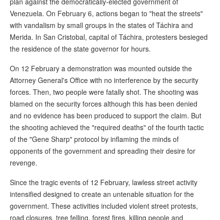
plan against the democratically-elected government of
Venezuela. On February 6, actions began to "heat the streets"
with vandalism by small groups in the states of Táchira and
Merida. In San Cristobal, capital of Táchira, protesters besieged
the residence of the state governor for hours.
On 12 February a demonstration was mounted outside the
Attorney General's Office with no interference by the security
forces. Then, two people were fatally shot. The shooting was
blamed on the security forces although this has been denied
and no evidence has been produced to support the claim. But
the shooting achieved the "required deaths" of the fourth tactic
of the "Gene Sharp" protocol by inflaming the minds of
opponents of the government and spreading their desire for
revenge.
Since the tragic events of 12 February, lawless street activity
intensified designed to create an untenable situation for the
government. These activities included violent street protests,
road closures, tree felling, forest fires, killing people and