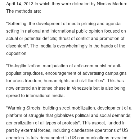
April 14, 2013 in which they were defeated by Nicolas Maduro.
The methods are:
"Softening: the development of media priming and agenda
setting in national and international public opinion focused on
actual or potential deficits; thrust of conflict and promotion of
discontent". The media is overwhelmingly in the hands of the
opposition.
"De-legitimization: manipulation of antic-communist or anti-
populist prejudices, encouragement of advertising campaigns
for press freedom, human rights and civil liberties". This has
now entered an intense phase in Venezuela but is also being
spread to international media.
"Warming Streets: building street mobilization, development of a
platform of struggle that globalizes political and social demands;
generalization of all types of protests". This aspect, funded in
part by external forces, including clandestine operations of US
agencies, is fully documented in US communications revealed