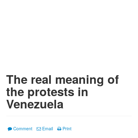
The real meaning of
the protests in
Venezuela
Comment
Email
Print