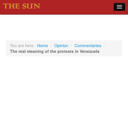
Home
COVID-19 Pandemic Updates
News
You are here:
Home
/
Opinion
/
Commentaries
/
The real meaning of the protests in Venezuela
Sports
Music
Opinion
Photos