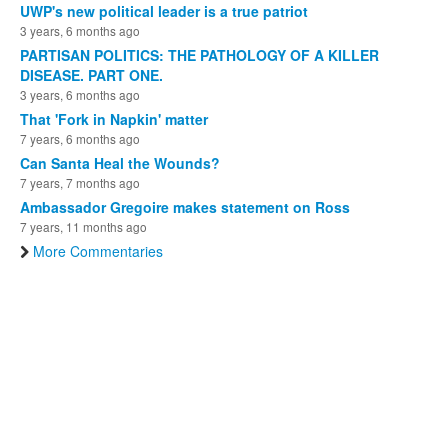
UWP's new political leader is a true patriot
3 years, 6 months ago
PARTISAN POLITICS: THE PATHOLOGY OF A KILLER
DISEASE. PART ONE.
3 years, 6 months ago
That 'Fork in Napkin' matter
7 years, 6 months ago
Can Santa Heal the Wounds?
7 years, 7 months ago
Ambassador Gregoire makes statement on Ross
7 years, 11 months ago
More Commentaries