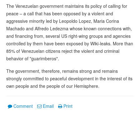
The Venezuelan government maintains its policy of calling for
peace – a call that has been opposed by a violent and
aggressive minority led by Leopoldo Lopez, Maria Corina
Machado and Alfredo Ledezma whose known connections with,
and financing from, several US right-wing groups and agencies
controlled by them have been exposed by Wiki-leaks. More than
85% of Venezuelan citizens reject the violent and criminal
behavior of "guarimberos".
The government, therefore, remains strong and remains
strongly committed to peaceful development in the interest of its
own people and the people of our Hemisphere.
Comment
Email
Print