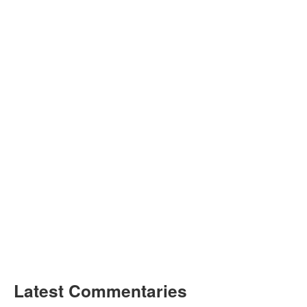
Latest Commentaries