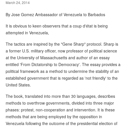
March 24, 2014
By Jose Gomez Ambassador of Venezuela to Barbados
It is obvious to keen observers that a coup d'état is being
attempted in Venezuela,
The tactics are inspired by the "Gene Sharp" protocol. Sharp is
a former U.S. military officer, now professor of political science
at the University of Massachusetts and author of an essay
entitled 'From Dictatorship to Democracy'. The essay provides a
political framework as a method to undermine the stability of an
established government that is regarded as 'not friendly' to the
United States.
The book, translated into more than 30 languages, describes
methods to overthrow governments, divided into three major
phases: protest, non-cooperation and intervention. It is these
methods that are being employed by the opposition in
Venezuela following the outcome of the presidential election of