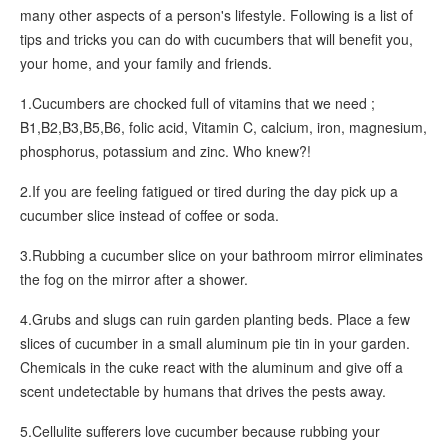
many other aspects of a person's lifestyle. Following is a list of
tips and tricks you can do with cucumbers that will benefit you,
your home, and your family and friends.
1.Cucumbers are chocked full of vitamins that we need ;
B1,B2,B3,B5,B6, folic acid, Vitamin C, calcium, iron, magnesium,
phosphorus, potassium and zinc. Who knew?!
2.If you are feeling fatigued or tired during the day pick up a
cucumber slice instead of coffee or soda.
3.Rubbing a cucumber slice on your bathroom mirror eliminates
the fog on the mirror after a shower.
4.Grubs and slugs can ruin garden planting beds. Place a few
slices of cucumber in a small aluminum pie tin in your garden.
Chemicals in the cuke react with the aluminum and give off a
scent undetectable by humans that drives the pests away.
5.Cellulite sufferers love cucumber because rubbing your