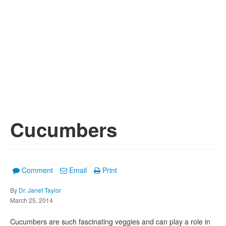
Cucumbers
Comment
Email
Print
By
Dr. Janet Taylor
March 25, 2014
Cucumbers are such fascinating veggies and can play a role in