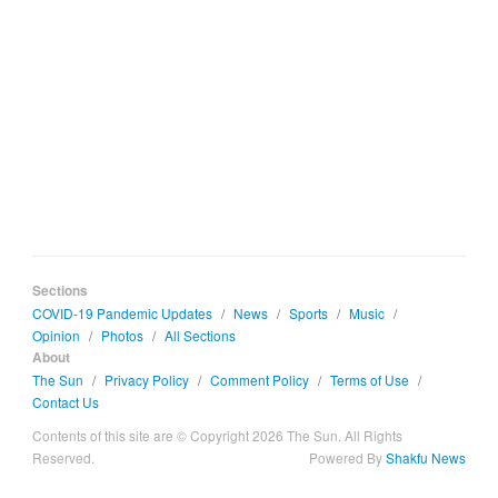
Sections
COVID-19 Pandemic Updates
/
News
/
Sports
/
Music
/
Opinion
/
Photos
/
All Sections
About
The Sun
/
Privacy Policy
/
Comment Policy
/
Terms of Use
/
Contact Us
Contents of this site are © Copyright 2026 The Sun. All Rights
Reserved.
Powered By
Shakfu News