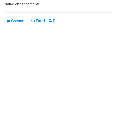
salad enhancement!
Comment
Email
Print