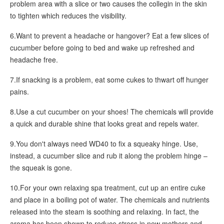
problem area with a slice or two causes the collegin in the skin
to tighten which reduces the visibility.
6.Want to prevent a headache or hangover? Eat a few slices of
cucumber before going to bed and wake up refreshed and
headache free.
7.If snacking is a problem, eat some cukes to thwart off hunger
pains.
8.Use a cut cucumber on your shoes! The chemicals will provide
a quick and durable shine that looks great and repels water.
9.You don't always need WD40 to fix a squeaky hinge. Use,
instead, a cucumber slice and rub it along the problem hinge –
the squeak is gone.
10.For your own relaxing spa treatment, cut up an entire cuke
and place in a boiling pot of water. The chemicals and nutrients
released into the steam is soothing and relaxing. In fact, the
aroma has been shown to reduce stress in new mothers and