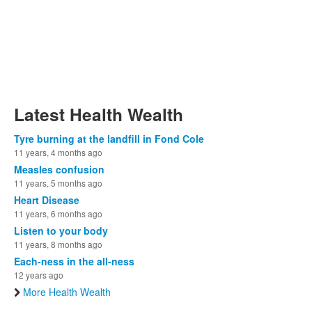
Latest Health Wealth
Tyre burning at the landfill in Fond Cole
11 years, 4 months ago
Measles confusion
11 years, 5 months ago
Heart Disease
11 years, 6 months ago
Listen to your body
11 years, 8 months ago
Each-ness in the all-ness
12 years ago
More Health Wealth