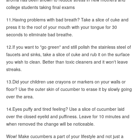
college students taking final exams
11.Having problems with bad breath? Take a slice of cuke and
press it to the roof of your mouth with your tongue for 30
seconds to eliminate bad breathe.
12.If you want to "go green" and still polish the stainless steel of
faucets and sinks, take a slice of cuke and rub it on the surface
you wish to clean. Better than toxic cleaners and it won't leave
streaks.
13.Did your children use crayons or markers on your walls or
floor? Use the outer skin of cucumber to erase it by slowly going
over the area.
14.Eyes puffy and tired feeling? Use a slice of cucumber laid
over the closed eyelid and puffiness. Leave for 10 minutes and
when removed the change will be noticeable.
Wow! Make cucumbers a part of your lifestyle and not just a