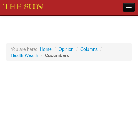
Home
COVID-19 Pandemic Updates
News
You are here:
Home
/
Opinion
/
Columns
/
Health Wealth
/
Cucumbers
Sports
Music
Opinion
Photos