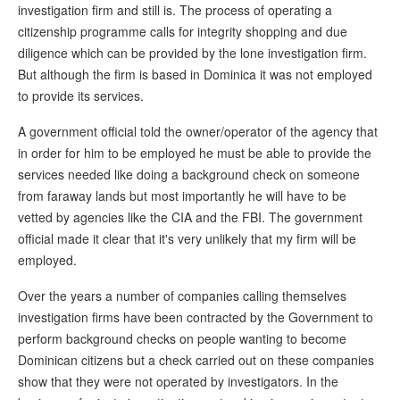
investigation firm and still is. The process of operating a
citizenship programme calls for integrity shopping and due
diligence which can be provided by the lone investigation firm.
But although the firm is based in Dominica it was not employed
to provide its services.
A government official told the owner/operator of the agency that
in order for him to be employed he must be able to provide the
services needed like doing a background check on someone
from faraway lands but most importantly he will have to be
vetted by agencies like the CIA and the FBI. The government
official made it clear that it's very unlikely that my firm will be
employed.
Over the years a number of companies calling themselves
investigation firms have been contracted by the Government to
perform background checks on people wanting to become
Dominican citizens but a check carried out on these companies
show that they were not operated by investigators. In the