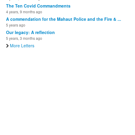
The Ten Covid Commandments
4 years, 9 months ago
A commendation for the Mahaut Police and the Fire & ...
5 years ago
Our legacy: A reflection
5 years, 3 months ago
More Letters