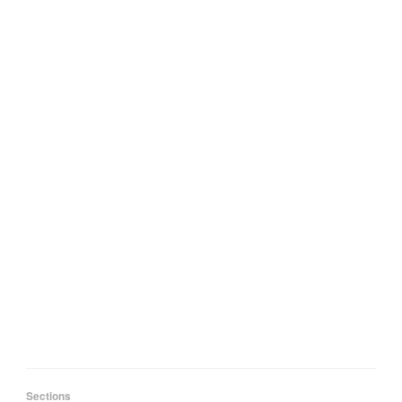
Sections