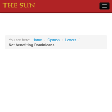
Home
COVID-19 Pandemic Updates
News
You are here:
Home
/
Opinion
/
Letters
/
Not benefiting Dominicans
Sports
Music
Opinion
Photos