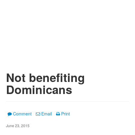
Not benefiting
Dominicans
Comment
Email
Print
June 23, 2015