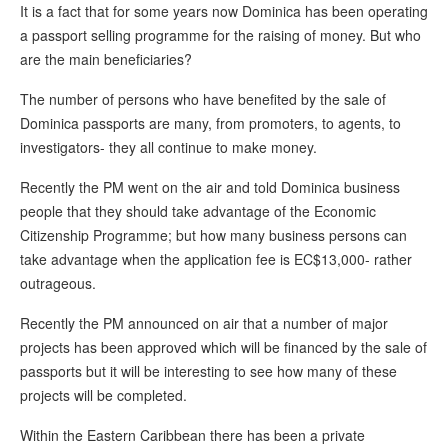
It is a fact that for some years now Dominica has been operating
a passport selling programme for the raising of money. But who
are the main beneficiaries?
The number of persons who have benefited by the sale of
Dominica passports are many, from promoters, to agents, to
investigators- they all continue to make money.
Recently the PM went on the air and told Dominica business
people that they should take advantage of the Economic
Citizenship Programme; but how many business persons can
take advantage when the application fee is EC$13,000- rather
outrageous.
Recently the PM announced on air that a number of major
projects has been approved which will be financed by the sale of
passports but it will be interesting to see how many of these
projects will be completed.
Within the Eastern Caribbean there has been a private