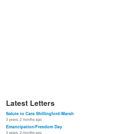
Latest Letters
Salute to Cara Shillingford-Marsh
3 years, 2 months ago
Emancipation/Freedom Day
3 years, 2 months ago