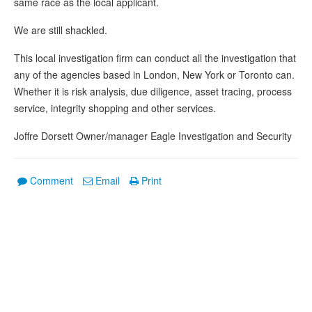
same race as the local applicant.
We are still shackled.
This local investigation firm can conduct all the investigation that
any of the agencies based in London, New York or Toronto can.
Whether it is risk analysis, due diligence, asset tracing, process
service, integrity shopping and other services.
Joffre Dorsett Owner/manager Eagle Investigation and Security
Comment
Email
Print