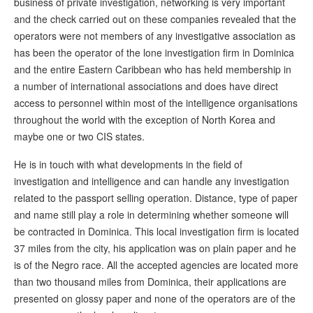
business of private investigation, networking is very important
and the check carried out on these companies revealed that the
operators were not members of any investigative association as
has been the operator of the lone investigation firm in Dominica
and the entire Eastern Caribbean who has held membership in
a number of international associations and does have direct
access to personnel within most of the intelligence organisations
throughout the world with the exception of North Korea and
maybe one or two CIS states.
He is in touch with what developments in the field of
investigation and intelligence and can handle any investigation
related to the passport selling operation. Distance, type of paper
and name still play a role in determining whether someone will
be contracted in Dominica. This local investigation firm is located
37 miles from the city, his application was on plain paper and he
is of the Negro race. All the accepted agencies are located more
than two thousand miles from Dominica, their applications are
presented on glossy paper and none of the operators are of the