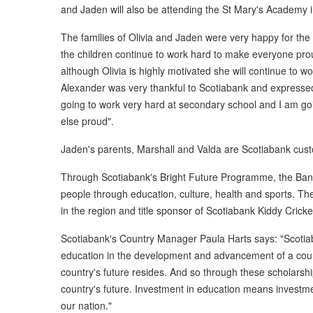
and Jaden will also be attending the St Mary's Academy
The families of Olivia and Jaden were very happy for the
the children continue to work hard to make everyone prou
although Olivia is highly motivated she will continue to 
Alexander was very thankful to Scotiabank and expressed
going to work very hard at secondary school and I am go
else proud".
Jaden's parents, Marshall and Valda are Scotiabank cus
Through Scotiabank's Bright Future Programme, the Ba
people through education, culture, health and sports. The
in the region and title sponsor of Scotiabank Kiddy Cricke
Scotiabank's Country Manager Paula Harts says: "Scotiab
education in the development and advancement of a count
country's future resides. And so through these scholarship
country's future. Investment in education means investme
our nation."