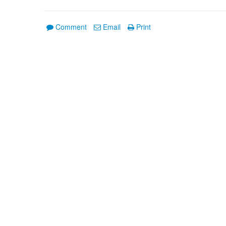
Comment
Email
Print