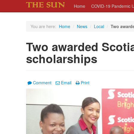
Home
COVID-19 Pandemic U
You are here:
Home
/
News
/
Local
/
Two awarde
Two awarded Scoti
scholarships
Comment
Email
Print