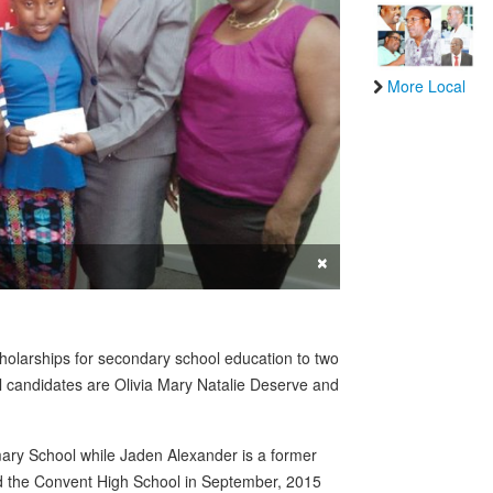
More Local
×
olarships for secondary school education to two
ul candidates are Olivia Mary Natalie Deserve and
imary School while Jaden Alexander is a former
tend the Convent High School in September, 2015