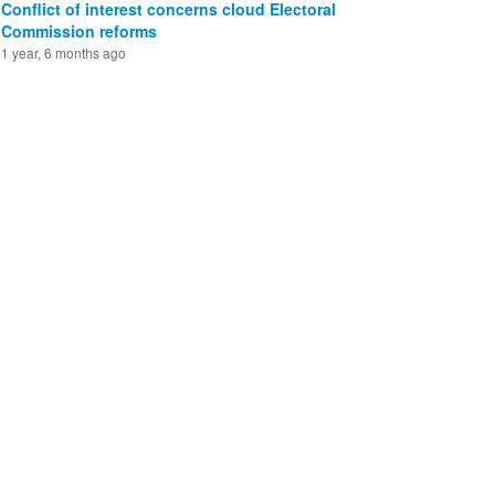
Conflict of interest concerns cloud Electoral
Commission reforms
1 year, 6 months ago