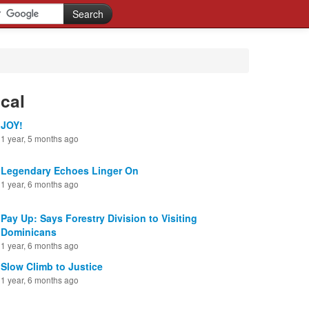
cal
JOY!
1 year, 5 months ago
Legendary Echoes Linger On
1 year, 6 months ago
Pay Up: Says Forestry Division to Visiting
Dominicans
1 year, 6 months ago
Slow Climb to Justice
1 year, 6 months ago