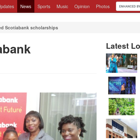
pdates
News
Sports
Music
Opinion
Photos
d Scotiabank scholarships
abank
Latest Lo