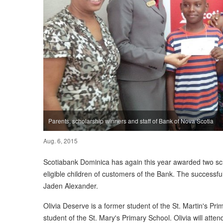
Parents, scholarship winners and staff of Bank of Nova Scotia
Aug. 6, 2015
Scotiabank Dominica has again this year awarded two sch
eligible children of customers of the Bank. The successf
Jaden Alexander.
Olivia Deserve is a former student of the St. Martin's Pr
student of the St. Mary's Primary School. Olivia will at