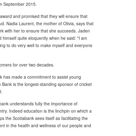
 in September 2015.
 award and promised that they will ensure that
d. Nadia Laurent, the mother of Olivia, says that
work with her to ensure that she succeeds. Jaden
 himself quite eloquently when he said: "I am
ing to do very well to make myself and everyone
tomers for over two decades.
nk has made a commitment to assist young
 Bank is the longest-standing sponsor of cricket
t.
ank understands fully the importance of
ry. Indeed education is the linchpin on which a
s the Scotiabank sees itself as facilitating the
nt in the health and wellness of our people and