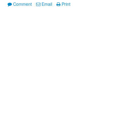
Comment
Email
Print