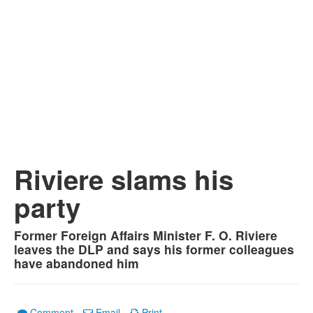
Riviere slams his
party
Former Foreign Affairs Minister F. O. Riviere
leaves the DLP and says his former colleagues
have abandoned him
Comment
Email
Print