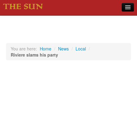
Home
COVID-19 Pandemic Updates
News
You are here:
Home
/
News
/
Local
/
Riviere slams his party
Sports
Music
Opinion
Photos