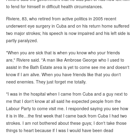
to fend for himself in difficult health circumstances.
Riviere, 83, who retired from active politics in 2005 recent
underwent eye surgery in Cuba and on his return home suffered
two major strokes; his speech is now impaired and his left side is
partly paralyzed.
"When you are sick that is when you know who your friends
are," Riviere said. "A man like Ambrose George who I used to
assist in the Bath Estate area is yet to come see me and doesn't
know if I am alive. When you have friends like that you don't
need enemies. They just forget me totally.
"I was in the hospital when I came from Cuba and a guy next to
me that I don't know at all said he expected people from the
Labour Party to come visit me. I responded saying you see how
it is in life…the first week that I came back from Cuba I had two
strokes. I am not bothered about these guys; I don't take those
things to heart because if I was I would have been dead