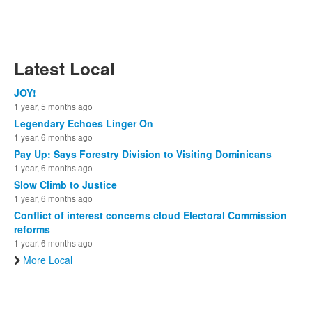
Latest Local
JOY!
1 year, 5 months ago
Legendary Echoes Linger On
1 year, 6 months ago
Pay Up: Says Forestry Division to Visiting Dominicans
1 year, 6 months ago
Slow Climb to Justice
1 year, 6 months ago
Conflict of interest concerns cloud Electoral Commission
reforms
1 year, 6 months ago
More Local