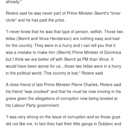
already."
Riviere said he was never part of Prime Minister Skerrit's "inner
circle" and he has paid the price.
"I never knew that he was that type of person, selfish. Those two
fellas (Skerrit and Vince Henderson) are nothing easy and bad
for the country. They were in a hurry and I can tell you that it
was a mistake to make him (Skerrit) Prime Minister of Dominica
but I think we are better off with Skerrit as PM than Vince. It
would have been worse for us…those two fellas were in a hurry
in the political world. This country is lost," Riviere said.
A close friend of late Prime Minister Pierre Charles, Riviere said
his friend "was crooked" and that he must be now moving in his
grave given the allegations of corruption now being leveled at
his Labour Party government.
"I was very strong on the issue of corruption and so those guys
did not like me. In fact they had their little gangs in Dublanc and