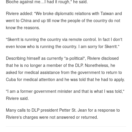
Bioche against me…I had it rough," he said.
Riviere added: "We broke diplomatic relations with Taiwan and
went to China and up till now the people of the country do not
know the reasons.
"Skerrit is running the country via remote control. In fact I don't
even know who is running the country. I am sorry for Skerrit."
Describing himself as currently "a-political", Riviere disclosed
that he is no longer a member of the DLP. Nonetheless, he
asked for medical assistance from the government to return to
Cuba for medical attention and he was told that he had to apply.
"I am a former government minister and that is what I was told,"
Riviere said.
Many calls to DLP president Petter St. Jean for a response to
Riviere's charges were not answered or returned.