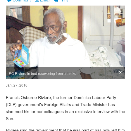
×
F.O Riviere in bed recovering from a stroke
Jan. 27, 2016
Francis Osborne Riviere, the former Dominica Labour Party
(DLP) government's Foreign Affairs and Trade Minister has
slammed his former colleagues in an exclusive interview with the
Sun.
Riviere said the government that he was part of has now left him