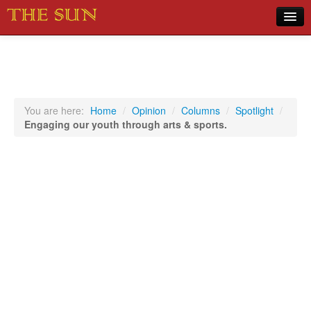
Home
COVID-19 Pandemic Updates
News
You are here:
Home
/
Opinion
/
Columns
/
Spotlight
/
Engaging our youth through arts & sports.
Sports
Music
Opinion
Photos