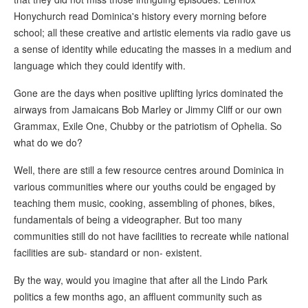
Honychurch read Dominica's history every morning before
school; all these creative and artistic elements via radio gave us
a sense of identity while educating the masses in a medium and
language which they could identify with.
Gone are the days when positive uplifting lyrics dominated the
airways from Jamaicans Bob Marley or Jimmy Cliff or our own
Grammax, Exile One, Chubby or the patriotism of Ophelia. So
what do we do?
Well, there are still a few resource centres around Dominica in
various communities where our youths could be engaged by
teaching them music, cooking, assembling of phones, bikes,
fundamentals of being a videographer. But too many
communities still do not have facilities to recreate while national
facilities are sub- standard or non- existent.
By the way, would you imagine that after all the Lindo Park
politics a few months ago, an affluent community such as