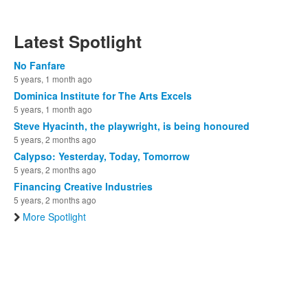
Latest Spotlight
No Fanfare
5 years, 1 month ago
Dominica Institute for The Arts Excels
5 years, 1 month ago
Steve Hyacinth, the playwright, is being honoured
5 years, 2 months ago
Calypso: Yesterday, Today, Tomorrow
5 years, 2 months ago
Financing Creative Industries
5 years, 2 months ago
More Spotlight