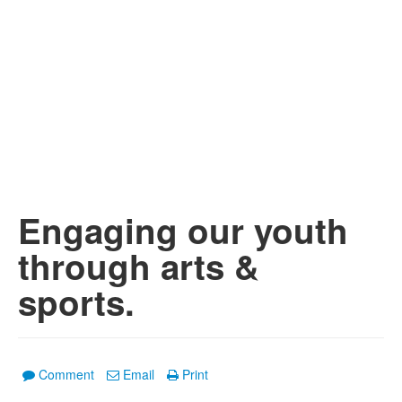
Engaging our youth
through arts &
sports.
Comment
Email
Print