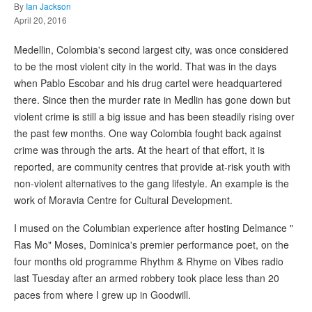
By
Ian Jackson
April 20, 2016
Medellin, Colombia's second largest city, was once considered
to be the most violent city in the world. That was in the days
when Pablo Escobar and his drug cartel were headquartered
there. Since then the murder rate in Medlin has gone down but
violent crime is still a big issue and has been steadily rising over
the past few months. One way Colombia fought back against
crime was through the arts. At the heart of that effort, it is
reported, are community centres that provide at-risk youth with
non-violent alternatives to the gang lifestyle. An example is the
work of Moravia Centre for Cultural Development.
I mused on the Columbian experience after hosting Delmance "
Ras Mo" Moses, Dominica's premier performance poet, on the
four months old programme Rhythm & Rhyme on Vibes radio
last Tuesday after an armed robbery took place less than 20
paces from where I grew up in Goodwill.