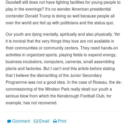
Goodwill still does not have lighting facilities for young people to
play in the evenings? It's no wonder American presidential
contender Donald Trump is doing so well because people all
over the world are fed up with politicians and the status quo.
Our youth are dying mentally, spiritually and also physically. Yet
it is ironical that the very things they love are not available in
their communities or community centers. They need hands-on
activities in organized sports, playing fields to expend energy,
business incubators, computers, cameras, small assembling
plants and factories. But I can't end this article before stating
that I believe the dismantling of the Junior Secondary
Programme was not a good idea. In the case of Roseau, the de-
commissioning of the Windsor Park really dealt our youth a
serious blow from which the Kensbrough Football Club, for
example, has not recovered.
Comment
Email
Print