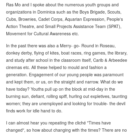
Ras Mo and I spoke about the numerous youth groups and
organizations in Dominica such as the Boys Brigade, Scouts,
Cubs, Brownies, Cadet Corps, Aquarian Expression, People's
Action Theatre, and Small Projects Assistance Team (SPAT),
Movement for Cultural Awareness etc.
In the past there was also a Merry- go- Round in Roseau,
donkey derby, flying of kites, boat races, ring games, the library,
and study after school in the classroom itself, Carib & Arbeedee
cinemas etc. All these helped to mould and fashion a
generation. Engagement of our young people was paramount
and kept them, or us, on the straight and narrow. What do we
have today? Youths pull up on the block at mid-day in the
burning sun, defiant, rolling spiff, hurling out expletives, taunting
women; they are unemployed and looking for trouble- the devil
finds work for idle hand to do.
I can almost hear you repeating the cliché "Times have
changed", so how about changing with the times? There are no