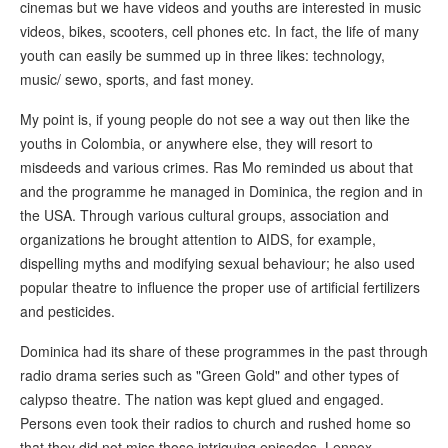
cinemas but we have videos and youths are interested in music
videos, bikes, scooters, cell phones etc. In fact, the life of many
youth can easily be summed up in three likes: technology,
music/ sewo, sports, and fast money.
My point is, if young people do not see a way out then like the
youths in Colombia, or anywhere else, they will resort to
misdeeds and various crimes. Ras Mo reminded us about that
and the programme he managed in Dominica, the region and in
the USA. Through various cultural groups, association and
organizations he brought attention to AIDS, for example,
dispelling myths and modifying sexual behaviour; he also used
popular theatre to influence the proper use of artificial fertilizers
and pesticides.
Dominica had its share of these programmes in the past through
radio drama series such as "Green Gold" and other types of
calypso theatre. The nation was kept glued and engaged.
Persons even took their radios to church and rushed home so
that they did not miss those intriguing episodes. Lennox