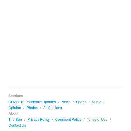
Sections
COVID-19 Pandemic Updates
/
News
/
Sports
/
Music
/
Opinion
/
Photos
/
All Sections
About
The Sun
/
Privacy Policy
/
Comment Policy
/
Terms of Use
/
Contact Us