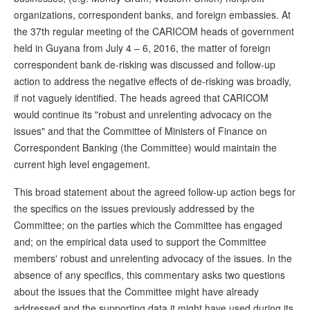
organizations, correspondent banks, and foreign embassies. At
the 37th regular meeting of the CARICOM heads of government
held in Guyana from July 4 – 6, 2016, the matter of foreign
correspondent bank de-risking was discussed and follow-up
action to address the negative effects of de-risking was broadly,
if not vaguely identified. The heads agreed that CARICOM
would continue its "robust and unrelenting advocacy on the
issues" and that the Committee of Ministers of Finance on
Correspondent Banking (the Committee) would maintain the
current high level engagement.
This broad statement about the agreed follow-up action begs for
the specifics on the issues previously addressed by the
Committee; on the parties which the Committee has engaged
and; on the empirical data used to support the Committee
members' robust and unrelenting advocacy of the issues. In the
absence of any specifics, this commentary asks two questions
about the issues that the Committee might have already
addressed and the supporting data it might have used during its