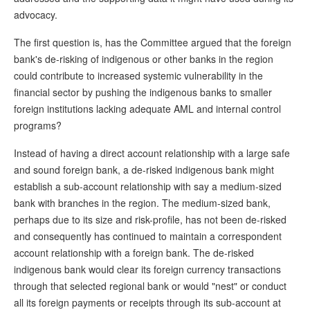
advocacy.
The first question is, has the Committee argued that the foreign
bank's de-risking of indigenous or other banks in the region
could contribute to increased systemic vulnerability in the
financial sector by pushing the indigenous banks to smaller
foreign institutions lacking adequate AML and internal control
programs?
Instead of having a direct account relationship with a large safe
and sound foreign bank, a de-risked indigenous bank might
establish a sub-account relationship with say a medium-sized
bank with branches in the region. The medium-sized bank,
perhaps due to its size and risk-profile, has not been de-risked
and consequently has continued to maintain a correspondent
account relationship with a foreign bank. The de-risked
indigenous bank would clear its foreign currency transactions
through that selected regional bank or would "nest" or conduct
all its foreign payments or receipts through its sub-account at