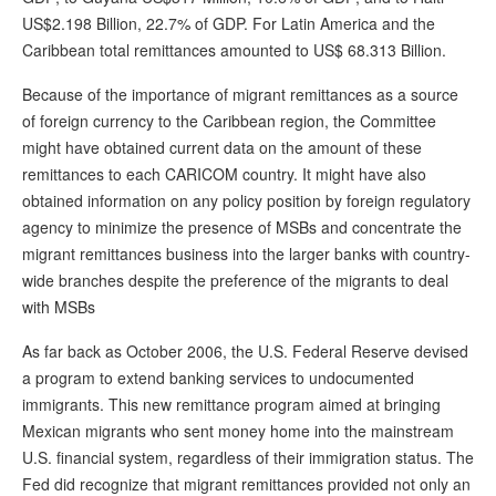
US$2.198 Billion, 22.7% of GDP. For Latin America and the
Caribbean total remittances amounted to US$ 68.313 Billion.
Because of the importance of migrant remittances as a source
of foreign currency to the Caribbean region, the Committee
might have obtained current data on the amount of these
remittances to each CARICOM country. It might have also
obtained information on any policy position by foreign regulatory
agency to minimize the presence of MSBs and concentrate the
migrant remittances business into the larger banks with country-
wide branches despite the preference of the migrants to deal
with MSBs
As far back as October 2006, the U.S. Federal Reserve devised
a program to extend banking services to undocumented
immigrants. This new remittance program aimed at bringing
Mexican migrants who sent money home into the mainstream
U.S. financial system, regardless of their immigration status. The
Fed did recognize that migrant remittances provided not only an