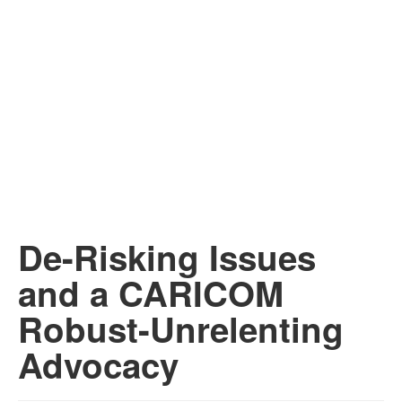
De-Risking Issues
and a CARICOM
Robust-Unrelenting
Advocacy