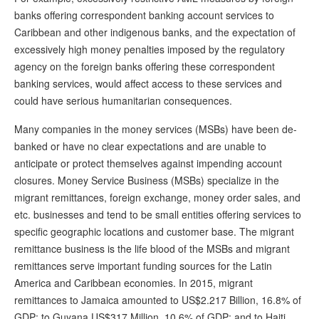
banks offering correspondent banking account services to
Caribbean and other indigenous banks, and the expectation of
excessively high money penalties imposed by the regulatory
agency on the foreign banks offering these correspondent
banking services, would affect access to these services and
could have serious humanitarian consequences.
Many companies in the money services (MSBs) have been de-
banked or have no clear expectations and are unable to
anticipate or protect themselves against impending account
closures. Money Service Business (MSBs) specialize in the
migrant remittances, foreign exchange, money order sales, and
etc. businesses and tend to be small entities offering services to
specific geographic locations and customer base. The migrant
remittance business is the life blood of the MSBs and migrant
remittances serve important funding sources for the Latin
America and Caribbean economies. In 2015, migrant
remittances to Jamaica amounted to US$2.217 Billion, 16.8% of
GDP; to Guyana US$317 Million, 10.6% of GDP; and to Haiti