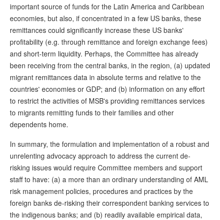
important source of funds for the Latin America and Caribbean
economies, but also, if concentrated in a few US banks, these
remittances could significantly increase these US banks'
profitability (e.g. through remittance and foreign exchange fees)
and short-term liquidity. Perhaps, the Committee has already
been receiving from the central banks, in the region, (a) updated
migrant remittances data in absolute terms and relative to the
countries' economies or GDP; and (b) information on any effort
to restrict the activities of MSB's providing remittances services
to migrants remitting funds to their families and other
dependents home.
In summary, the formulation and implementation of a robust and
unrelenting advocacy approach to address the current de-
risking issues would require Committee members and support
staff to have: (a) a more than an ordinary understanding of AML
risk management policies, procedures and practices by the
foreign banks de-risking their correspondent banking services to
the indigenous banks; and (b) readily available empirical data,