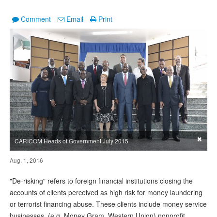
Comment
Email
Print
×
CARICOM Heads of Government July 2015
Aug. 1, 2016
"De-risking" refers to foreign financial institutions closing the
accounts of clients perceived as high risk for money laundering
or terrorist financing abuse. These clients include money service
businesses, (e.g. Money Gram, Western Union) nonprofit