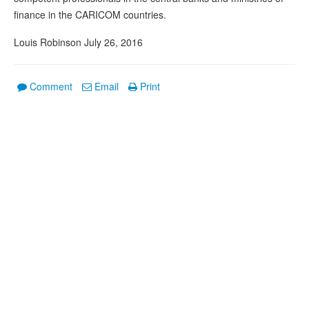
finance in the CARICOM countries.
Louis Robinson July 26, 2016
Comment
Email
Print