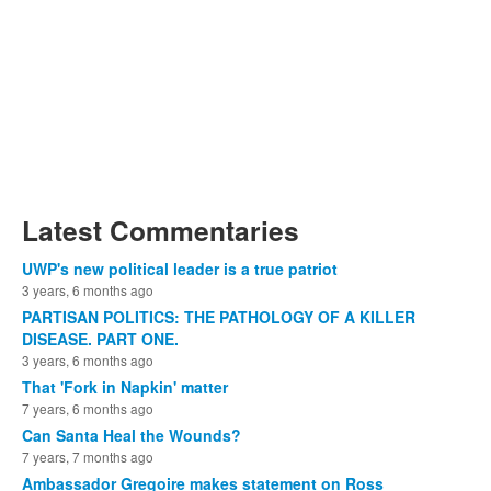
Latest Commentaries
UWP's new political leader is a true patriot
3 years, 6 months ago
PARTISAN POLITICS: THE PATHOLOGY OF A KILLER
DISEASE. PART ONE.
3 years, 6 months ago
That 'Fork in Napkin' matter
7 years, 6 months ago
Can Santa Heal the Wounds?
7 years, 7 months ago
Ambassador Gregoire makes statement on Ross