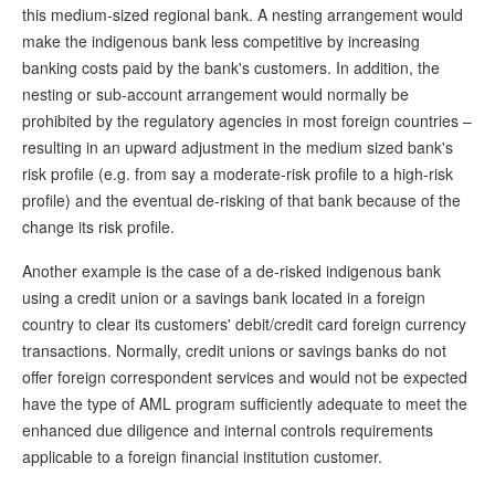
this medium-sized regional bank. A nesting arrangement would
make the indigenous bank less competitive by increasing
banking costs paid by the bank's customers. In addition, the
nesting or sub-account arrangement would normally be
prohibited by the regulatory agencies in most foreign countries –
resulting in an upward adjustment in the medium sized bank's
risk profile (e.g. from say a moderate-risk profile to a high-risk
profile) and the eventual de-risking of that bank because of the
change its risk profile.
Another example is the case of a de-risked indigenous bank
using a credit union or a savings bank located in a foreign
country to clear its customers' debit/credit card foreign currency
transactions. Normally, credit unions or savings banks do not
offer foreign correspondent services and would not be expected
have the type of AML program sufficiently adequate to meet the
enhanced due diligence and internal controls requirements
applicable to a foreign financial institution customer.