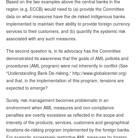
Based on the two examples above the central banks in the
region (e.g. ECCB) would need to (a) provide the Committee
data on what measures have the de-risked indigenous banks
implemented to maintain their ability to provide foreign currency
services to their customers, and (b) quantify the systemic risk
associated with any such measures.
The second question is, in its advocacy has the Committee
demonstrated its awareness that the goals of AML policies and
procedures (AML program) were not inherently in conflict (See
"Understanding Bank De-risking," http://www.globalcenter.org)
and that, in the implementation of this program, tensions are
expected to emerge?
Surely, risk management becomes problematic in an
environment when AML measures and non-compliance
penalties are overtly excessive as reflected in the scope and
intensity of the products, services, customers and geographical
locations de-risking program implemented by the foreign banks.
For example; excessively restrictive AML measures by foreign