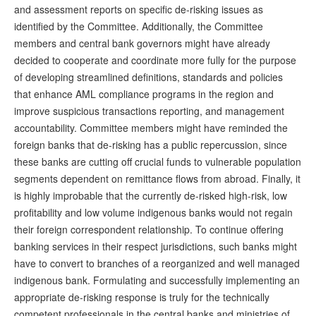
and assessment reports on specific de-risking issues as
identified by the Committee. Additionally, the Committee
members and central bank governors might have already
decided to cooperate and coordinate more fully for the purpose
of developing streamlined definitions, standards and policies
that enhance AML compliance programs in the region and
improve suspicious transactions reporting, and management
accountability. Committee members might have reminded the
foreign banks that de-risking has a public repercussion, since
these banks are cutting off crucial funds to vulnerable population
segments dependent on remittance flows from abroad. Finally, it
is highly improbable that the currently de-risked high-risk, low
profitability and low volume indigenous banks would not regain
their foreign correspondent relationship. To continue offering
banking services in their respect jurisdictions, such banks might
have to convert to branches of a reorganized and well managed
indigenous bank. Formulating and successfully implementing an
appropriate de-risking response is truly for the technically
competent professionals in the central banks and ministries of