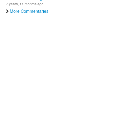
7 years, 11 months ago
More Commentaries