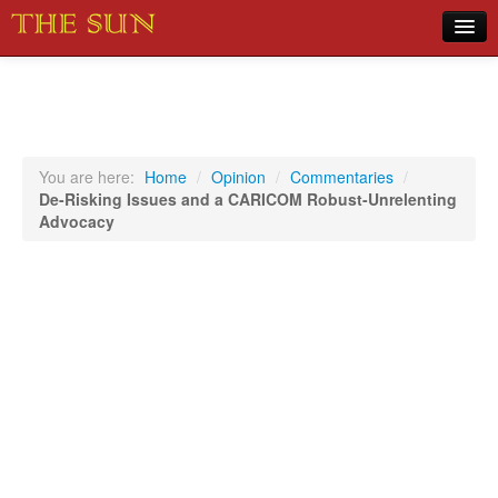
Home
COVID-19 Pandemic Updates
News
You are here:
Home
/
Opinion
/
Commentaries
/
De-Risking Issues and a CARICOM Robust-Unrelenting
Sports
Advocacy
Music
Opinion
Photos