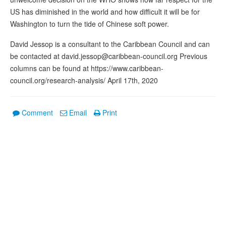
US has diminished in the world and how difficult it will be for
Washington to turn the tide of Chinese soft power.
David Jessop is a consultant to the Caribbean Council and can
be contacted at david.jessop@caribbean-council.org Previous
columns can be found at https://www.caribbean-
council.org/research-analysis/ April 17th, 2020
Comment
Email
Print