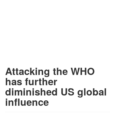
Attacking the WHO
has further
diminished US global
influence