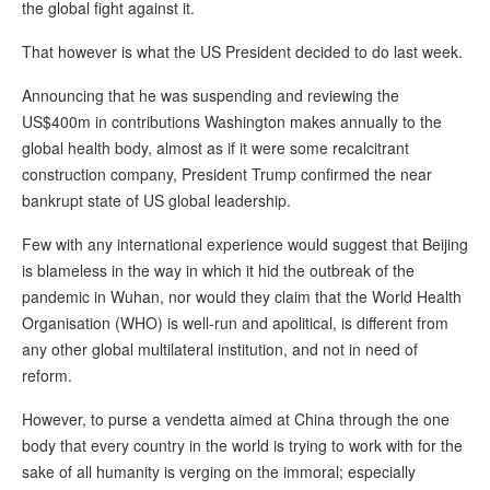
the global fight against it.
That however is what the US President decided to do last week.
Announcing that he was suspending and reviewing the
US$400m in contributions Washington makes annually to the
global health body, almost as if it were some recalcitrant
construction company, President Trump confirmed the near
bankrupt state of US global leadership.
Few with any international experience would suggest that Beijing
is blameless in the way in which it hid the outbreak of the
pandemic in Wuhan, nor would they claim that the World Health
Organisation (WHO) is well-run and apolitical, is different from
any other global multilateral institution, and not in need of
reform.
However, to purse a vendetta aimed at China through the one
body that every country in the world is trying to work with for the
sake of all humanity is verging on the immoral; especially