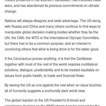
wars, and has abandoned its previous commitments on climate
change.
Nations will always disagree and seek advantage. The US along
with Russia and China and many others continue to find ways to
manipulate global decision-making bodies whether they be the
UN, the OAS, the WTO or the International Olympic Committee,
but there has to be a common purpose, and an interest in
convincing others that what is being done is for the wider good.
If the Coronavirus proves anything, it is that the Caribbean
together with most of the rest of the world requires multilateral
solutions, dialogue, predictability and to be treated equitably on
issues from public health, to trade and financial flows.
By seeing the US as one against the rest when an issue touches
all of humanity suggests a profoundly dark world view.
The global reaction to the US President's ill-timed and
unwelcome decision on the WHO shows how far respect for the