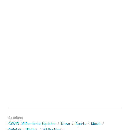
Sections
COVID-19 Pandemic Updates
/
News
/
Sports
/
Music
/
Opinion
/
Photos
/
All Sections