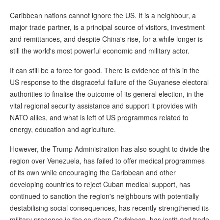
Caribbean nations cannot ignore the US. It is a neighbour, a
major trade partner, is a principal source of visitors, investment
and remittances, and despite China's rise, for a while longer is
still the world's most powerful economic and military actor.
It can still be a force for good. There is evidence of this in the
US response to the disgraceful failure of the Guyanese electoral
authorities to finalise the outcome of its general election, in the
vital regional security assistance and support it provides with
NATO allies, and what is left of US programmes related to
energy, education and agriculture.
However, the Trump Administration has also sought to divide the
region over Venezuela, has failed to offer medical programmes
of its own while encouraging the Caribbean and other
developing countries to reject Cuban medical support, has
continued to sanction the region's neighbours with potentially
destabilising social consequences, has recently strengthened its
military presence in the southern Caribbean, has instituted trade