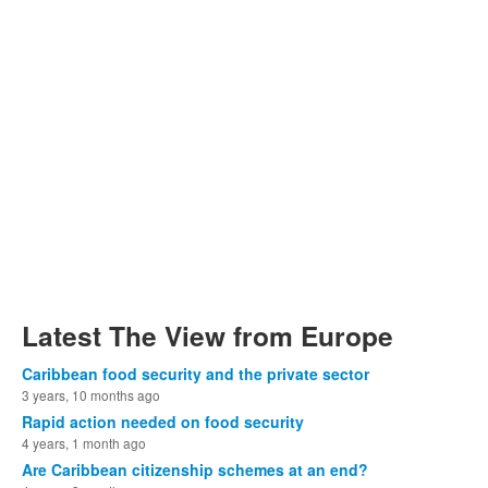
Latest The View from Europe
Caribbean food security and the private sector
3 years, 10 months ago
Rapid action needed on food security
4 years, 1 month ago
Are Caribbean citizenship schemes at an end?