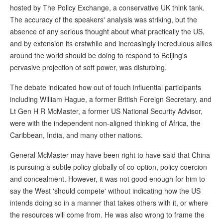
hosted by The Policy Exchange, a conservative UK think tank.
The accuracy of the speakers' analysis was striking, but the
absence of any serious thought about what practically the US,
and by extension its erstwhile and increasingly incredulous allies
around the world should be doing to respond to Beijing's
pervasive projection of soft power, was disturbing.
The debate indicated how out of touch influential participants
including William Hague, a former British Foreign Secretary, and
Lt Gen H R McMaster, a former US National Security Advisor,
were with the independent non-aligned thinking of Africa, the
Caribbean, India, and many other nations.
General McMaster may have been right to have said that China
is pursuing a subtle policy globally of co-option, policy coercion
and concealment. However, it was not good enough for him to
say the West 'should compete' without indicating how the US
intends doing so in a manner that takes others with it, or where
the resources will come from. He was also wrong to frame the