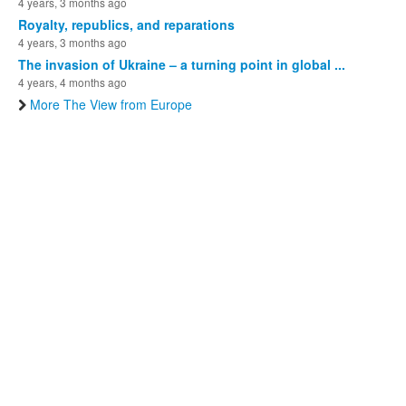
4 years, 3 months ago
Royalty, republics, and reparations
4 years, 3 months ago
The invasion of Ukraine – a turning point in global ...
4 years, 4 months ago
More The View from Europe