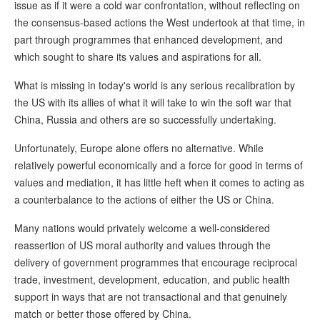
issue as if it were a cold war confrontation, without reflecting on
the consensus-based actions the West undertook at that time, in
part through programmes that enhanced development, and
which sought to share its values and aspirations for all.
What is missing in today's world is any serious recalibration by
the US with its allies of what it will take to win the soft war that
China, Russia and others are so successfully undertaking.
Unfortunately, Europe alone offers no alternative. While
relatively powerful economically and a force for good in terms of
values and mediation, it has little heft when it comes to acting as
a counterbalance to the actions of either the US or China.
Many nations would privately welcome a well-considered
reassertion of US moral authority and values through the
delivery of government programmes that encourage reciprocal
trade, investment, development, education, and public health
support in ways that are not transactional and that genuinely
match or better those offered by China.