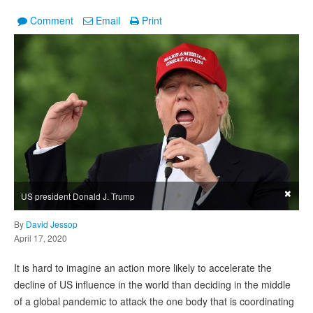
Comment
Email
Print
×
US president Donald J. Trump
By
David Jessop
April 17, 2020
It is hard to imagine an action more likely to accelerate the
decline of US influence in the world than deciding in the middle
of a global pandemic to attack the one body that is coordinating