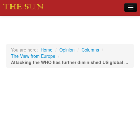
Home
COVID-19 Pandemic Updates
News
You are here:
Home
/
Opinion
/
Columns
/
The View from Europe
/
Sports
Attacking the WHO has further diminished US global ...
Music
Opinion
Photos