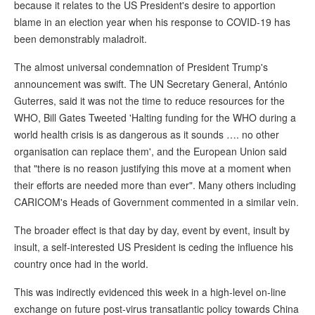
because it relates to the US President's desire to apportion
blame in an election year when his response to COVID-19 has
been demonstrably maladroit.
The almost universal condemnation of President Trump's
announcement was swift. The UN Secretary General, António
Guterres, said it was not the time to reduce resources for the
WHO, Bill Gates Tweeted 'Halting funding for the WHO during a
world health crisis is as dangerous as it sounds …. no other
organisation can replace them', and the European Union said
that "there is no reason justifying this move at a moment when
their efforts are needed more than ever". Many others including
CARICOM's Heads of Government commented in a similar vein.
The broader effect is that day by day, event by event, insult by
insult, a self-interested US President is ceding the influence his
country once had in the world.
This was indirectly evidenced this week in a high-level on-line
exchange on future post-virus transatlantic policy towards China