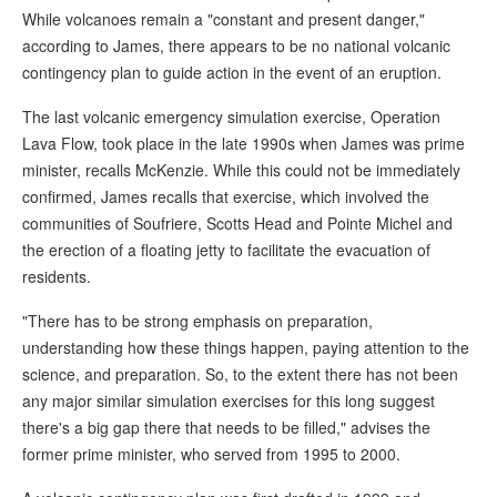
While volcanoes remain a "constant and present danger,"
according to James, there appears to be no national volcanic
contingency plan to guide action in the event of an eruption.
The last volcanic emergency simulation exercise, Operation
Lava Flow, took place in the late 1990s when James was prime
minister, recalls McKenzie. While this could not be immediately
confirmed, James recalls that exercise, which involved the
communities of Soufriere, Scotts Head and Pointe Michel and
the erection of a floating jetty to facilitate the evacuation of
residents.
"There has to be strong emphasis on preparation,
understanding how these things happen, paying attention to the
science, and preparation. So, to the extent there has not been
any major similar simulation exercises for this long suggest
there's a big gap there that needs to be filled," advises the
former prime minister, who served from 1995 to 2000.