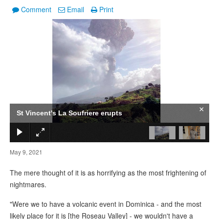
Comment
Email
Print
1
/
2
×
St Vincent's La Soufriere erupts
May 9, 2021
The mere thought of it is as horrifying as the most frightening of
nightmares.
"Were we to have a volcanic event in Dominica - and the most
likely place for it is [the Roseau Valley] - we wouldn't have a