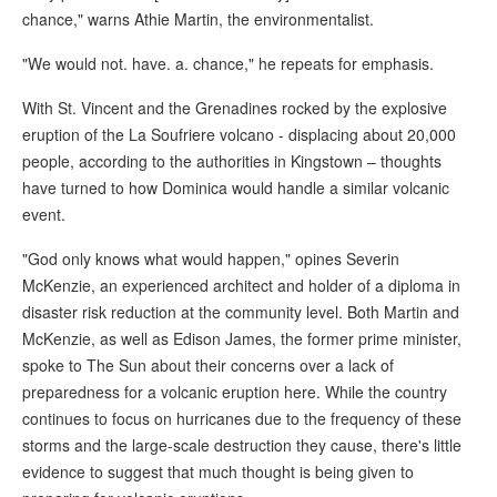
chance," warns Athie Martin, the environmentalist.
"We would not. have. a. chance," he repeats for emphasis.
With St. Vincent and the Grenadines rocked by the explosive
eruption of the La Soufriere volcano - displacing about 20,000
people, according to the authorities in Kingstown – thoughts
have turned to how Dominica would handle a similar volcanic
event.
"God only knows what would happen," opines Severin
McKenzie, an experienced architect and holder of a diploma in
disaster risk reduction at the community level. Both Martin and
McKenzie, as well as Edison James, the former prime minister,
spoke to The Sun about their concerns over a lack of
preparedness for a volcanic eruption here. While the country
continues to focus on hurricanes due to the frequency of these
storms and the large-scale destruction they cause, there's little
evidence to suggest that much thought is being given to