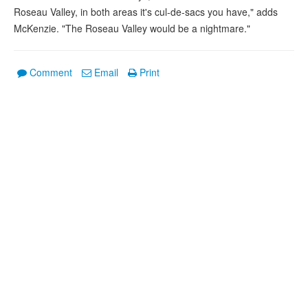
Roseau Valley, in both areas it's cul-de-sacs you have," adds
McKenzie. "The Roseau Valley would be a nightmare."
Comment
Email
Print