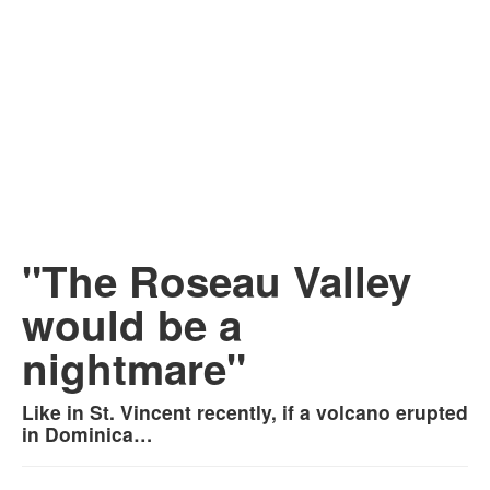
"The Roseau Valley
would be a
nightmare"
Like in St. Vincent recently, if a volcano erupted
in Dominica…