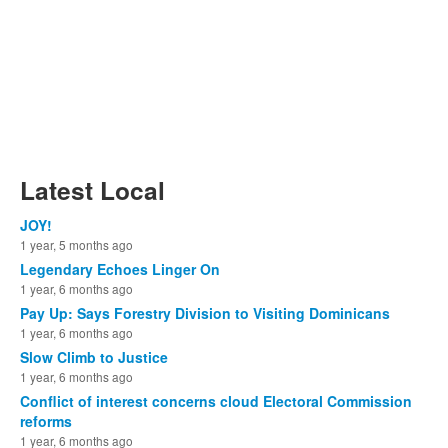
Latest Local
JOY!
1 year, 5 months ago
Legendary Echoes Linger On
1 year, 6 months ago
Pay Up: Says Forestry Division to Visiting Dominicans
1 year, 6 months ago
Slow Climb to Justice
1 year, 6 months ago
Conflict of interest concerns cloud Electoral Commission
reforms
1 year, 6 months ago