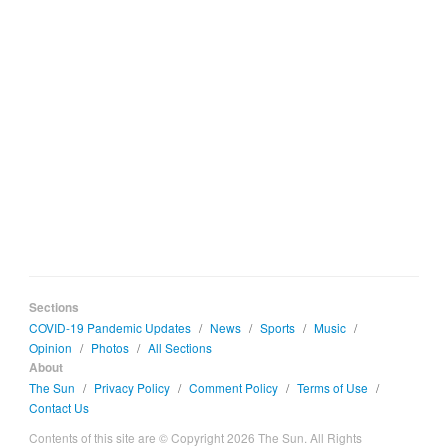
Sections
COVID-19 Pandemic Updates
/
News
/
Sports
/
Music
/
Opinion
/
Photos
/
All Sections
About
The Sun
/
Privacy Policy
/
Comment Policy
/
Terms of Use
/
Contact Us
Contents of this site are © Copyright 2026 The Sun. All Rights