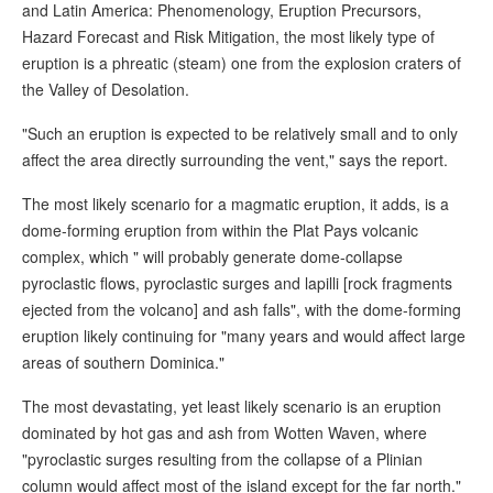
and Latin America: Phenomenology, Eruption Precursors,
Hazard Forecast and Risk Mitigation, the most likely type of
eruption is a phreatic (steam) one from the explosion craters of
the Valley of Desolation.
"Such an eruption is expected to be relatively small and to only
affect the area directly surrounding the vent," says the report.
The most likely scenario for a magmatic eruption, it adds, is a
dome-forming eruption from within the Plat Pays volcanic
complex, which " will probably generate dome-collapse
pyroclastic flows, pyroclastic surges and lapilli [rock fragments
ejected from the volcano] and ash falls", with the dome-forming
eruption likely continuing for "many years and would affect large
areas of southern Dominica."
The most devastating, yet least likely scenario is an eruption
dominated by hot gas and ash from Wotten Waven, where
"pyroclastic surges resulting from the collapse of a Plinian
column would affect most of the island except for the far north."