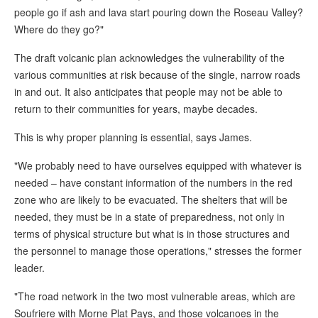
people go if ash and lava start pouring down the Roseau Valley?
Where do they go?"
The draft volcanic plan acknowledges the vulnerability of the
various communities at risk because of the single, narrow roads
in and out. It also anticipates that people may not be able to
return to their communities for years, maybe decades.
This is why proper planning is essential, says James.
"We probably need to have ourselves equipped with whatever is
needed – have constant information of the numbers in the red
zone who are likely to be evacuated. The shelters that will be
needed, they must be in a state of preparedness, not only in
terms of physical structure but what is in those structures and
the personnel to manage those operations," stresses the former
leader.
"The road network in the two most vulnerable areas, which are
Soufriere with Morne Plat Pays, and those volcanoes in the