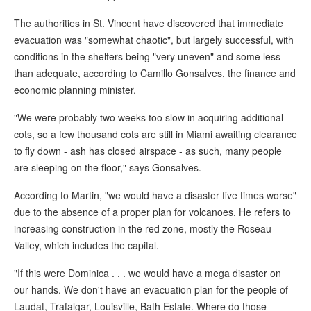
The authorities in St. Vincent have discovered that immediate
evacuation was "somewhat chaotic", but largely successful, with
conditions in the shelters being "very uneven" and some less
than adequate, according to Camillo Gonsalves, the finance and
economic planning minister.
"We were probably two weeks too slow in acquiring additional
cots, so a few thousand cots are still in Miami awaiting clearance
to fly down - ash has closed airspace - as such, many people
are sleeping on the floor," says Gonsalves.
According to Martin, "we would have a disaster five times worse"
due to the absence of a proper plan for volcanoes. He refers to
increasing construction in the red zone, mostly the Roseau
Valley, which includes the capital.
"If this were Dominica . . . we would have a mega disaster on
our hands. We don't have an evacuation plan for the people of
Laudat, Trafalgar, Louisville, Bath Estate. Where do those