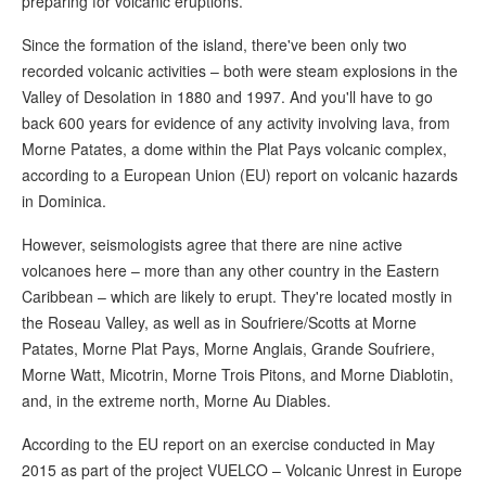
preparing for volcanic eruptions.
Since the formation of the island, there've been only two
recorded volcanic activities – both were steam explosions in the
Valley of Desolation in 1880 and 1997. And you'll have to go
back 600 years for evidence of any activity involving lava, from
Morne Patates, a dome within the Plat Pays volcanic complex,
according to a European Union (EU) report on volcanic hazards
in Dominica.
However, seismologists agree that there are nine active
volcanoes here – more than any other country in the Eastern
Caribbean – which are likely to erupt. They're located mostly in
the Roseau Valley, as well as in Soufriere/Scotts at Morne
Patates, Morne Plat Pays, Morne Anglais, Grande Soufriere,
Morne Watt, Micotrin, Morne Trois Pitons, and Morne Diablotin,
and, in the extreme north, Morne Au Diables.
According to the EU report on an exercise conducted in May
2015 as part of the project VUELCO – Volcanic Unrest in Europe