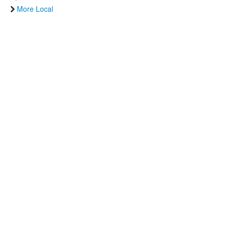
More Local