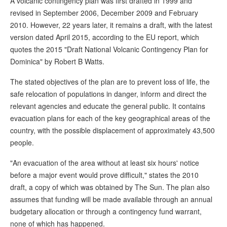
A volcanic contingency plan was first drafted in 1999 and
revised in September 2006, December 2009 and February
2010. However, 22 years later, it remains a draft, with the latest
version dated April 2015, according to the EU report, which
quotes the 2015 "Draft National Volcanic Contingency Plan for
Dominica" by Robert B Watts.
The stated objectives of the plan are to prevent loss of life, the
safe relocation of populations in danger, inform and direct the
relevant agencies and educate the general public. It contains
evacuation plans for each of the key geographical areas of the
country, with the possible displacement of approximately 43,500
people.
"An evacuation of the area without at least six hours' notice
before a major event would prove difficult," states the 2010
draft, a copy of which was obtained by The Sun. The plan also
assumes that funding will be made available through an annual
budgetary allocation or through a contingency fund warrant,
none of which has happened.