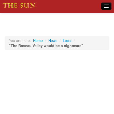
Home
COVID-19 Pandemic Updates
News
You are here:
Home
/
News
/
Local
/
"The Roseau Valley would be a nightmare"
Sports
Music
Opinion
Photos