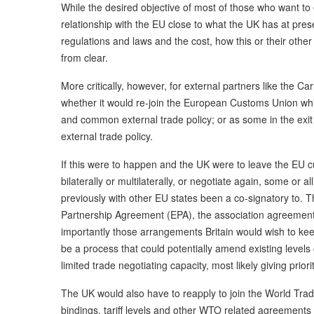
While the desired objective of most of those who want to 
relationship with the EU close to what the UK has at pres
regulations and laws and the cost, how this or their other
from clear.
More critically, however, for external partners like the C
whether it would re-join the European Customs Union wh
and common external trade policy; or as some in the exit
external trade policy.
If this were to happen and the UK were to leave the EU c
bilaterally or multilaterally, or negotiate again, some or a
previously with other EU states been a co-signatory to. 
Partnership Agreement (EPA), the association agreement
importantly those arrangements Britain would wish to keep
be a process that could potentially amend existing level
limited trade negotiating capacity, most likely giving prior
The UK would also have to reapply to join the World Trad
bindings, tariff levels and other WTO related agreements