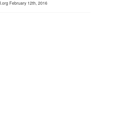
l.org February 12th, 2016