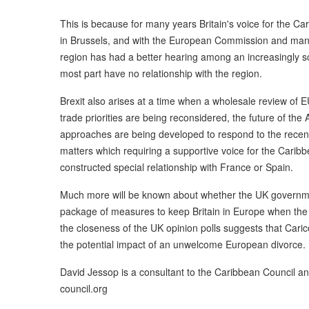
This is because for many years Britain's voice for the Ca
in Brussels, and with the European Commission and many 
region has had a better hearing among an increasingly sc
most part have no relationship with the region.
Brexit also arises at a time when a wholesale review of 
trade priorities are being reconsidered, the future of the
approaches are being developed to respond to the recen
matters which requiring a supportive voice for the Carib
constructed special relationship with France or Spain.
Much more will be known about whether the UK governmen
package of measures to keep Britain in Europe when th
the closeness of the UK opinion polls suggests that Cari
the potential impact of an unwelcome European divorce.
David Jessop is a consultant to the Caribbean Council 
council.org