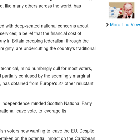
e, like many others across the world, has
More The View
ated with deep-seated national concerns about
rvices; a belief that the financial cost of
ny in Britain creeping federalism through the
reignty, are undercutting the country's traditional
e technical, mind numbingly dull for most voters,
nd partially confused by the seemingly marginal
, has obtained from Europe's 27 other reluctant-
an independence-minded Scottish National Party
tional leave vote, to leverage its
tish voters now wanting to leave the EU. Despite
ndertaken on the potential impact on the Caribbean.