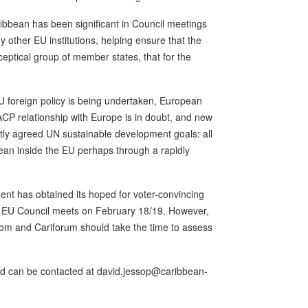
ribbean has been significant in Council meetings
other EU institutions, helping ensure that the
eptical group of member states, that for the
EU foreign policy is being undertaken, European
 ACP relationship with Europe is in doubt, and new
tly agreed UN sustainable development goals: all
bean inside the EU perhaps through a rapidly
t has obtained its hoped for voter-convincing
e EU Council meets on February 18/19. However,
com and Cariforum should take the time to assess
and can be contacted at david.jessop@caribbean-