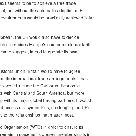
exit seems to be to achieve a free trade
ent, but without the automatic adoption of EU
 requirements would be practically achieved is far
aribbean, the UK would also have to decide
ich determines Europe's common external tariff
 camp suggest, intend to operate its own
ustoms union, Britain would have to agree
ll of the international trade arrangements it has
This would include the Cariforum Economic
s with Central and South America, but more
 with its major global trading partners. It would
s of access or asymmetries, challenging the UK's
ity to the relationships that matter most.
e Organisation (WTO) in order to ensure its
 remain in place as its present membership is in