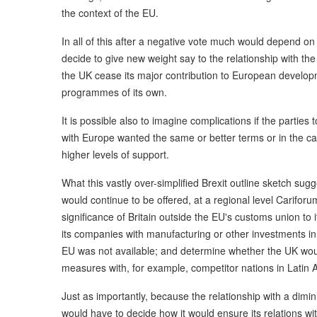
the context of the EU.
In all of this after a negative vote much would depend on
decide to give new weight say to the relationship with t
the UK cease its major contribution to European develop
programmes of its own.
It is possible also to imagine complications if the parties 
with Europe wanted the same or better terms or in the 
higher levels of support.
What this vastly over-simplified Brexit outline sketch sug
would continue to be offered, at a regional level Carifor
significance of Britain outside the EU's customs union to 
its companies with manufacturing or other investments in
EU was not available; and determine whether the UK would
measures with, for example, competitor nations in Latin 
Just as importantly, because the relationship with a dim
would have to decide how it would ensure its relations wi