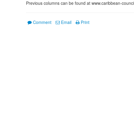
Previous columns can be found at www.caribbean-counci
Comment
Email
Print