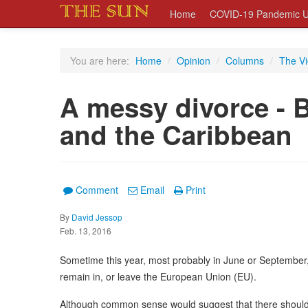
Home
COVID-19 Pandemic U
You are here:
Home
/
Opinion
/
Columns
/
The V
A messy divorce - B
and the Caribbean
Comment
Email
Print
By
David Jessop
Feb. 13, 2016
Sometime this year, most probably in June or September, 
remain in, or leave the European Union (EU).
Although common sense would suggest that there should 