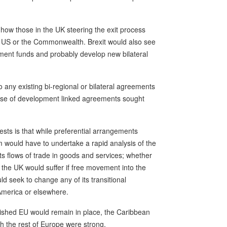
 how those in the UK steering the exit process
he US or the Commonwealth. Brexit would also see
ment funds and probably develop new bilateral
to any existing bi-regional or bilateral agreements
case of development linked agreements sought
gests is that while preferential arrangements
um would have to undertake a rapid analysis of the
its flows of trade in goods and services; whether
 the UK would suffer if free movement into the
 seek to change any of its transitional
America or elsewhere.
inished EU would remain in place, the Caribbean
th the rest of Europe were strong.