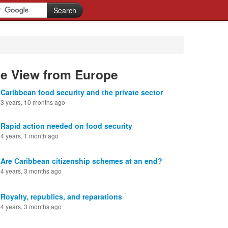
he View from Europe
Caribbean food security and the private sector
3 years, 10 months ago
Rapid action needed on food security
4 years, 1 month ago
Are Caribbean citizenship schemes at an end?
4 years, 3 months ago
Royalty, republics, and reparations
4 years, 3 months ago