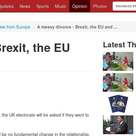
pdates
News
Sports
Music
Opinion
Photos
iew from Europe
/
A messy divorce - Brexit, the EU and ...
rexit, the EU
Latest T
the UK electorate will be asked if they want to
be no fundamental change in the relationship,