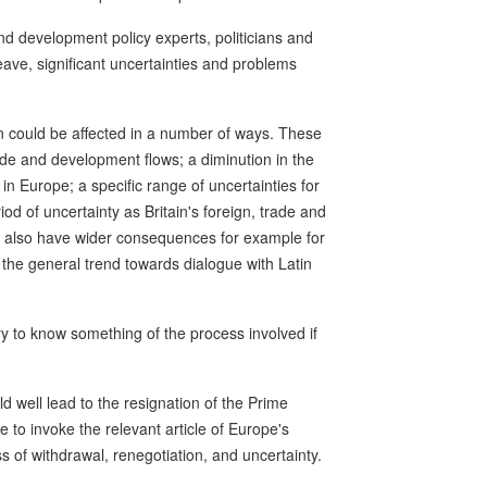
nd development policy experts, politicians and
o leave, significant uncertainties and problems
n could be affected in a number of ways. These
ade and development flows; a diminution in the
s in Europe; a specific range of uncertainties for
iod of uncertainty as Britain's foreign, trade and
ld also have wider consequences for example for
 the general trend towards dialogue with Latin
y to know something of the process involved if
uld well lead to the resignation of the Prime
to invoke the relevant article of Europe's
of withdrawal, renegotiation, and uncertainty.