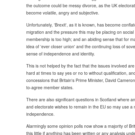
the outcome could be messy divorce, as the UK electorat
become volatile, angry and subjective.
Unfortunately, 'Brexit', as it is known, has become confl
migration and the pressure this may be placing on social se
membership is too high; and an abiding sense that for ma
idea of 'ever closer union' and the continuing loss of sove
sense of independence and identity.
This is not helped by the fact that the issues involved ar
hard at times to say yes or no to without qualification, a
concessions that Britain's Prime Minister, David Cameron
to-agree member states.
There are also significant questions in Scotland where 
and electorate wishes to remain in the EU so may use a na
independence.
Alarmingly some opinion polls now show a majority of Bri
this little if anything has been written or any analysis u