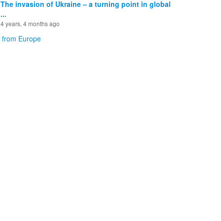
The invasion of Ukraine – a turning point in global
...
4 years, 4 months ago
 from Europe