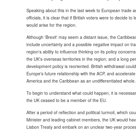
Speaking about this in the last week to European trade a
officials, it is clear that if British voters were to decide t
would arise for the region.
Although 'Brexit' may seem a distant issue, the Caribbea
include uncertainty and a possible negative impact on tr
region's ability to influence thinking on its policy concern
the UK's overseas territories in the region; and a long per
development policy is reoriented. British withdrawal cou
Europe's future relationship with the ACP, and accelerate
America and the Caribbean as an undifferentiated whole.
To begin to understand what could happen, it is necessar
the UK ceased to be a member of the EU.
After a period of reflection and political turmoil, which co
Minister and leading cabinet members, the UK would have 
Lisbon Treaty and embark on an unclear two-year process 