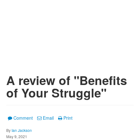
A review of "Benefits
of Your Struggle"
Comment
Email
Print
By
Ian Jackson
May 9, 2021