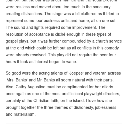
were restless and moved about too much in the sanctuary
creating distractions. The stage was a bit cluttered as it tried to
represent some four business units and home, all on one set.
The sound and lights required some improvement. The
resolution of acceptance is cliché enough in these types of
gospel plays, but it was further compounded by a church service
at the end which could be left out as all conflicts in this comedy
were already resolved. This play did not require the over four
hours it took as interest began to wane.
So good were the acting talents of 'Joepee' and veteran actress
'Mrs. Banks' and Mr. Banks all seem natural with their parts.
Also, Cathy Augustine must be complimented for her efforts
once again as one of the most prolific local playwright directors,
certainly of the Christian faith, on the island. I love how she
brought together the three themes of dishonesty, joblessness
and materialism.