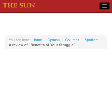
Home
COVID-19 Pandemic Updates
News
You are here:
Home
/
Opinion
/
Columns
/
Spotlight
/
A review of "Benefits of Your Struggle"
Sports
Music
Opinion
Photos