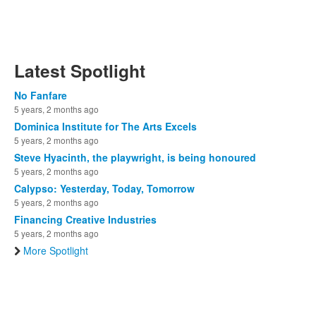
Latest Spotlight
No Fanfare
5 years, 2 months ago
Dominica Institute for The Arts Excels
5 years, 2 months ago
Steve Hyacinth, the playwright, is being honoured
5 years, 2 months ago
Calypso: Yesterday, Today, Tomorrow
5 years, 2 months ago
Financing Creative Industries
5 years, 2 months ago
More Spotlight