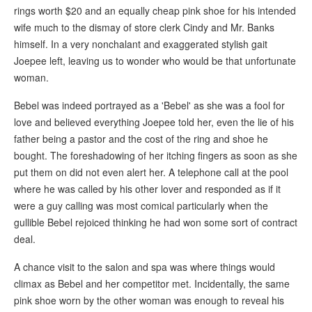
rings worth $20 and an equally cheap pink shoe for his intended
wife much to the dismay of store clerk Cindy and Mr. Banks
himself. In a very nonchalant and exaggerated stylish gait
Joepee left, leaving us to wonder who would be that unfortunate
woman.
Bebel was indeed portrayed as a 'Bebel' as she was a fool for
love and believed everything Joepee told her, even the lie of his
father being a pastor and the cost of the ring and shoe he
bought. The foreshadowing of her itching fingers as soon as she
put them on did not even alert her. A telephone call at the pool
where he was called by his other lover and responded as if it
were a guy calling was most comical particularly when the
gullible Bebel rejoiced thinking he had won some sort of contract
deal.
A chance visit to the salon and spa was where things would
climax as Bebel and her competitor met. Incidentally, the same
pink shoe worn by the other woman was enough to reveal his