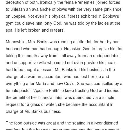
deception of both. Ironically the female 'enemies' joined forces
to unleash an avalanche of blows with the very same pink shoe
on Joepee. Not even his physical fitness exhibited in Boblow's
gym could save him, only God, he was told by the ladies at the
spa. He left broken and in tears.
Meanwhile, Mrs. Banks was reading a letter left for her by her
husband who had had enough. He asked God to forgive him for
taking this month away from it all away from an undependable
and unsupportive wife who could not even provide his meals,
had to be taught a lesson. Mr. Banks left his business in the
charge of a woman accountant who had lost her job and
everything after Maria and now Covid. She was counselled by a
female pastor- 'Apostle Faith' to keep trusting God and indeed
the benefit of her financial thirst was quenched via a simple
request for a glass of water, she became the accountant in
charge of Mr. Banks business.
The food outside was great and the seating in air-conditioned
comfort, but the bar was undermanned and the youth present