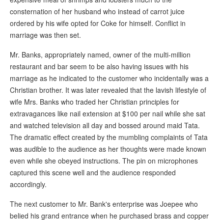
consternation of her husband who instead of carrot juice
ordered by his wife opted for Coke for himself. Conflict in
marriage was then set.
Mr. Banks, appropriately named, owner of the multi-million
restaurant and bar seem to be also having issues with his
marriage as he indicated to the customer who incidentally was a
Christian brother. It was later revealed that the lavish lifestyle of
wife Mrs. Banks who traded her Christian principles for
extravagances like nail extension at $100 per nail while she sat
and watched television all day and bossed around maid Tata.
The dramatic effect created by the mumbling complaints of Tata
was audible to the audience as her thoughts were made known
even while she obeyed instructions. The pin on microphones
captured this scene well and the audience responded
accordingly.
The next customer to Mr. Bank's enterprise was Joepee who
belied his grand entrance when he purchased brass and copper