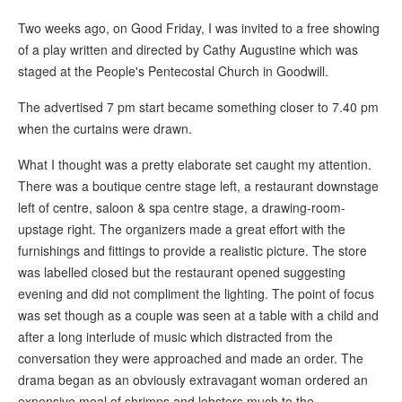
Two weeks ago, on Good Friday, I was invited to a free showing
of a play written and directed by Cathy Augustine which was
staged at the People's Pentecostal Church in Goodwill.
The advertised 7 pm start became something closer to 7.40 pm
when the curtains were drawn.
What I thought was a pretty elaborate set caught my attention.
There was a boutique centre stage left, a restaurant downstage
left of centre, saloon & spa centre stage, a drawing-room-
upstage right. The organizers made a great effort with the
furnishings and fittings to provide a realistic picture. The store
was labelled closed but the restaurant opened suggesting
evening and did not compliment the lighting. The point of focus
was set though as a couple was seen at a table with a child and
after a long interlude of music which distracted from the
conversation they were approached and made an order. The
drama began as an obviously extravagant woman ordered an
expensive meal of shrimps and lobsters much to the