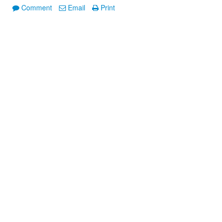
Comment
Email
Print