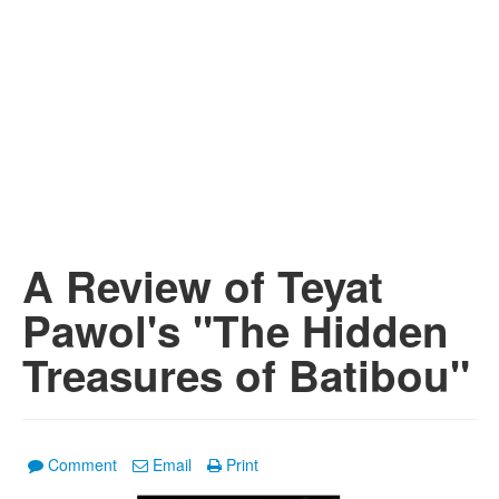
A Review of Teyat
Pawol's "The Hidden
Treasures of Batibou"
Comment
Email
Print