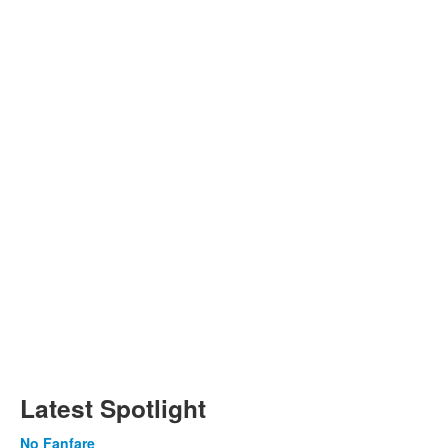
Latest Spotlight
No Fanfare