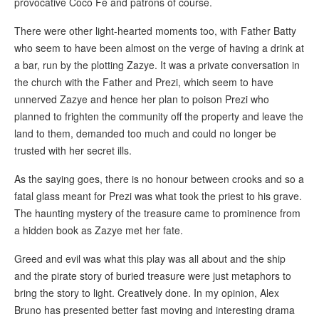
provocative Coco Fe and patrons of course.
There were other light-hearted moments too, with Father Batty
who seem to have been almost on the verge of having a drink at
a bar, run by the plotting Zazye. It was a private conversation in
the church with the Father and Prezi, which seem to have
unnerved Zazye and hence her plan to poison Prezi who
planned to frighten the community off the property and leave the
land to them, demanded too much and could no longer be
trusted with her secret ills.
As the saying goes, there is no honour between crooks and so a
fatal glass meant for Prezi was what took the priest to his grave.
The haunting mystery of the treasure came to prominence from
a hidden book as Zazye met her fate.
Greed and evil was what this play was all about and the ship
and the pirate story of buried treasure were just metaphors to
bring the story to light. Creatively done. In my opinion, Alex
Bruno has presented better fast moving and interesting drama