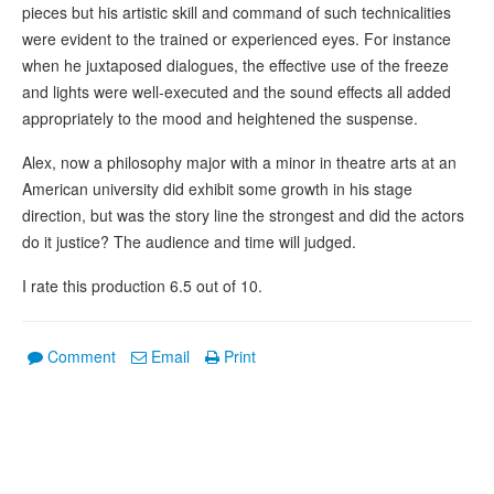
pieces but his artistic skill and command of such technicalities
were evident to the trained or experienced eyes. For instance
when he juxtaposed dialogues, the effective use of the freeze
and lights were well-executed and the sound effects all added
appropriately to the mood and heightened the suspense.
Alex, now a philosophy major with a minor in theatre arts at an
American university did exhibit some growth in his stage
direction, but was the story line the strongest and did the actors
do it justice? The audience and time will judged.
I rate this production 6.5 out of 10.
Comment
Email
Print