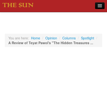
Home
COVID-19 Pandemic Updates
News
You are here:
Home
/
Opinion
/
Columns
/
Spotlight
/
A Review of Teyat Pawol's "The Hidden Treasures ...
Sports
Music
Opinion
Photos