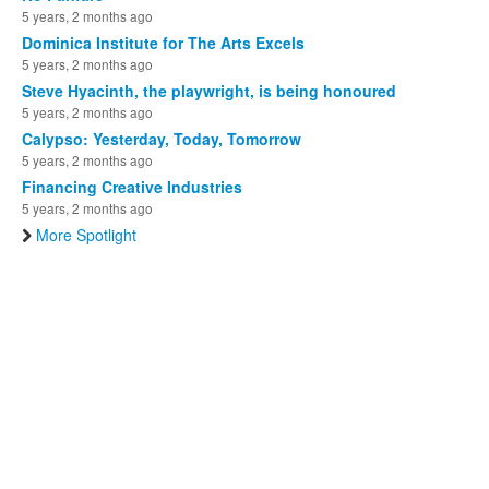
5 years, 2 months ago
Dominica Institute for The Arts Excels
5 years, 2 months ago
Steve Hyacinth, the playwright, is being honoured
5 years, 2 months ago
Calypso: Yesterday, Today, Tomorrow
5 years, 2 months ago
Financing Creative Industries
5 years, 2 months ago
More Spotlight