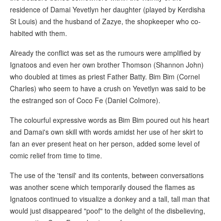
residence of Damai Yevetlyn her daughter (played by Kerdisha
St Louis) and the husband of Zazye, the shopkeeper who co-
habited with them.
Already the conflict was set as the rumours were amplified by
Ignatoos and even her own brother Thomson (Shannon John)
who doubled at times as priest Father Batty. Bim Bim (Cornel
Charles) who seem to have a crush on Yevetlyn was said to be
the estranged son of Coco Fe (Daniel Colmore).
The colourful expressive words as Bim Bim poured out his heart
and Damai's own skill with words amidst her use of her skirt to
fan an ever present heat on her person, added some level of
comic relief from time to time.
The use of the 'tensil' and its contents, between conversations
was another scene which temporarily doused the flames as
Ignatoos continued to visualize a donkey and a tall, tall man that
would just disappeared "poof" to the delight of the disbelieving,