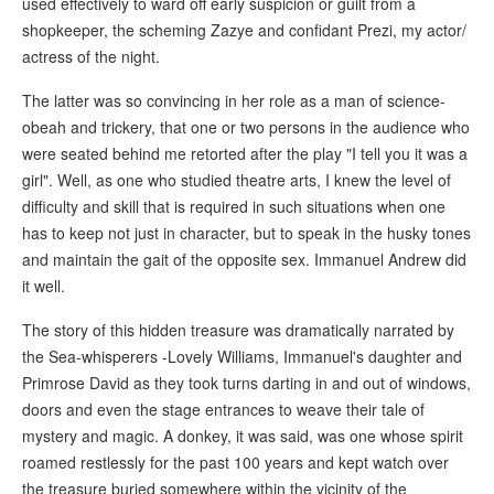
used effectively to ward off early suspicion or guilt from a
shopkeeper, the scheming Zazye and confidant Prezi, my actor/
actress of the night.
The latter was so convincing in her role as a man of science-
obeah and trickery, that one or two persons in the audience who
were seated behind me retorted after the play "I tell you it was a
girl". Well, as one who studied theatre arts, I knew the level of
difficulty and skill that is required in such situations when one
has to keep not just in character, but to speak in the husky tones
and maintain the gait of the opposite sex. Immanuel Andrew did
it well.
The story of this hidden treasure was dramatically narrated by
the Sea-whisperers -Lovely Williams, Immanuel's daughter and
Primrose David as they took turns darting in and out of windows,
doors and even the stage entrances to weave their tale of
mystery and magic. A donkey, it was said, was one whose spirit
roamed restlessly for the past 100 years and kept watch over
the treasure buried somewhere within the vicinity of the