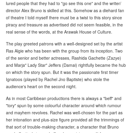
lured people that they had to "go see this one" and the writer/
director Alex Bruno is skilled at this. Somehow as a diehard fan
of theatre I told myself there must be a twist to this story since
piracy and treasure as advertised did not seem feasible, in the
real sense of the words, at the Arawak House of Culture.
The play greeted patrons with a well-designed set by the artist
Ras Algie who has been with the group from its inception. Two
of the senior and better actresses, Rashida Gachette (Zazye)
and Marja" Lady Star" Jeffers (Damai) rightfully became the hub
on which the story spun. But it was the passionate first timer
Ignatoos (played by Rachel Jno Baptiste) who stole the
audience's heart on the second night.
As in most Caribbean productions there is always a "beff" and
"tory" spun by some colourful character around which rumour
and mayhem revolves. Rachel was well-chosen for the part as
her intonation and plus-size figure provided all the trimmings of
that sort of trouble-making character, a character that Bruno