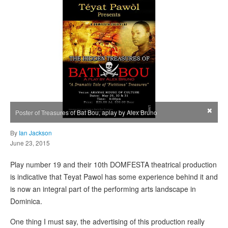
×
Poster of Treasures of Bat Bou, aplay by Alex Bruno
By
Ian Jackson
June 23, 2015
Play number 19 and their 10th DOMFESTA theatrical production
is indicative that Teyat Pawol has some experience behind it and
is now an integral part of the performing arts landscape in
Dominica.
One thing I must say, the advertising of this production really