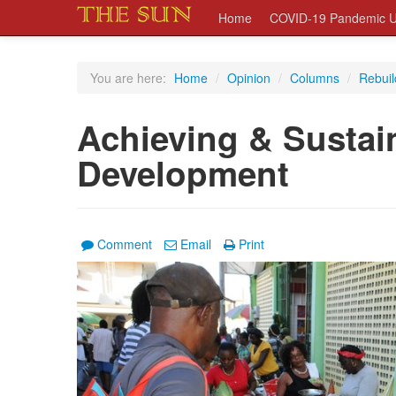
Home
COVID-19 Pandemic U
You are here:
Home
/
Opinion
/
Columns
/
Rebuil
Achieving & Sustai
Development
Comment
Email
Print