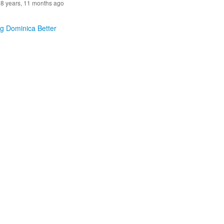
8 years, 11 months ago
g Dominica Better