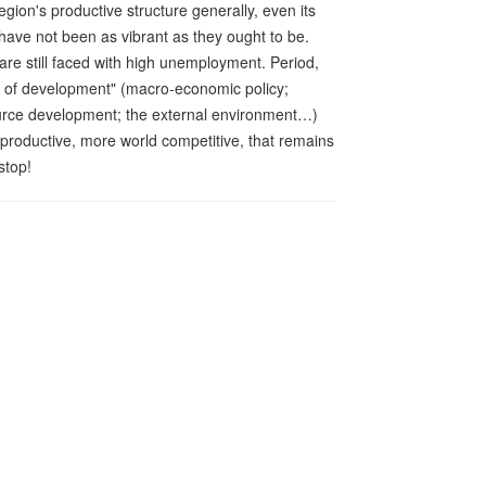
egion's productive structure generally, even its
 have not been as vibrant as they ought to be.
re still faced with high unemployment. Period,
ows of development" (macro-economic policy;
urce development; the external environment…)
 productive, more world competitive, that remains
stop!