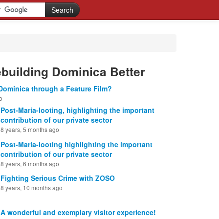
ebuilding Dominica Better
Dominica through a Feature Film?
o
Post-Maria-looting, highlighting the important
contribution of our private sector
8 years, 5 months ago
Post-Maria-looting highlighting the important
contribution of our private sector
8 years, 6 months ago
Fighting Serious Crime with ZOSO
8 years, 10 months ago
A wonderful and exemplary visitor experience!