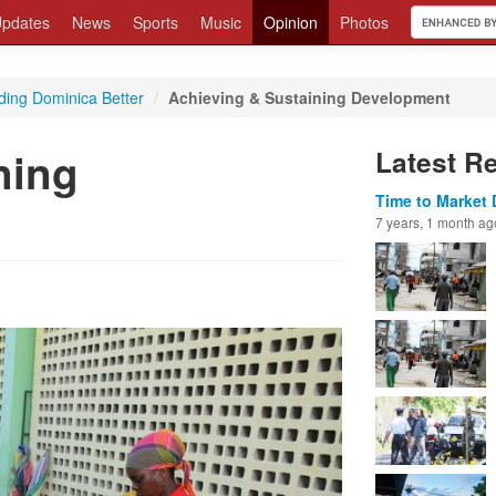
pdates
News
Sports
Music
Opinion
Photos
ding Dominica Better
/
Achieving & Sustaining Development
ning
Latest R
Time to Market 
7 years, 1 month ag