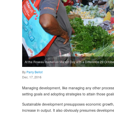
At the Roseau market on Market Day with a Difference 29 Octob
By
Parry Bellot
Dec. 17, 2016
Managing development, like managing any other proce
setting goals and adopting strategies to attain those goals
Sustainable development presupposes economic growth, th
increase in output. It also obviously presumes developmen