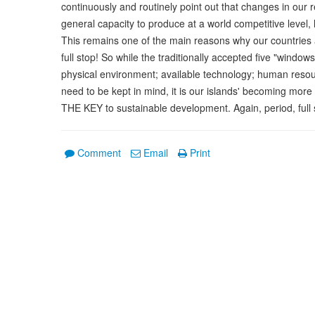
continuously and routinely point out that changes in our r
general capacity to produce at a world competitive level,
This remains one of the main reasons why our countries a
full stop! So while the traditionally accepted five "wind
physical environment; available technology; human reso
need to be kept in mind, it is our islands' becoming more
THE KEY to sustainable development. Again, period, full 
Comment
Email
Print