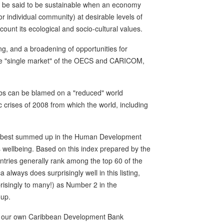
so be said to be sustainable when an economy
or individual community) at desirable levels of
count its ecological and socio-cultural values.
ng, and a broadening of opportunities for
the "single market" of the OECS and CARICOM,
 jobs can be blamed on a "reduced" world
crises of 2008 from which the world, including
ly best summed up in the Human Development
wellbeing. Based on this index prepared by the
ies generally rank among the top 60 of the
always does surprisingly well in this listing,
isingly to many!) as Number 2 in the
oup.
luding our own Caribbean Development Bank