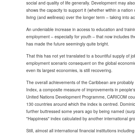
social and quality of life generally. Development may al
shows the capacity to support it (whether within a nation 
living (and wellness) over the longer term – taking into ac
An undeniable increase in access to education and traini
employment – especially for youth – that now includes 
has made the future seemingly quite bright.
That this has not yet translated to a bountiful supply of
employment scenario consequent on the global economic 
even its largest economies, is still recovering.
The overall achievements of the Caribbean are probab
Index, a composite measure of improvements in people's 
United Nations Development Programme, CARICOM countr
130 countries around which the index is centred. Dominica 
further buttressed some years ago by being named (surpr
"Happiness" index calculated by another international gr
Still, almost all international financial institutions inc