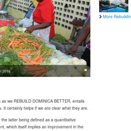
More Rebuildin
×
er 2016
ss as we REBUILD DOMINICA BETTER, entails
. It certainly helps if we are clear what they are.
e latter being defined as a quantitative
t, which itself implies an improvement in the