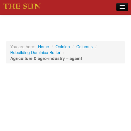
Home
COVID-19 Pandemic Updates
News
You are here:
Home
/
Opinion
/
Columns
/
Rebuilding Dominica Better
/
Sports
Agriculture & agro-industry – again!
Music
Opinion
Photos