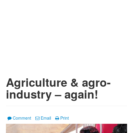
Agriculture & agro-
industry – again!
Comment
Email
Print