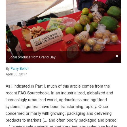
×
Local produce from Grand Bay
By
Parry Bellot
April 30, 2017
As I indicated in Part I, much of this article comes from the
recent FAO Sourcebook. In an industrialized, globalized and
increasingly urbanized world, agribusiness and agri-food
systems in general have been transforming rapidly. Once
concerned primarily with growing, packaging and delivering
products to markets (... and often poorly packaged and priced
...), sustainable agriculture and agro-industry today has had to