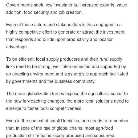
Governments seek new investments, increased exports, value
addition, food security and job creation.
Each of these actors and stakeholders is thus engaged in a
highly competitive effort to generate or attract the investment
that responds and builds upon productivity and location
advantage.
To be efficient, local supply producers and their rural supply
links need to be strong, well interconnected and supported by
an enabling environment and a synergistic approach facilitated
by governments and the business community.
The more globalization forces expose the agricultural sector to
the new far-reaching changes, the more local solutions need to
emerge to foster local competitiveness.
Even in the context of small Dominica, one needs to remember
that, in spite of the rise of global chains, most agri-food
production still remains locally produced and consumed.