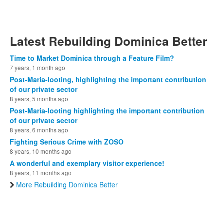
Latest Rebuilding Dominica Better
Time to Market Dominica through a Feature Film?
7 years, 1 month ago
Post-Maria-looting, highlighting the important contribution
of our private sector
8 years, 5 months ago
Post-Maria-looting highlighting the important contribution
of our private sector
8 years, 6 months ago
Fighting Serious Crime with ZOSO
8 years, 10 months ago
A wonderful and exemplary visitor experience!
8 years, 11 months ago
More Rebuilding Dominica Better