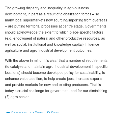
The growing disparity and inequality in agri-business
development, in part as a result of globalization forces – so
many local supermarkets now sourcing/importing from overseas
– are putting territorial processes at centre stage. Governments
should acknowledge the extent to which place-specific factors
(e.g. endowment of natural and other productive resources, as
well as social, institutional and knowledge capital) influence
agriculture and agro-industrial development outcomes.
With the above in mind, it is clear that a number of requirements
(to catalyze and maintain agro-industrial development in specific
locations) should become developed policy for sustainability, to
enhance value addition, to help create jobs, increase exports
and provide markets for new and existing producers. That is
today's crucial challenge for government and for our diminishing
(?) agro sector.
Comment
Email
Print