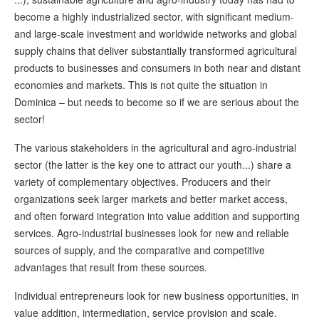
become a highly industrialized sector, with significant medium-
and large-scale investment and worldwide networks and global
supply chains that deliver substantially transformed agricultural
products to businesses and consumers in both near and distant
economies and markets. This is not quite the situation in
Dominica – but needs to become so if we are serious about the
sector!
The various stakeholders in the agricultural and agro-industrial
sector (the latter is the key one to attract our youth...) share a
variety of complementary objectives. Producers and their
organizations seek larger markets and better market access,
and often forward integration into value addition and supporting
services. Agro-industrial businesses look for new and reliable
sources of supply, and the comparative and competitive
advantages that result from these sources.
Individual entrepreneurs look for new business opportunities, in
value addition, intermediation, service provision and scale.