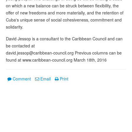
on which a new balance can be struck between flexibility, the
offer of new freedoms and more materially, and the retention of
Cuba's unique sense of social cohesiveness, commitment and
solidarity.
David Jessop is a consultant to the Caribbean Council and can
be contacted at
david.jessop@caribbean-council.org Previous columns can be
found at www.caribbean-council.org March 18th, 2016
Comment
Email
Print