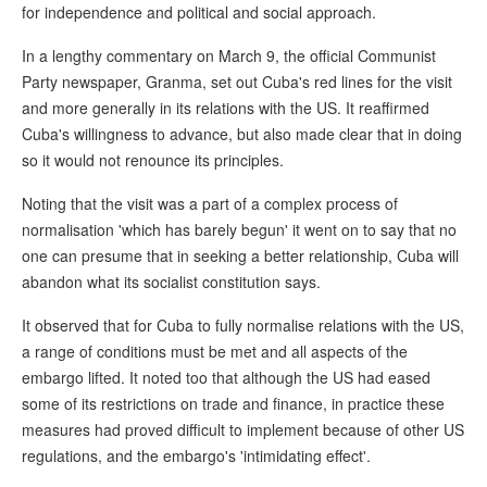
for independence and political and social approach.
In a lengthy commentary on March 9, the official Communist
Party newspaper, Granma, set out Cuba's red lines for the visit
and more generally in its relations with the US. It reaffirmed
Cuba's willingness to advance, but also made clear that in doing
so it would not renounce its principles.
Noting that the visit was a part of a complex process of
normalisation 'which has barely begun' it went on to say that no
one can presume that in seeking a better relationship, Cuba will
abandon what its socialist constitution says.
It observed that for Cuba to fully normalise relations with the US,
a range of conditions must be met and all aspects of the
embargo lifted. It noted too that although the US had eased
some of its restrictions on trade and finance, in practice these
measures had proved difficult to implement because of other US
regulations, and the embargo's 'intimidating effect'.