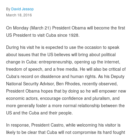
By
David Jessop
March 18, 2016
On Monday (March 21) President Obama will become the first
US President to visit Cuba since 1928.
During his visit he is expected to use the occasion to speak
about issues that the US believes will bring about political
change in Cuba: entrepreneurship, opening up the internet,
freedom of speech, and a free media. He will also be critical of
Cuba's record on dissidence and human rights. As his Deputy
National Security Advisor, Ben Rhodes, recently observed,
President Obama hopes that by doing so he will empower new
economic actors, encourage confidence and pluralism, and
more generally foster a more normal relationship between the
US and the Cuba and their people.
In response, President Castro, while welcoming his visitor is
likely to be clear that Cuba will not compromise its hard fought