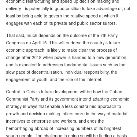
economic restructuring and speed up decision making and
delivery - is potentially in good position to take advantage of; not
least by being able to govern the relative speed at which it
engages with each of its private and public sector suitors.
That said, much depends on the outcome of the 7th Party
Congress on April 16. This will endorse the country's future
economic approach, is likely to make clear the process of
change after 2018 when power is handed to a new generation,
and is expected to addresses fundamental issues such as the
slow pace of decentralisation, individual responsibility, the
engagement of youth, and the role of the internet.
Central to Cuba's future development will be how the Cuban
Communist Party and its government intend adapting economic
strategy in ways that enable a less constrained approach to
growth and decision making, offers more in the way of material
incentives to enterprise and workers, and ends the
hemorrhaging abroad of increasing numbers of its brightest
young people. The challenge in doing so will be finding a basis