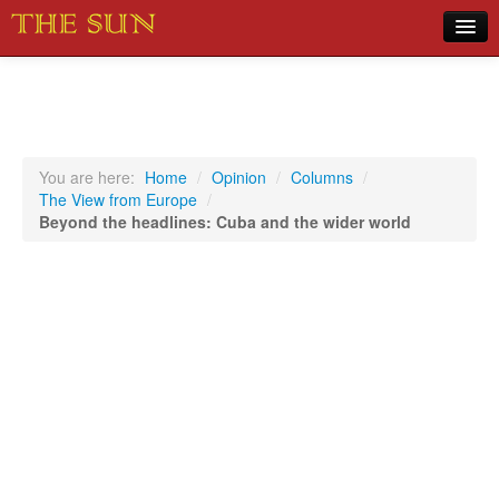
Home
COVID-19 Pandemic Updates
News
You are here:
Home
/
Opinion
/
Columns
/
The View from Europe
/
Sports
Beyond the headlines: Cuba and the wider world
Music
Opinion
Photos