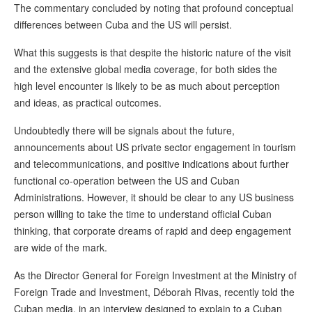
The commentary concluded by noting that profound conceptual
differences between Cuba and the US will persist.
What this suggests is that despite the historic nature of the visit
and the extensive global media coverage, for both sides the
high level encounter is likely to be as much about perception
and ideas, as practical outcomes.
Undoubtedly there will be signals about the future,
announcements about US private sector engagement in tourism
and telecommunications, and positive indications about further
functional co-operation between the US and Cuban
Administrations. However, it should be clear to any US business
person willing to take the time to understand official Cuban
thinking, that corporate dreams of rapid and deep engagement
are wide of the mark.
As the Director General for Foreign Investment at the Ministry of
Foreign Trade and Investment, Déborah Rivas, recently told the
Cuban media, in an interview designed to explain to a Cuban