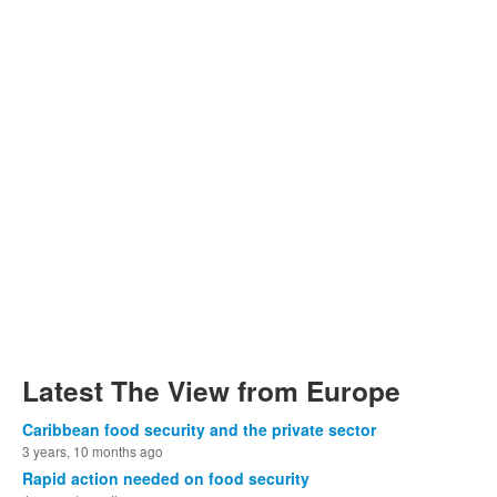
Latest The View from Europe
Caribbean food security and the private sector
3 years, 10 months ago
Rapid action needed on food security