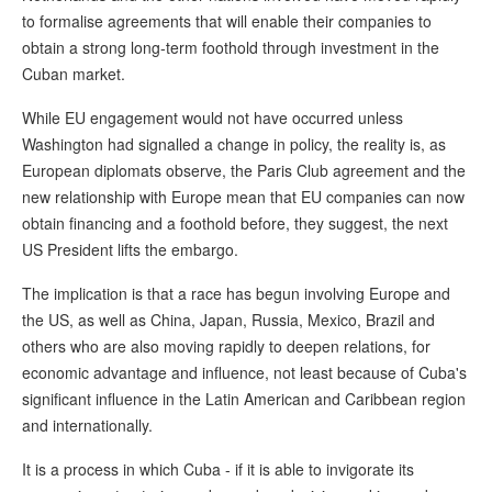
to formalise agreements that will enable their companies to
obtain a strong long-term foothold through investment in the
Cuban market.
While EU engagement would not have occurred unless
Washington had signalled a change in policy, the reality is, as
European diplomats observe, the Paris Club agreement and the
new relationship with Europe mean that EU companies can now
obtain financing and a foothold before, they suggest, the next
US President lifts the embargo.
The implication is that a race has begun involving Europe and
the US, as well as China, Japan, Russia, Mexico, Brazil and
others who are also moving rapidly to deepen relations, for
economic advantage and influence, not least because of Cuba's
significant influence in the Latin American and Caribbean region
and internationally.
It is a process in which Cuba - if it is able to invigorate its