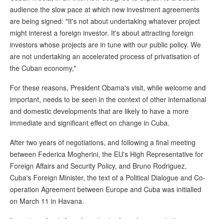
audience the slow pace at which new investment agreements
are being signed: "It's not about undertaking whatever project
might interest a foreign investor. It's about attracting foreign
investors whose projects are in tune with our public policy. We
are not undertaking an accelerated process of privatisation of
the Cuban economy,"
For these reasons, President Obama's visit, while welcome and
important, needs to be seen in the context of other international
and domestic developments that are likely to have a more
immediate and significant effect on change in Cuba.
After two years of negotiations, and following a final meeting
between Federica Mogherini, the EU's High Representative for
Foreign Affairs and Security Policy, and Bruno Rodriguez,
Cuba's Foreign Minister, the text of a Political Dialogue and Co-
operation Agreement between Europe and Cuba was initialled
on March 11 in Havana.