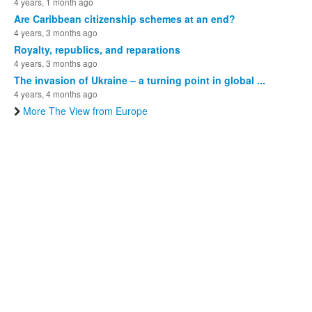
4 years, 1 month ago
Are Caribbean citizenship schemes at an end?
4 years, 3 months ago
Royalty, republics, and reparations
4 years, 3 months ago
The invasion of Ukraine – a turning point in global ...
4 years, 4 months ago
More The View from Europe