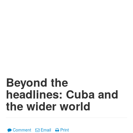
Beyond the
headlines: Cuba and
the wider world
Comment
Email
Print