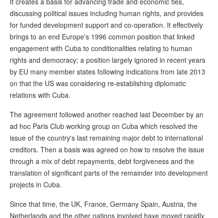
It creates a basis for advancing trade and economic ties,
discussing political issues including human rights, and provides
for funded development support and co-operation. It effectively
brings to an end Europe's 1996 common position that linked
engagement with Cuba to conditionalities relating to human
rights and democracy; a position largely ignored in recent years
by EU many member states following indications from late 2013
on that the US was considering re-establishing diplomatic
relations with Cuba.
The agreement followed another reached last December by an
ad hoc Paris Club working group on Cuba which resolved the
issue of the country's last remaining major debt to international
creditors. Then a basis was agreed on how to resolve the issue
through a mix of debt repayments, debt forgiveness and the
translation of significant parts of the remainder into development
projects in Cuba.
Since that time, the UK, France, Germany Spain, Austria, the
Netherlands and the other nations involved have moved rapidly