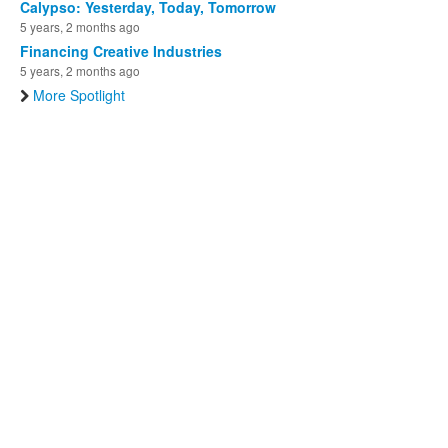
Calypso: Yesterday, Today, Tomorrow
5 years, 2 months ago
Financing Creative Industries
5 years, 2 months ago
More Spotlight