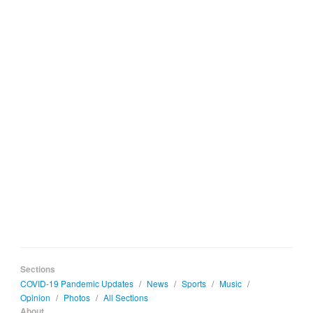
Sections
COVID-19 Pandemic Updates
/
News
/
Sports
/
Music
/
Opinion
/
Photos
/
All Sections
About