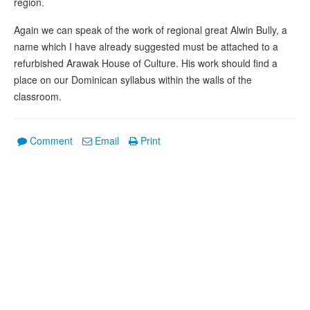
region.
Again we can speak of the work of regional great Alwin Bully, a
name which I have already suggested must be attached to a
refurbished Arawak House of Culture. His work should find a
place on our Dominican syllabus within the walls of the
classroom.
Comment
Email
Print