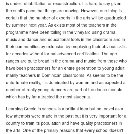
is under rehabilitation or reconstruction. It's hard to say given
the snail's pace that things are moving. However, one thing is
certain that the number of experts in the arts will be quadrupled
by summer next year. As exists most of the teachers in the
programme have been toiling in the vineyard using drama,
music and dance and educational tools in the classroom and in
their communities by extension by employing their obvious skills
for decades without formal advanced certification. The age
ranges are quite broad in the drama and music; from those who
have been practitioners for an entire generation to young adult;
mainly teachers in Dominican classrooms. As seems to be the
unfortunate reality, it's dominated by women and as expected a
number of really young dancers are part of the dance module
which has by far attracted the most students.
Learning Creole in schools is a brilliant idea but not novel as a
few attempts were made in the past but it is very important for a
country to train its population and have quality practitioners in
the arts. One of the primary reasons that every school doesn't