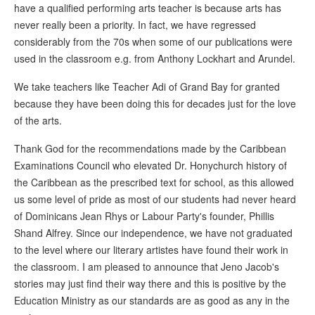
have a qualified performing arts teacher is because arts has
never really been a priority. In fact, we have regressed
considerably from the 70s when some of our publications were
used in the classroom e.g. from Anthony Lockhart and Arundel.
We take teachers like Teacher Adi of Grand Bay for granted
because they have been doing this for decades just for the love
of the arts.
Thank God for the recommendations made by the Caribbean
Examinations Council who elevated Dr. Honychurch history of
the Caribbean as the prescribed text for school, as this allowed
us some level of pride as most of our students had never heard
of Dominicans Jean Rhys or Labour Party's founder, Phillis
Shand Alfrey. Since our independence, we have not graduated
to the level where our literary artistes have found their work in
the classroom. I am pleased to announce that Jeno Jacob's
stories may just find their way there and this is positive by the
Education Ministry as our standards are as good as any in the