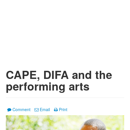
CAPE, DIFA and the
performing arts
Comment
Email
Print