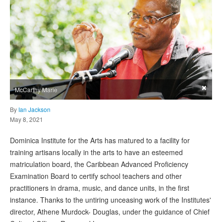
×
McCarthy Marie
By
Ian Jackson
May 8, 2021
Dominica Institute for the Arts has matured to a facility for
training artisans locally in the arts to have an esteemed
matriculation board, the Caribbean Advanced Proficiency
Examination Board to certify school teachers and other
practitioners in drama, music, and dance units, in the first
instance. Thanks to the untiring unceasing work of the Institutes'
director, Athene Murdock- Douglas, under the guidance of Chief