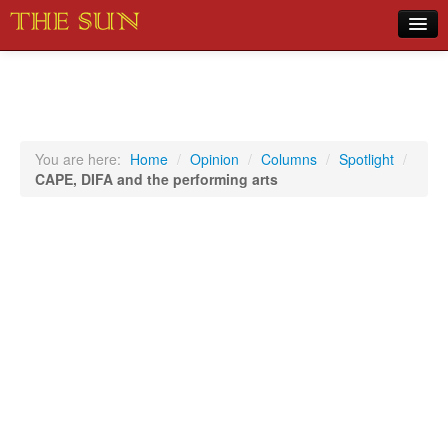
Home
COVID-19 Pandemic Updates
News
You are here:
Home
/
Opinion
/
Columns
/
Spotlight
/
CAPE, DIFA and the performing arts
Sports
Music
Opinion
Photos