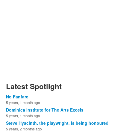
Latest Spotlight
No Fanfare
5 years, 1 month ago
Dominica Institute for The Arts Excels
5 years, 1 month ago
Steve Hyacinth, the playwright, is being honoured
5 years, 2 months ago