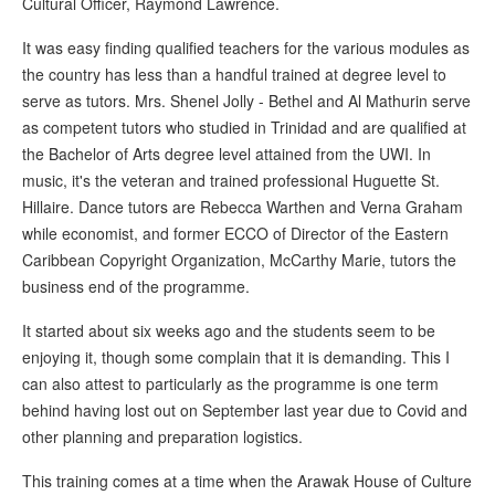
Cultural Officer, Raymond Lawrence.
It was easy finding qualified teachers for the various modules as
the country has less than a handful trained at degree level to
serve as tutors. Mrs. Shenel Jolly - Bethel and Al Mathurin serve
as competent tutors who studied in Trinidad and are qualified at
the Bachelor of Arts degree level attained from the UWI. In
music, it's the veteran and trained professional Huguette St.
Hillaire. Dance tutors are Rebecca Warthen and Verna Graham
while economist, and former ECCO of Director of the Eastern
Caribbean Copyright Organization, McCarthy Marie, tutors the
business end of the programme.
It started about six weeks ago and the students seem to be
enjoying it, though some complain that it is demanding. This I
can also attest to particularly as the programme is one term
behind having lost out on September last year due to Covid and
other planning and preparation logistics.
This training comes at a time when the Arawak House of Culture