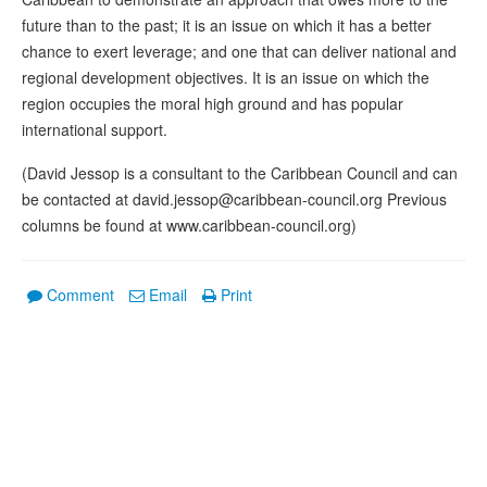
future than to the past; it is an issue on which it has a better
chance to exert leverage; and one that can deliver national and
regional development objectives. It is an issue on which the
region occupies the moral high ground and has popular
international support.
(David Jessop is a consultant to the Caribbean Council and can
be contacted at david.jessop@caribbean-council.org Previous
columns be found at www.caribbean-council.org)
Comment
Email
Print