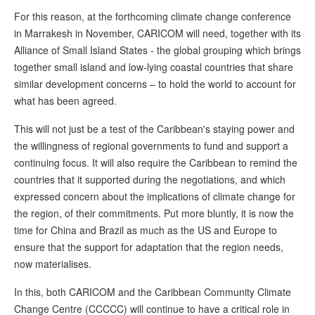
For this reason, at the forthcoming climate change conference
in Marrakesh in November, CARICOM will need, together with its
Alliance of Small Island States - the global grouping which brings
together small island and low-lying coastal countries that share
similar development concerns – to hold the world to account for
what has been agreed.
This will not just be a test of the Caribbean's staying power and
the willingness of regional governments to fund and support a
continuing focus. It will also require the Caribbean to remind the
countries that it supported during the negotiations, and which
expressed concern about the implications of climate change for
the region, of their commitments. Put more bluntly, it is now the
time for China and Brazil as much as the US and Europe to
ensure that the support for adaptation that the region needs,
now materialises.
In this, both CARICOM and the Caribbean Community Climate
Change Centre (CCCCC) will continue to have a critical role in