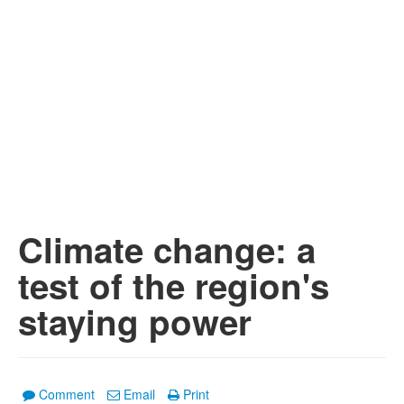
Climate change: a
test of the region's
staying power
Comment
Email
Print