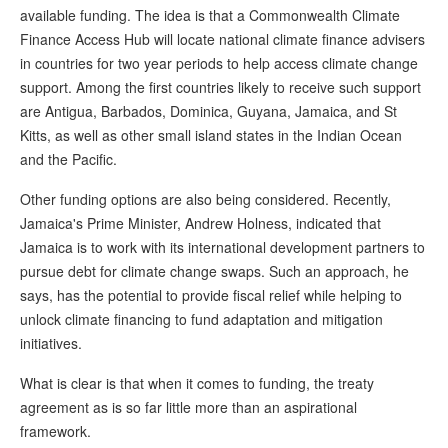
available funding. The idea is that a Commonwealth Climate
Finance Access Hub will locate national climate finance advisers
in countries for two year periods to help access climate change
support. Among the first countries likely to receive such support
are Antigua, Barbados, Dominica, Guyana, Jamaica, and St
Kitts, as well as other small island states in the Indian Ocean
and the Pacific.
Other funding options are also being considered. Recently,
Jamaica's Prime Minister, Andrew Holness, indicated that
Jamaica is to work with its international development partners to
pursue debt for climate change swaps. Such an approach, he
says, has the potential to provide fiscal relief while helping to
unlock climate financing to fund adaptation and mitigation
initiatives.
What is clear is that when it comes to funding, the treaty
agreement as is so far little more than an aspirational
framework.