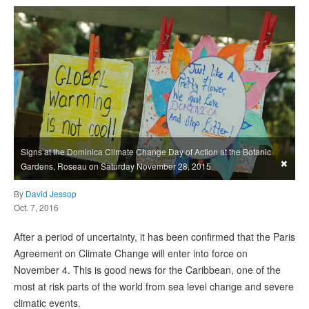
Signs at the Dominica Climate Change Day of Action at the Botanic
×
Gardens, Roseau on Saturday November 28, 2015
By
David Jessop
Oct. 7, 2016
After a period of uncertainty, it has been confirmed that the Paris
Agreement on Climate Change will enter into force on
November 4. This is good news for the Caribbean, one of the
most at risk parts of the world from sea level change and severe
climatic events.