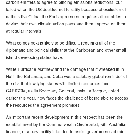
carbon emitters to agree to binding emissions reductions, but
failed when the US decided not to ratify because of exclusion of
nations like China, the Paris agreement requires all countries to
devise their own climate action plans and then improve on them
at regular intervals.
What comes next is likely to be difficult, requiring all of the
diplomatic and political skills that the Caribbean and other small
island developing states have.
While Hurricane Matthew and the damage that it wreaked in in
Haiti, the Bahamas, and Cuba was a salutary global reminder of
the risk that low lying states with limited resources face,
CARICOM, as its Secretary General, Irwin LaRocque, noted
earlier this year, now faces the challenge of being able to access
the resources the agreement promises.
An important recent development in this respect has been the
establishment by the Commonwealth Secretariat, with Australian
finance, of a new facility intended to assist governments obtain