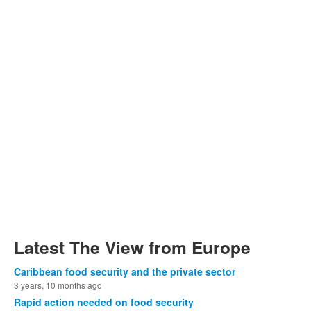
Latest The View from Europe
Caribbean food security and the private sector
3 years, 10 months ago
Rapid action needed on food security