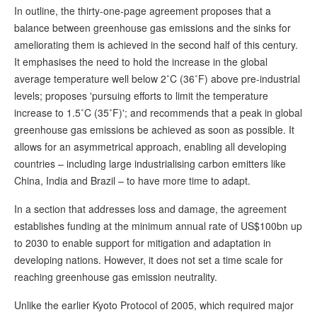
In outline, the thirty-one-page agreement proposes that a
balance between greenhouse gas emissions and the sinks for
ameliorating them is achieved in the second half of this century.
It emphasises the need to hold the increase in the global
average temperature well below 2˚C (36˚F) above pre-industrial
levels; proposes 'pursuing efforts to limit the temperature
increase to 1.5˚C (35˚F)'; and recommends that a peak in global
greenhouse gas emissions be achieved as soon as possible. It
allows for an asymmetrical approach, enabling all developing
countries – including large industrialising carbon emitters like
China, India and Brazil – to have more time to adapt.
In a section that addresses loss and damage, the agreement
establishes funding at the minimum annual rate of US$100bn up
to 2030 to enable support for mitigation and adaptation in
developing nations. However, it does not set a time scale for
reaching greenhouse gas emission neutrality.
Unlike the earlier Kyoto Protocol of 2005, which required major