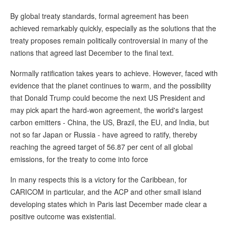
By global treaty standards, formal agreement has been
achieved remarkably quickly, especially as the solutions that the
treaty proposes remain politically controversial in many of the
nations that agreed last December to the final text.
Normally ratification takes years to achieve. However, faced with
evidence that the planet continues to warm, and the possibility
that Donald Trump could become the next US President and
may pick apart the hard-won agreement, the world's largest
carbon emitters - China, the US, Brazil, the EU, and India, but
not so far Japan or Russia - have agreed to ratify, thereby
reaching the agreed target of 56.87 per cent of all global
emissions, for the treaty to come into force
In many respects this is a victory for the Caribbean, for
CARICOM in particular, and the ACP and other small island
developing states which in Paris last December made clear a
positive outcome was existential.