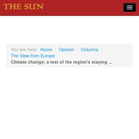
Home
COVID-19 Pandemic Updates
News
You are here:
Home
/
Opinion
/
Columns
/
The View from Europe
/
Sports
Climate change: a test of the region's staying ...
Music
Opinion
Photos