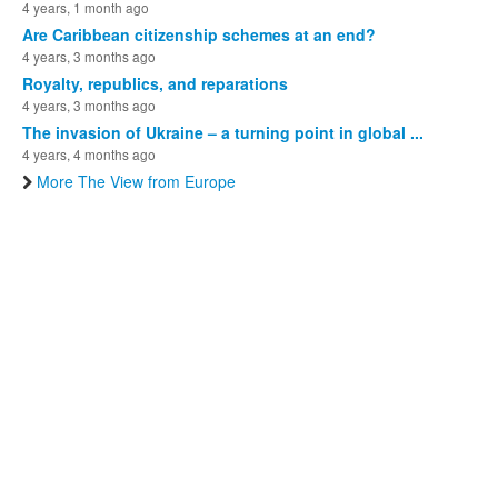
4 years, 1 month ago
Are Caribbean citizenship schemes at an end?
4 years, 3 months ago
Royalty, republics, and reparations
4 years, 3 months ago
The invasion of Ukraine – a turning point in global ...
4 years, 4 months ago
More The View from Europe