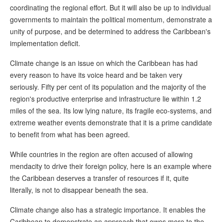
coordinating the regional effort. But it will also be up to individual
governments to maintain the political momentum, demonstrate a
unity of purpose, and be determined to address the Caribbean's
implementation deficit.
Climate change is an issue on which the Caribbean has had
every reason to have its voice heard and be taken very
seriously. Fifty per cent of its population and the majority of the
region's productive enterprise and infrastructure lie within 1.2
miles of the sea. Its low lying nature, its fragile eco-systems, and
extreme weather events demonstrate that it is a prime candidate
to benefit from what has been agreed.
While countries in the region are often accused of allowing
mendacity to drive their foreign policy, here is an example where
the Caribbean deserves a transfer of resources if it, quite
literally, is not to disappear beneath the sea.
Climate change also has a strategic importance. It enables the
Caribbean to demonstrate an approach that owes more to the